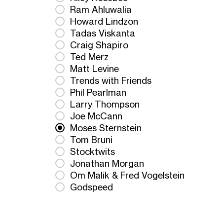
Ram Ahluwalia
Howard Lindzon
Tadas Viskanta
Craig Shapiro
Ted Merz
Matt Levine
Trends with Friends
Phil Pearlman
Larry Thompson
Joe McCann
Moses Sternstein
Tom Bruni
Stocktwits
Jonathan Morgan
Om Malik & Fred Vogelstein
Godspeed