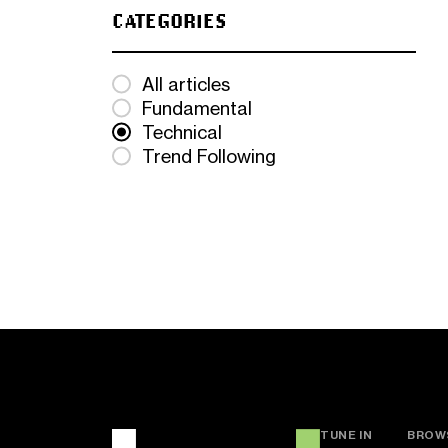
CATEGORIES
All articles
Fundamental
Technical
Trend Following
TUNE IN
BROW