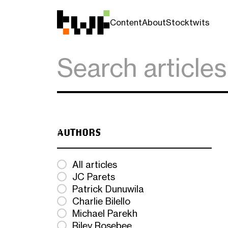
Content
About
Stocktwits
AUTHORS
All articles
JC Parets
Patrick Dunuwila
Charlie Bilello
Michael Parekh
Riley Rosebee