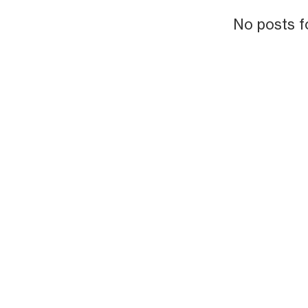
No posts f