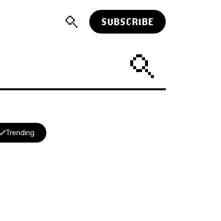
SUBSCRIBE
Trending