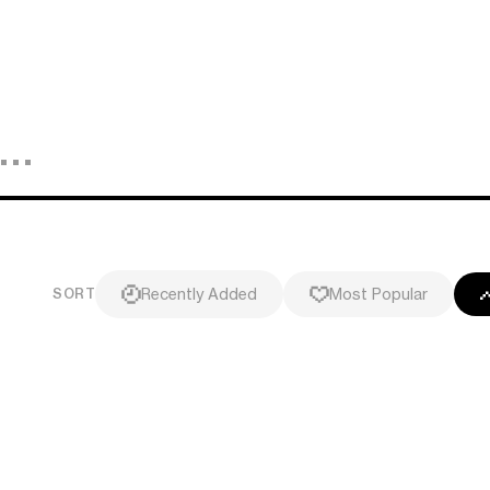
Recently Added
Most Popular
SORT