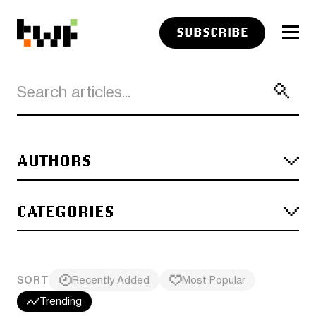
SUBSCRIBE
AUTHORS
CATEGORIES
SORT
Recently Added
Most Popular
Trending