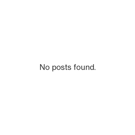
No posts found.