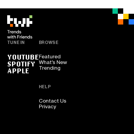
TUNE IN
BROWSE
YOUTUBE
Featured
SPOTIFY
What's New
Trending
APPLE
HELP
Contact Us
Privacy