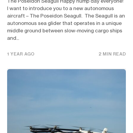
The Poseidon Seagull Happy hump day everyone!
I want to introduce you to a new autonomous
aircraft – The Poseidon Seagull. The Seagull is an
autonomous sea glider that operates in a unique
middle ground between slow-moving cargo ships
and...
1 YEAR AGO
2 MIN READ