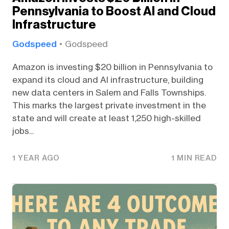
Pennsylvania to Boost AI and Cloud
Infrastructure
Godspeed
Godspeed
Amazon is investing $20 billion in Pennsylvania to
expand its cloud and AI infrastructure, building
new data centers in Salem and Falls Townships.
This marks the largest private investment in the
state and will create at least 1,250 high-skilled
jobs...
1 YEAR AGO
1 MIN READ