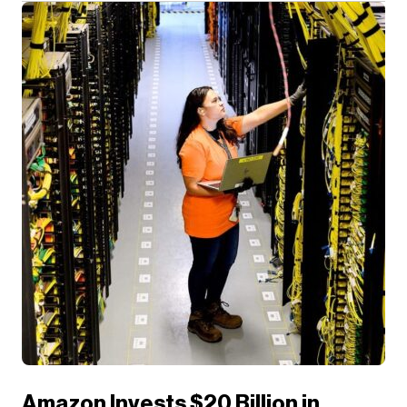
Amazon Invests $20 Billion in