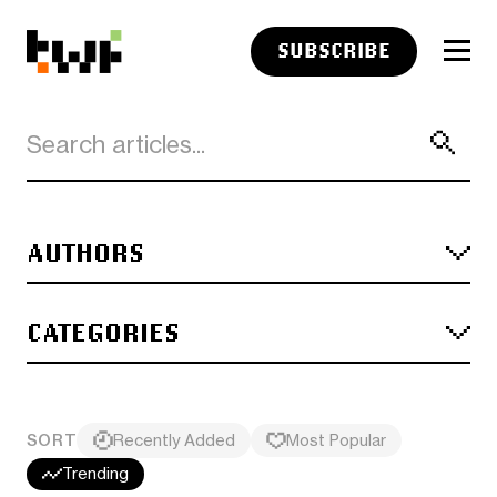
SUBSCRIBE
AUTHORS
CATEGORIES
SORT
Recently Added
Most Popular
Trending