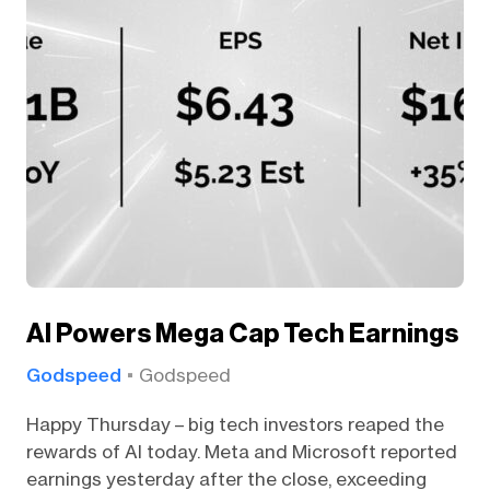
AI Powers Mega Cap Tech Earnings
Godspeed
Godspeed
Happy Thursday – big tech investors reaped the
rewards of AI today. Meta and Microsoft reported
earnings yesterday after the close, exceeding