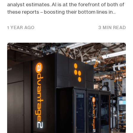
analyst estimates. AI is at the forefront of both of
these reports – boosting their bottom lines in...
1 YEAR AGO
3 MIN READ