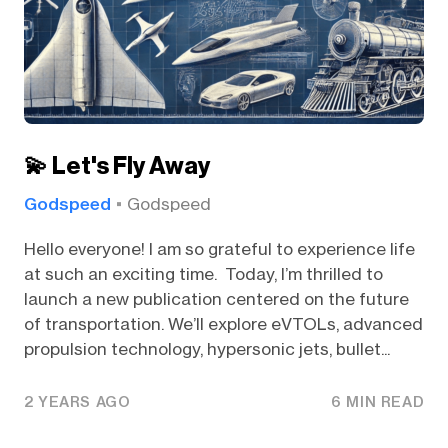
💫 Let's Fly Away
Godspeed
Godspeed
Hello everyone! I am so grateful to experience life
at such an exciting time. Today, I’m thrilled to
launch a new publication centered on the future
of transportation. We’ll explore eVTOLs, advanced
propulsion technology, hypersonic jets, bullet...
2 YEARS AGO
6 MIN READ