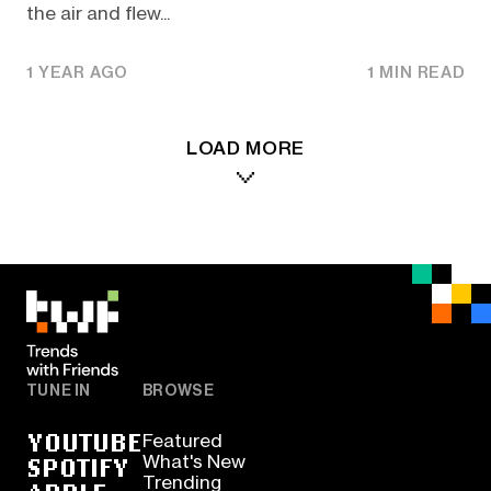
the air and flew...
1 YEAR AGO
1 MIN READ
LOAD MORE
TUNE IN
BROWSE
YOUTUBE
Featured
SPOTIFY
What's New
Trending