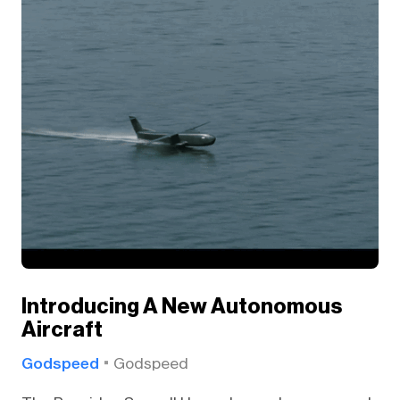
Introducing A New Autonomous
Aircraft
Godspeed
Godspeed