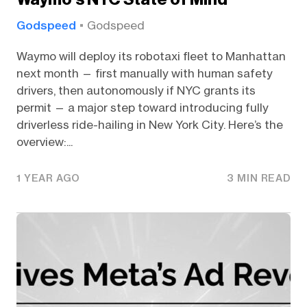
Godspeed
Godspeed
Waymo will deploy its robotaxi fleet to Manhattan
next month — first manually with human safety
drivers, then autonomously if NYC grants its
permit — a major step toward introducing fully
driverless ride-hailing in New York City. Here’s the
overview:...
1 YEAR AGO
3 MIN READ