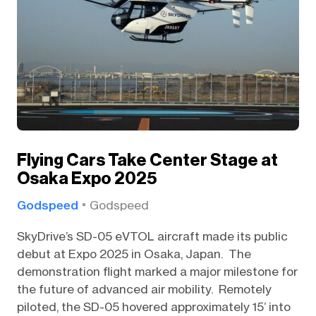
Flying Cars Take Center Stage at
Osaka Expo 2025
Godspeed
Godspeed
SkyDrive’s SD-05 eVTOL aircraft made its public
debut at Expo 2025 in Osaka, Japan. The
demonstration flight marked a major milestone for
the future of advanced air mobility. Remotely
piloted, the SD-05 hovered approximately 15’ into