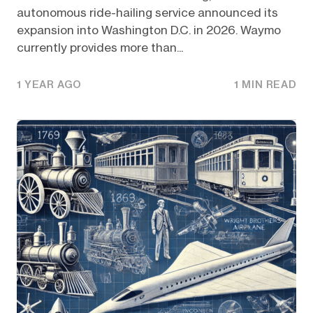
autonomous ride-hailing service announced its
expansion into Washington D.C. in 2026. Waymo
currently provides more than...
1 YEAR AGO
1 MIN READ