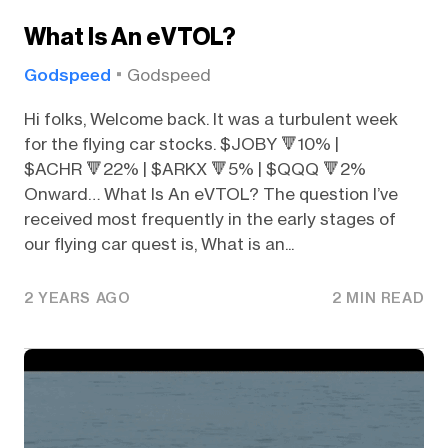
What Is An eVTOL?
Godspeed
Godspeed
Hi folks, Welcome back. It was a turbulent week
for the flying car stocks. $JOBY 🔻10% |
$ACHR 🔻22% | $ARKX 🔻5% | $QQQ 🔻2%
Onward… What Is An eVTOL? The question I’ve
received most frequently in the early stages of
our flying car quest is, What is an...
2 YEARS AGO
2 MIN READ