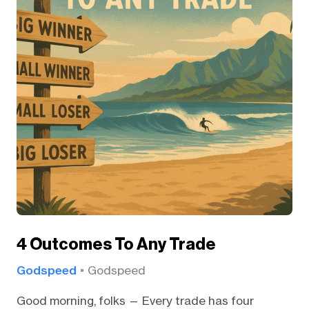
4 Outcomes To Any Trade
Godspeed
Godspeed
Good morning, folks — Every trade has four