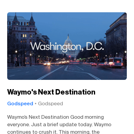
Waymo's Next Destination
Godspeed
Godspeed
Waymo’s Next Destination Good morning
everyone. Just a brief update today. Waymo
continues to crush it. This morning, the