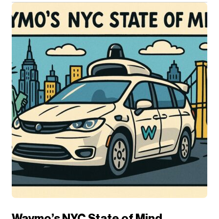
Waymo’s NYC State of Mind