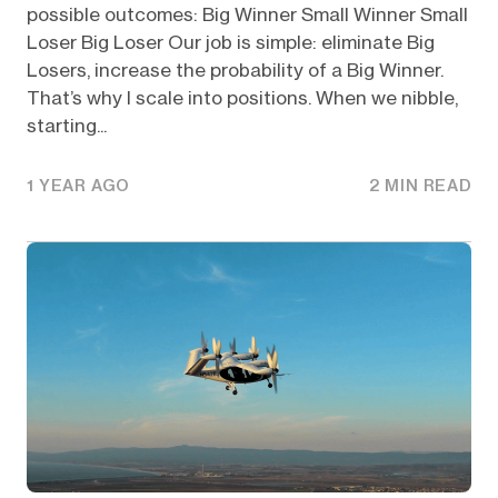
possible outcomes: Big Winner Small Winner Small
Loser Big Loser Our job is simple: eliminate Big
Losers, increase the probability of a Big Winner.
That’s why I scale into positions. When we nibble,
starting...
1 YEAR AGO
2 MIN READ