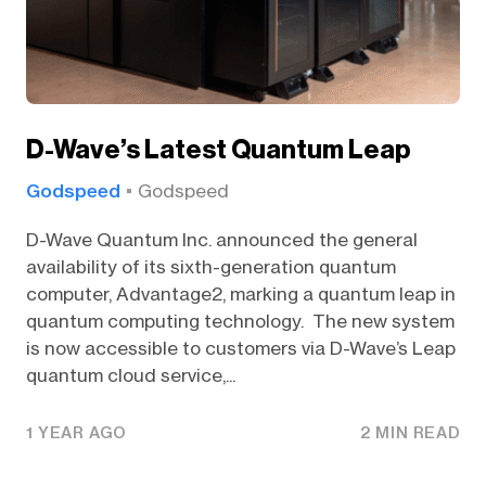
D-Wave’s Latest Quantum Leap
Godspeed
Godspeed
D-Wave Quantum Inc. announced the general
availability of its sixth-generation quantum
computer, Advantage2, marking a quantum leap in
quantum computing technology. The new system
is now accessible to customers via D-Wave’s Leap
quantum cloud service,...
1 YEAR AGO
2 MIN READ