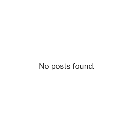
No posts found.