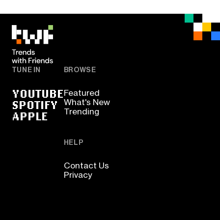
TUNE IN
BROWSE
YOUTUBE
Featured
SPOTIFY
What's New
Trending
APPLE
HELP
Contact Us
Privacy