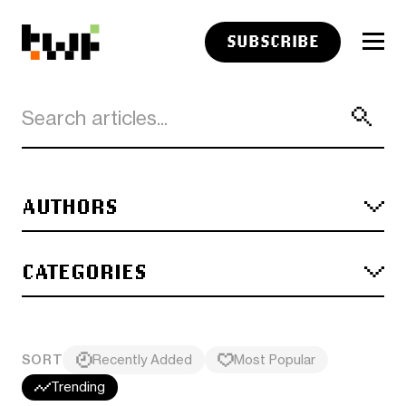
SUBSCRIBE
AUTHORS
CATEGORIES
SORT
Recently Added
Most Popular
Trending