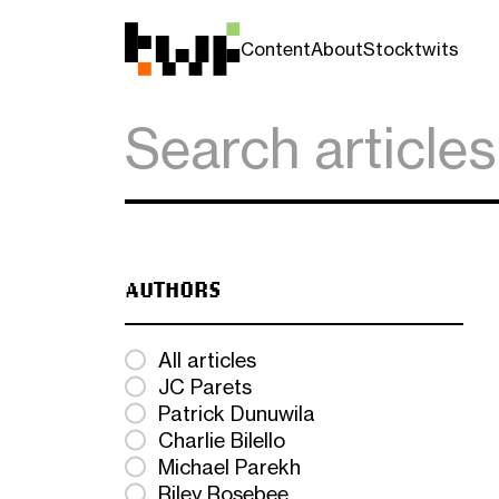
Content
About
Stocktwits
AUTHORS
All articles
JC Parets
Patrick Dunuwila
Charlie Bilello
Michael Parekh
Riley Rosebee