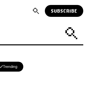
SUBSCRIBE
Trending