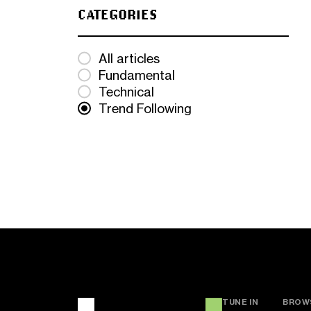
CATEGORIES
All articles
Fundamental
Technical
Trend Following
TUNE IN
BROW