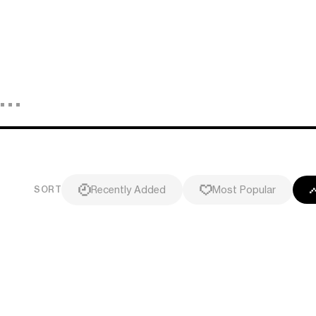
Recently Added
Most Popular
SORT