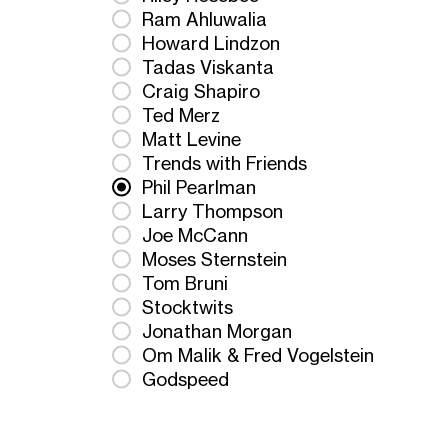
Ram Ahluwalia
Howard Lindzon
Tadas Viskanta
Craig Shapiro
Ted Merz
Matt Levine
Trends with Friends
Phil Pearlman
Larry Thompson
Joe McCann
Moses Sternstein
Tom Bruni
Stocktwits
Jonathan Morgan
Om Malik & Fred Vogelstein
Godspeed