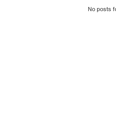
No posts f