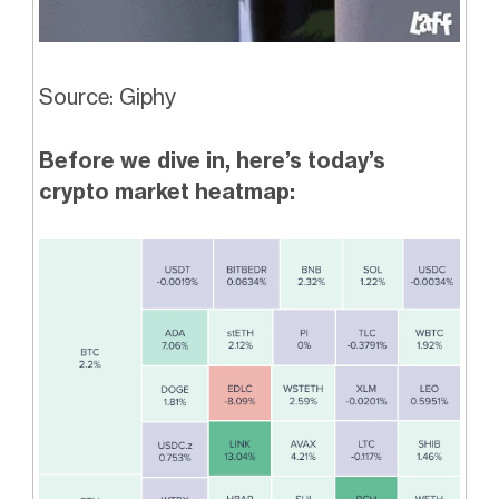
Source: Giphy
Before we dive in, here’s today’s
crypto market heatmap: