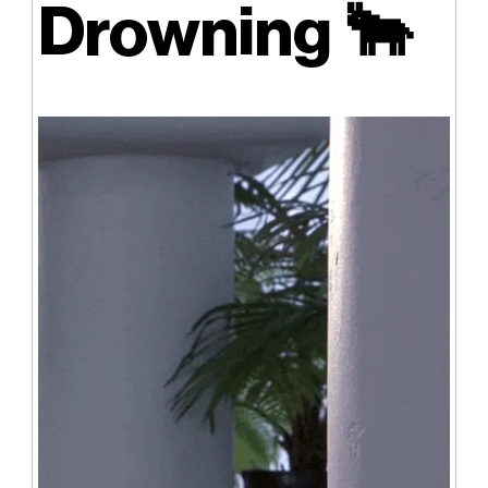
Drowning
🐂