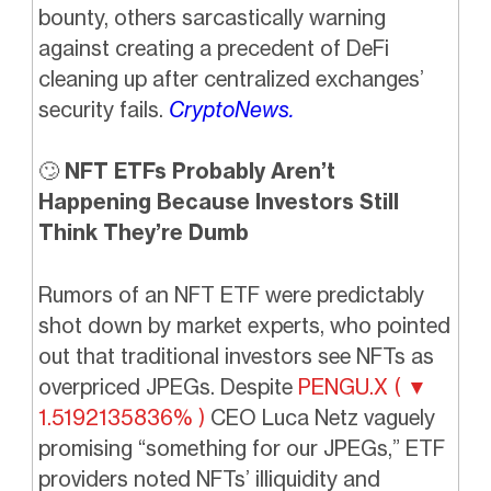
bounty, others sarcastically warning
against creating a precedent of DeFi
cleaning up after centralized exchanges’
security fails.
CryptoNews.
🙄
NFT ETFs Probably Aren’t
Happening Because Investors Still
Think They’re Dumb
Rumors of an NFT ETF were predictably
shot down by market experts, who pointed
out that traditional investors see NFTs as
overpriced JPEGs. Despite
PENGU.X ( ▼
1.5192135836% )
CEO Luca Netz vaguely
promising “something for our JPEGs,” ETF
providers noted NFTs’ illiquidity and