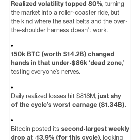
Realized volatility topped 80%
, turning
the market into a roller-coaster ride, but
the kind where the seat belts and the over-
the-shoulder harness doesn’t work.
150k BTC (worth $14.2B) changed
hands in that under-$86k ‘dead zone
,’
testing everyone’s nerves.
Daily realized losses hit $818M,
just shy
of the cycle’s worst carnage ($1.34B).
Bitcoin posted its
second-largest weekly
drop at -13.9% (for this cycle)
, looking