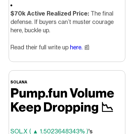
$70k Active Realized Price:
The final
defense. If buyers can’t muster courage
here, buckle up.
Read their full write up
here.
📰
SOLANA
Pump.fun Volume
Keep Dropping
📉
SOL.X ( ▲ 1.5023648343% )
’s