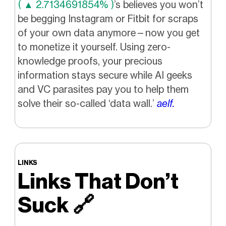
( ▲ 2.7134691854% )
’s believes you won’t
be begging Instagram or Fitbit for scraps
of your own data anymore—now you get
to monetize it yourself. Using zero-
knowledge proofs, your precious
information stays secure while AI geeks
and VC parasites pay you to help them
solve their so-called ‘data wall.’
aelf.
LINKS
Links That Don’t
Suck
🔗