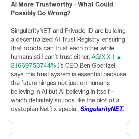
AI More Trustworthy—What Could
Possibly Go Wrong?
SingularityNET and Privado ID are building
a decentralized AI Trust Registry, ensuring
that robots can trust each other while
humans still can’t trust either.
AGIX.X ( ▲
3.1669753744% )
’s CEO Ben Goertzel
says this trust system is essential because
the future hinges not just on humans
believing in AI but AI believing in itself—
which definitely sounds like the plot of a
dystopian Netflix special.
SingularityNET.