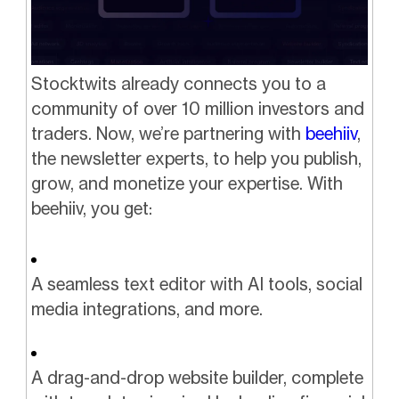
Stocktwits already connects you to a
community of over 10 million investors and
traders. Now, we’re partnering with
beehiiv
,
the newsletter experts, to help you publish,
grow, and monetize your expertise. With
beehiiv, you get:
A seamless text editor with AI tools, social
media integrations, and more.
A drag-and-drop website builder, complete