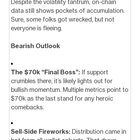
Despite the volatility tantrum, on-chain
data still shows pockets of accumulation.
Sure, some folks got wrecked, but not
everyone is fleeing.
Bearish Outlook
The $70k “Final Boss”:
If support
crumbles there, it’s likely lights out for
bullish momentum. Multiple metrics point to
$70k as the last stand for any heroic
comebacks.
Sell-Side Fireworks:
Distribution came in