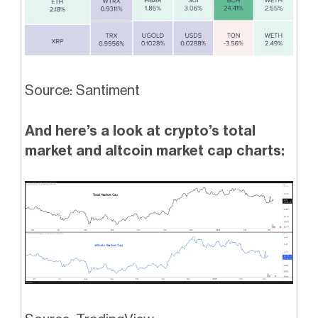
Source: Santiment
And here’s a look at crypto’s total
market and altcoin market cap charts: