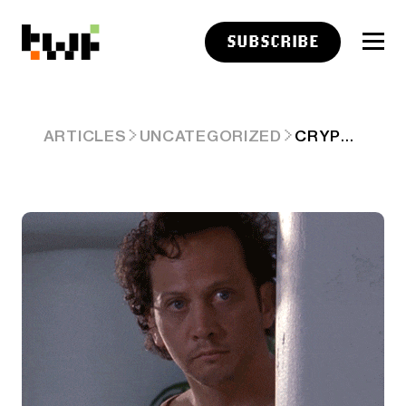
SUBSCRIBE
CRYPTO BULLS TIPTOE BACK—BECAUSE TESTING WATERS BEATS DROWNING 🐂
ARTICLES
UNCATEGORIZED