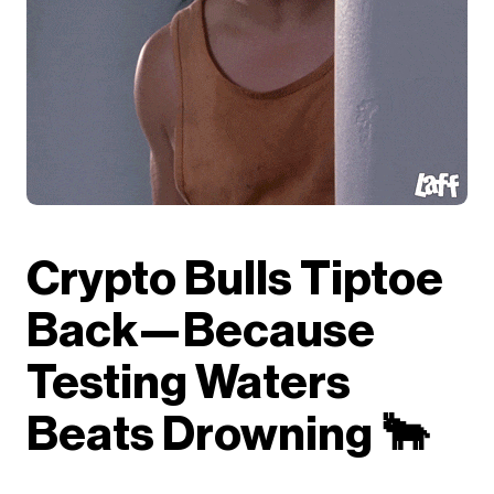
Crypto Bulls Tiptoe
Back—Because
Testing Waters
Beats Drowning 🐂