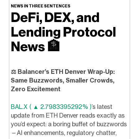
NEWS IN THREE SENTENCES
DeFi, DEX, and
Lending Protocol
News
🏦
⚖️ Balancer’s ETH Denver Wrap-Up:
Same Buzzwords, Smaller Crowds,
Zero Excitement
BAL.X ( ▲ 2.7983395292% )
’s latest
update from ETH Denver reads exactly as
you’d expect: a boring buffet of buzzwords
—AI enhancements, regulatory chatter,