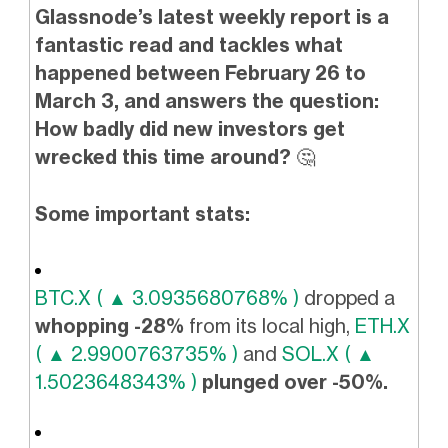
Glassnode’s latest weekly report is a
fantastic read and tackles what
happened between February 26 to
March 3, and answers the question:
How badly did new investors get
wrecked this time around?
🤔
Some important stats:
BTC.X ( ▲ 3.0935680768% )
dropped a
whopping -28%
from its local high,
ETH.X
( ▲ 2.9900763735% )
and
SOL.X ( ▲
1.5023648343% )
plunged over -50%.