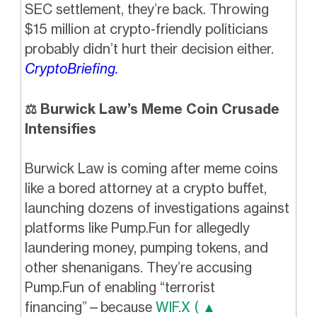
SEC settlement, they’re back. Throwing
$15 million at crypto-friendly politicians
probably didn’t hurt their decision either.
CryptoBriefing.
⚖️ Burwick Law’s Meme Coin Crusade
Intensifies
Burwick Law is coming after meme coins
like a bored attorney at a crypto buffet,
launching dozens of investigations against
platforms like Pump.Fun for allegedly
laundering money, pumping tokens, and
other shenanigans. They’re accusing
Pump.Fun of enabling “terrorist
financing”—because
WIF.X ( ▲