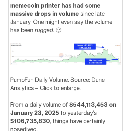
memecoin printer has had some
massive drops in volume
since late
January. One might even say the volume
has been
rugged.
🙄
PumpFun Daily Volume. Source: Dune
Analytics – Click to enlarge.
From a daily volume of
$544,113,453 on
January 23, 2025
to yesterday’s
$106,735,830
, things have certainly
nosedived.