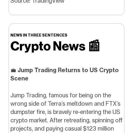
Source: TradingView
NEWS IN THREE SENTENCES
Crypto News
📰
💼
Jump Trading Returns to US Crypto
Scene
Jump Trading, famous for being on the
wrong side of Terra’s meltdown and FTX’s
dumpster fire, is bravely re-entering the US
crypto market. After retreating, spinning off
projects, and paying casual $123 million