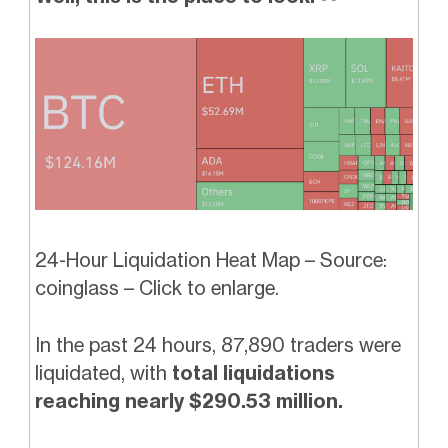
24-Hour Liquidation Heat Map – Source:
coinglass – Click to enlarge.
In the past 24 hours, 87,890 traders were
liquidated, with
total liquidations
reaching nearly $290.53 million.