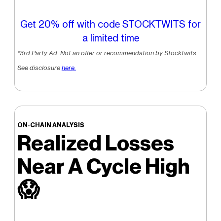
Get 20% off with code STOCKTWITS for
a limited time
*3rd Party Ad. Not an offer or recommendation by Stocktwits.
See disclosure
here.
ON-CHAIN ANALYSIS
Realized Losses
Near A Cycle High
😱