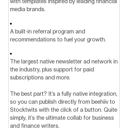
with templates inspired by leading financial
media brands.
A built-in referral program and
recommendations to fuel your growth.
The largest native newsletter ad network in
the industry, plus support for paid
subscriptions and more.
The best part? It’s a fully native integration,
so you can publish directly from beehiiv to
Stocktwits with the click of a button. Quite
simply, it’s the ultimate collab for business
and finance writers.