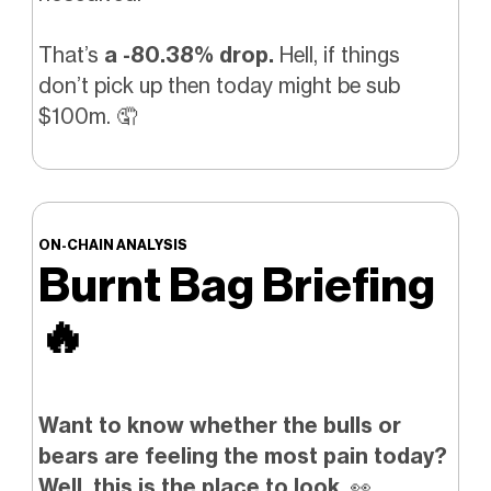
That’s
a -80.38% drop.
Hell, if things
don’t pick up then today might be sub
$100m.
🤦
ON-CHAIN ANALYSIS
Burnt Bag Briefing
🔥
Want to know whether the bulls or
bears are feeling the most pain today?
Well, this is the place to look.
👀