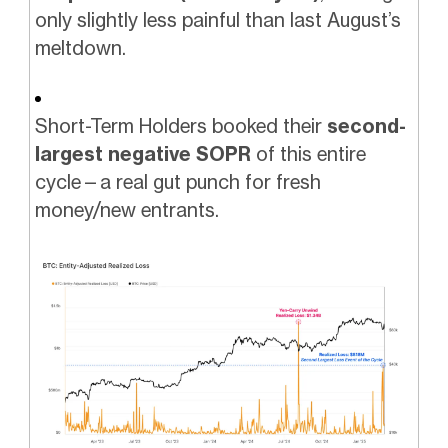
only slightly less painful than last August’s
meltdown.
Short-Term Holders booked their
second-
largest negative SOPR
of this entire
cycle—a real gut punch for fresh
money/new entrants.