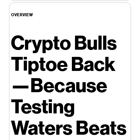
OVERVIEW
Crypto Bulls
Tiptoe Back
—Because
Testing
Waters Beats