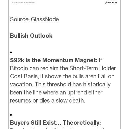
Source: GlassNode
Bullish Outlook
$92k Is the Momentum Magnet:
If
Bitcoin can reclaim the Short-Term Holder
Cost Basis, it shows the bulls aren’t all on
vacation. This threshold has historically
been the line where an uptrend either
resumes or dies a slow death.
Buyers Still Exist… Theoretically: