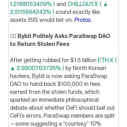
1.2188053409% )
and
CHILLGUY.X ( ▲
2.5115664243% )
sound exactly like
assets ISIS would bet on.
Protos.
👮‍♂️ Bybit Politely Asks ParaSwap DAO
to Return Stolen Fees
After getting robbed for $1.5 billion
ETH.X (
▲ 2.9900763735% )
by North Korean
hackers, Bybit is now asking ParaSwap
DAO to hand back $100,000 in fees
earned from the stolen funds, which
sparked an immediate philosophical
debate about whether DeFi should bail out
CeFi’s errors. ParaSwap members are split
—some suggesting a “courtesy” 10%