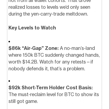
hot from all wallet cohorts. That drove
realized losses to levels we’d only seen
during the yen-carry-trade meltdown.
Key Levels to Watch
$86k “Air-Gap” Zone:
A no-man’s-land
where 150k BTC suddenly changed hands,
worth $14.2B. Watch for any retests—if
nobody defends it, that’s a problem.
$92k Short-Term Holder Cost Basis:
The must-reclaim level for BTC to show its
still got game.