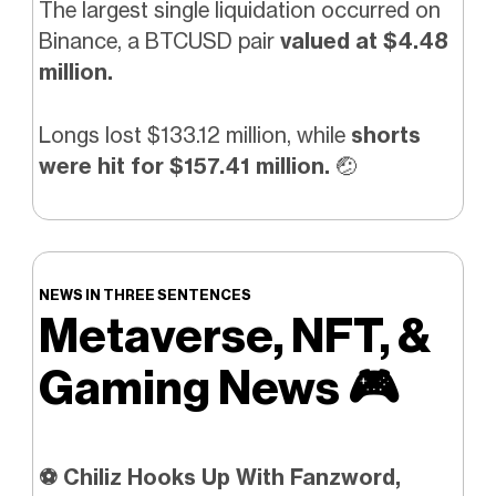
The largest single liquidation occurred on
Binance, a BTCUSD pair
valued at $4.48
million.
Longs lost $133.12 million, while
shorts
were hit for $157.41 million.
🤕
NEWS IN THREE SENTENCES
Metaverse, NFT, &
Gaming News
🎮️
⚽ Chiliz Hooks Up With Fanzword,