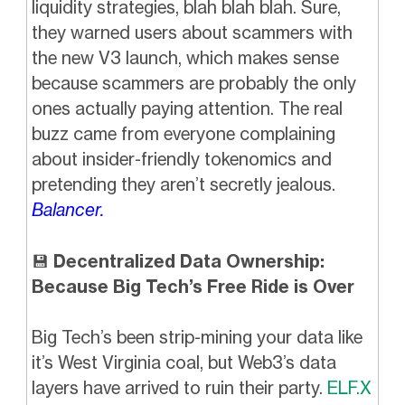
liquidity strategies, blah blah blah. Sure,
they warned users about scammers with
the new V3 launch, which makes sense
because scammers are probably the only
ones actually paying attention. The real
buzz came from everyone complaining
about insider-friendly tokenomics and
pretending they aren’t secretly jealous.
Balancer.
💾
Decentralized Data Ownership:
Because Big Tech’s Free Ride is Over
Big Tech’s been strip-mining your data like
it’s West Virginia coal, but Web3’s data
layers have arrived to ruin their party.
ELF.X