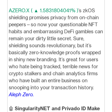
AZERO.X ( ▲ 1.5831804041% )
’s zkOS
shielding promises privacy from on-chain
peepers—so now your questionable NFT
habits and embarrassing DeFi gambles can
remain your dirty little secret. Sure,
shielding sounds revolutionary, but it’s
basically zero-knowledge proofs wrapped
in shiny new branding. It’s great for users
who hate being tracked, terrible news for
crypto stalkers and chain analytics firms
who have built an entire business on
snooping into your transaction history.
Aleph Zero.
🤖
SingularityNET and Privado ID Make