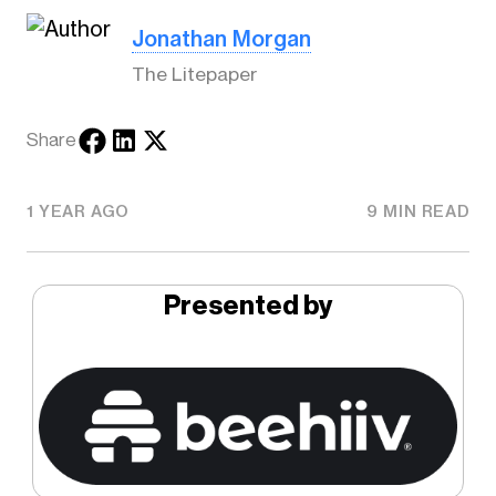
Jonathan Morgan
The Litepaper
Share
1 YEAR AGO
9 MIN READ
Presented by