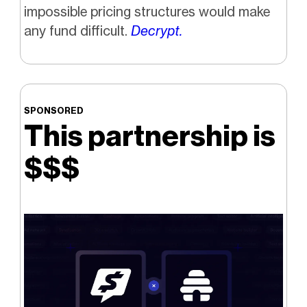
impossible pricing structures would make
any fund difficult.
Decrypt.
SPONSORED
This partnership is
$$$