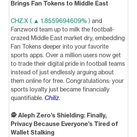
Brings Fan Tokens to Middle East
CHZ.X ( ▲ 1.8559694609% )
and
Fanzword team up to milk the football-
crazed Middle East market dry, embedding
Fan Tokens deeper into your favorite
sports apps. Over a million users now get
to trade their digital pride in football teams
instead of just endlessly arguing about
them online for free. Congratulations: your
sports loyalty just became financially
quantifiable.
Chiliz.
🕵️ Aleph Zero’s Shielding: Finally,
Privacy Because Everyone’s Tired of
Wallet Stalking