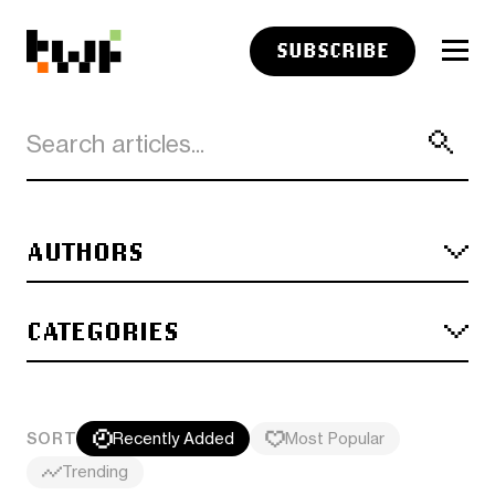
SUBSCRIBE
AUTHORS
CATEGORIES
SORT
Recently Added
Most Popular
Trending