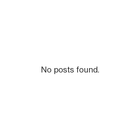
No posts found.