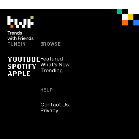
TUNE IN
BROWSE
YOUTUBE
Featured
SPOTIFY
What's New
Trending
APPLE
HELP
Contact Us
Privacy