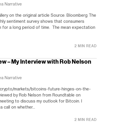
ea Narrative
llery on the original article Source: Bloomberg The
thly sentiment survey shows that consumers
n for a long period of time. The mean expectation
2 MIN READ
ew – My Interview with Rob Nelson
ea Narrative
crypto/markets/bitcoins-future-hinges-on-the-
rviewed by Rob Nelson from Roundtable on
eting to discuss my outlook for Bitcoin. I
a call on whether...
2 MIN READ