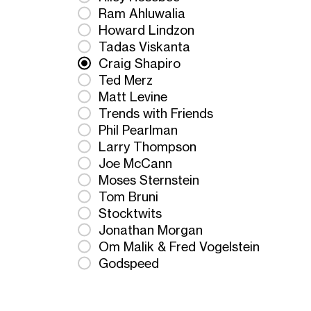
Ram Ahluwalia
Howard Lindzon
Tadas Viskanta
Craig Shapiro
Ted Merz
Matt Levine
Trends with Friends
Phil Pearlman
Larry Thompson
Joe McCann
Moses Sternstein
Tom Bruni
Stocktwits
Jonathan Morgan
Om Malik & Fred Vogelstein
Godspeed