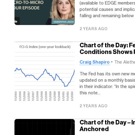
(available to EDGE member
potential causes and implic
falling and remaining below 4
2 YEARS AGO
Chart of the Day: 
Conditions Shows P
Craig Shapiro
The Aleth
The Fed has its own new me
updated on a monthly basis.
in their indicator: “In the s
this note...
2 YEARS AGO
Chart of the Day – 
Anchored