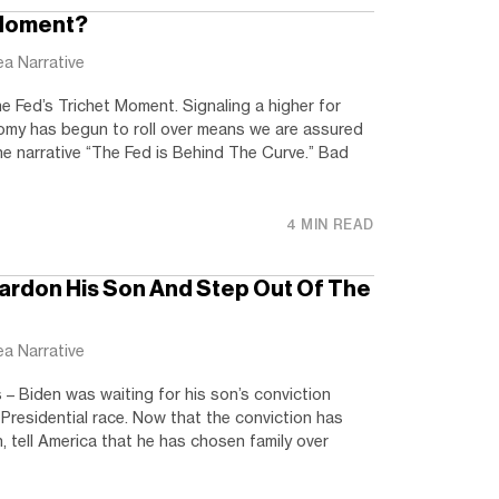
 Moment?
ea Narrative
 Fed’s Trichet Moment. Signaling a higher for
omy has begun to roll over means we are assured
the narrative “The Fed is Behind The Curve.” Bad
4 MIN READ
Pardon His Son And Step Out Of The
ea Narrative
– Biden was waiting for his son’s conviction
Presidential race. Now that the conviction has
, tell America that he has chosen family over