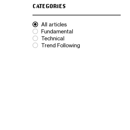
CATEGORIES
All articles
Fundamental
Technical
Trend Following