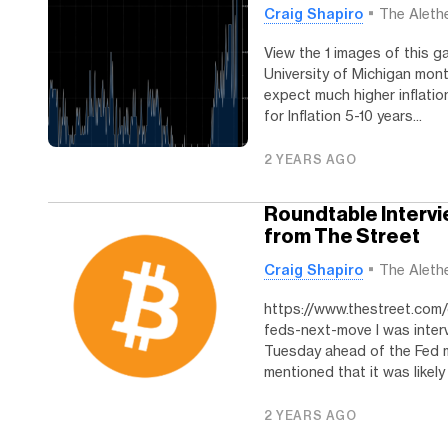
Craig Shapiro
The Aleth
View the 1 images of this ga
University of Michigan mon
expect much higher inflatio
for Inflation 5-10 years...
2 YEARS AGO
Roundtable Intervi
from The Street
Craig Shapiro
The Aleth
https://www.thestreet.com/
feds-next-move I was inte
Tuesday ahead of the Fed me
mentioned that it was likely 
2 YEARS AGO