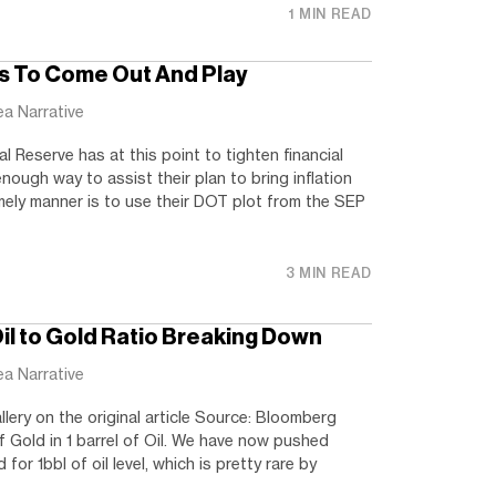
1 MIN READ
s To Come Out And Play
ea Narrative
al Reserve has at this point to tighten financial
nough way to assist their plan to bring inflation
mely manner is to use their DOT plot from the SEP
3 MIN READ
Oil to Gold Ratio Breaking Down
ea Narrative
llery on the original article Source: Bloomberg
 Gold in 1 barrel of Oil. We have now pushed
for 1bbl of oil level, which is pretty rare by