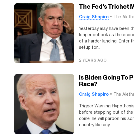
The Fed's Trichet
Craig Shapiro
The Aleth
Yesterday may have been the
longer outlook as the econ
of a harder landing. Enter 
setup for...
2 YEARS AGO
Is Biden Going To 
Race?
Craig Shapiro
The Aleth
Trigger Warning Hypothesis 
before stepping out of the 
come, he will pardon his son
country like any...