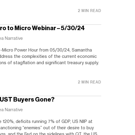
2 MIN READ
o to Micro Webinar – 5/30/24
ea Narrative
To-Micro Power Hour from 05/30/24, Samantha
dress the complexities of the current economic
ons of stagflation and significant treasury supply.
2 MIN READ
e UST Buyers Gone?
ea Narrative
120%, deficits running 7% of GDP, US NIIP at
nctioning “enemies” out of their desire to buy
gs, and the Fed on the sidelines with QT, the US