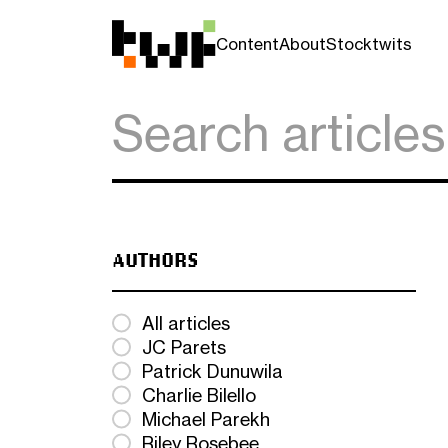
Content
About
Stocktwits
AUTHORS
All articles
JC Parets
Patrick Dunuwila
Charlie Bilello
Michael Parekh
Riley Rosebee