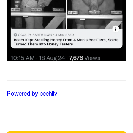
Powered by beehiiv