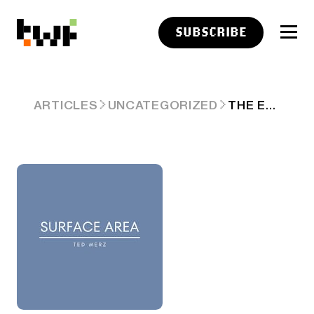
SUBSCRIBE
THE ELEPHANT IN THE ROOM
ARTICLES
UNCATEGORIZED