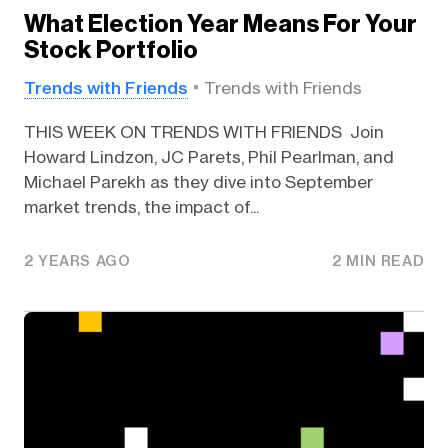
What Election Year Means For Your
Stock Portfolio
Trends with Friends
Trends with Friends
THIS WEEK ON TRENDS WITH FRIENDS Join
Howard Lindzon, JC Parets, Phil Pearlman, and
Michael Parekh as they dive into September
market trends, the impact of...
2 YEARS AGO
2 MIN READ