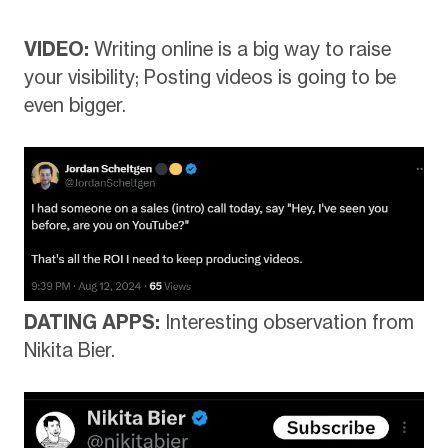
VIDEO:
Writing online is a big way to raise
your visibility; Posting videos is going to be
even bigger.
DATING APPS:
Interesting observation from
Nikita Bier.