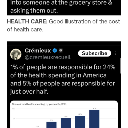
HEALTH CARE:
Good illustration of the cost
of health care.