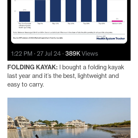
FOLDING KAYAK:
I bought a folding kayak
last year and it’s the best, lightweight and
easy to carry.