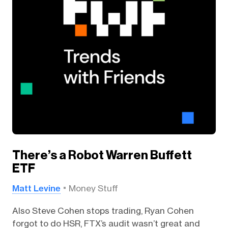
There’s a Robot Warren Buffett
ETF
Matt Levine
Money Stuff
Also Steve Cohen stops trading, Ryan Cohen
forgot to do HSR, FTX’s audit wasn’t great and