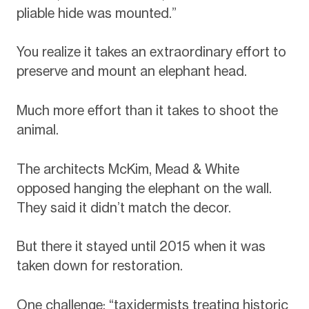
pliable hide was mounted.”
You realize it takes an extraordinary effort to
preserve and mount an elephant head.
Much more effort than it takes to shoot the
animal.
The architects McKim, Mead & White
opposed hanging the elephant on the wall.
They said it didn’t match the decor.
But there it stayed until 2015 when it was
taken down for restoration.
One challenge: “taxidermists treating historic