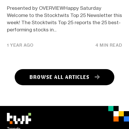
Presented by OVERVIEWHappy Saturday
Welcome to the Stocktwits Top 25 Newsletter this
week! The Stocktwits Top 25 reports the 25 best-
performing stocks in...
1 YEAR AGO
4 MIN READ
BROWSE ALL ARTICLES