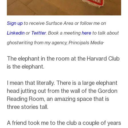
Sign up
to receive Surface Area or follow me on
Linkedin
or
Twitter
. Book a meeting
here
to talk about
.
ghostwriting from my agency, Principals Media
The elephant in the room at the Harvard Club
is the elephant.
I mean that literally. There is a large elephant
head jutting out from the wall of the Gordon
Reading Room, an amazing space that is
three stories tall.
A friend took me to the club a couple of years