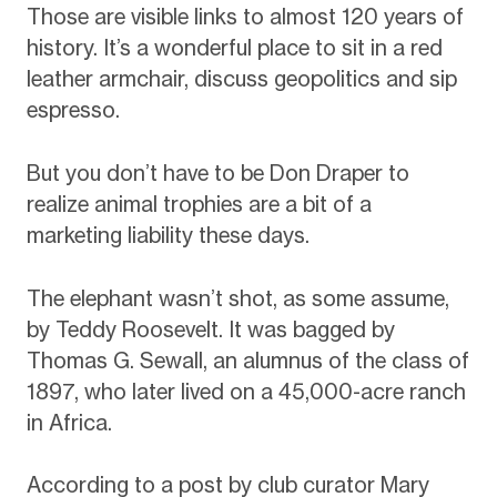
Those are visible links to almost 120 years of
history. It’s a wonderful place to sit in a red
leather armchair, discuss geopolitics and sip
espresso.
But you don’t have to be Don Draper to
realize animal trophies are a bit of a
marketing liability these days.
The elephant wasn’t shot, as some assume,
by Teddy Roosevelt. It was bagged by
Thomas G. Sewall, an alumnus of the class of
1897, who later lived on a 45,000-acre ranch
in Africa.
According to a post by club curator Mary