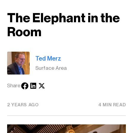
The Elephant in the
Room
Ted Merz
Surface Area
Share
2 YEARS AGO
4 MIN READ