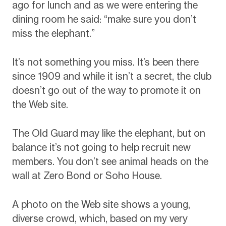
ago for lunch and as we were entering the
dining room he said: “make sure you don’t
miss the elephant.”
It’s not something you miss. It’s been there
since 1909 and while it isn’t a secret, the club
doesn’t go out of the way to promote it on
the Web site.
The Old Guard may like the elephant, but on
balance it’s not going to help recruit new
members. You don’t see animal heads on the
wall at Zero Bond or Soho House.
A photo on the Web site shows a young,
diverse crowd, which, based on my very