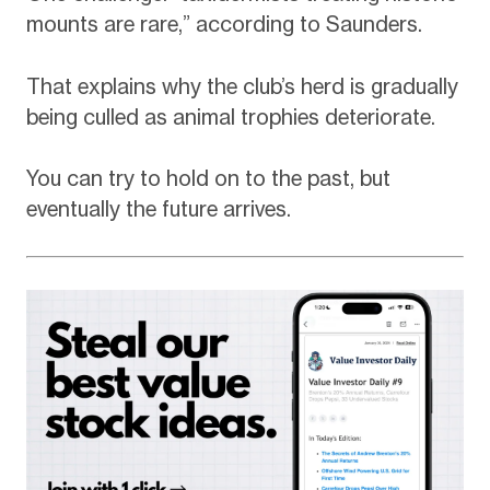
mounts are rare,” according to Saunders.
That explains why the club’s herd is gradually
being culled as animal trophies deteriorate.
You can try to hold on to the past, but
eventually the future arrives.