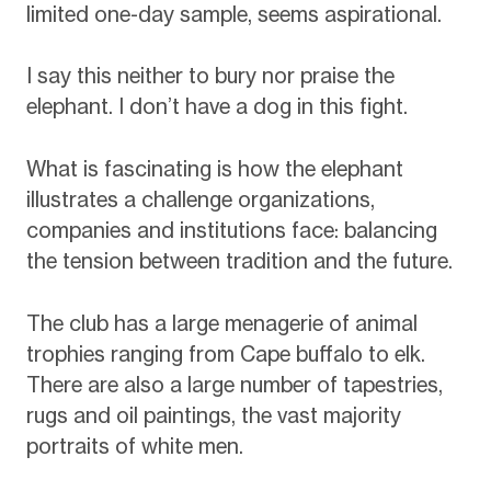
limited one-day sample, seems aspirational.
I say this neither to bury nor praise the
elephant. I don’t have a dog in this fight.
What is fascinating is how the elephant
illustrates a challenge organizations,
companies and institutions face: balancing
the tension between tradition and the future.
The club has a large menagerie of animal
trophies ranging from Cape buffalo to elk.
There are also a large number of tapestries,
rugs and oil paintings, the vast majority
portraits of white men.