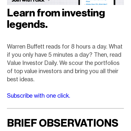
Learn from investing
legends.
Warren Buffett reads for 8 hours a day. What
if you only have 5 minutes a day? Then, read
Value Investor Daily. We scour the portfolios
of top value investors and bring you all their
best ideas.
Subscribe with one click.
BRIEF OBSERVATIONS