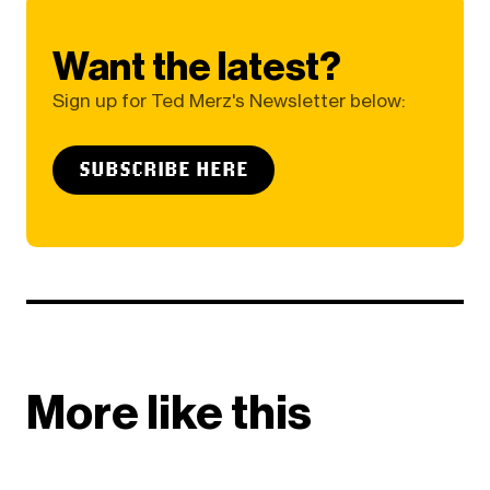
Want the latest?
Sign up for Ted Merz's Newsletter below:
SUBSCRIBE HERE
More like this