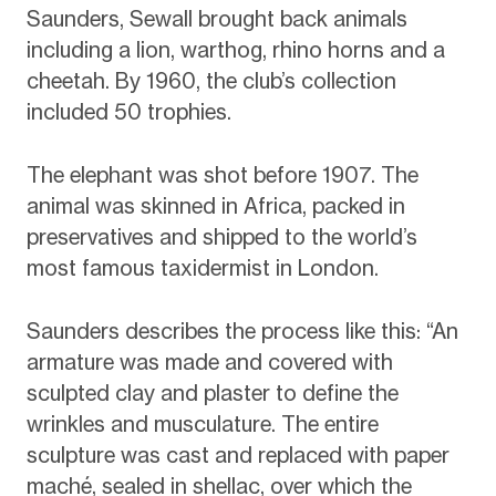
Saunders, Sewall brought back animals
including a lion, warthog, rhino horns and a
cheetah. By 1960, the club’s collection
included 50 trophies.
The elephant was shot before 1907. The
animal was skinned in Africa, packed in
preservatives and shipped to the world’s
most famous taxidermist in London.
Saunders describes the process like this: “An
armature was made and covered with
sculpted clay and plaster to define the
wrinkles and musculature. The entire
sculpture was cast and replaced with paper
maché, sealed in shellac, over which the