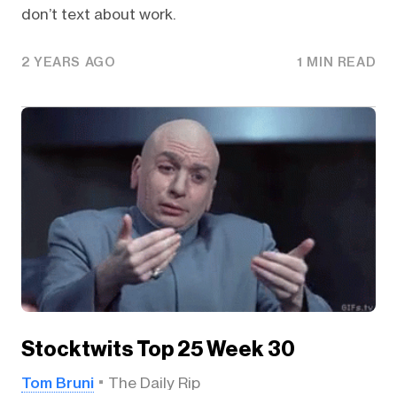
don’t text about work.
2 YEARS AGO
1 MIN READ
Stocktwits Top 25 Week 30
Tom Bruni
The Daily Rip