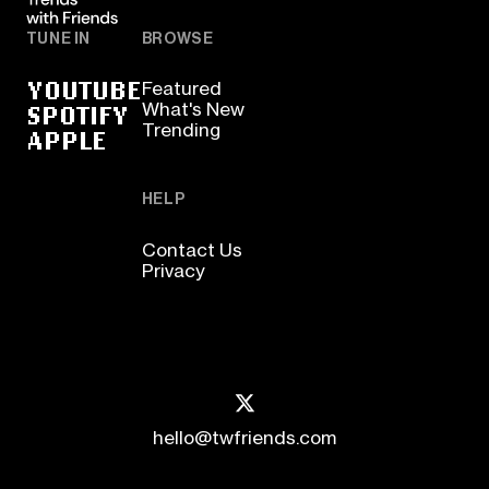
TUNE IN
BROWSE
YOUTUBE
Featured
SPOTIFY
What's New
Trending
APPLE
HELP
Contact Us
Privacy
hello@twfriends.com