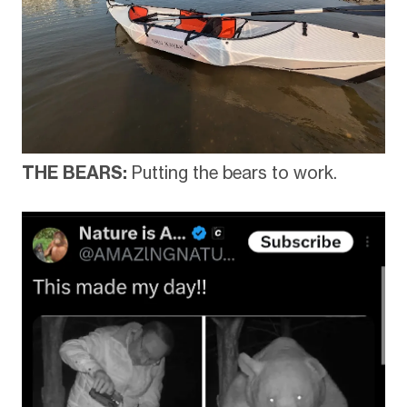
THE BEARS:
Putting the bears to work.