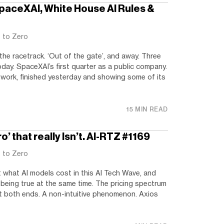
SpaceXAI, White House AI Rules &
t to Zero
he racetrack. ‘Out of the gate’, and away. Three
oday. SpaceXAI’s first quarter as a public company.
work, finished yesterday and showing some of its
15 MIN READ
o’ that really Isn’t. AI-RTZ #1169
t to Zero
 what AI models cost in this AI Tech Wave, and
being true at the same time. The pricing spectrum
 at both ends. A non-intuitive phenomenon. Axios