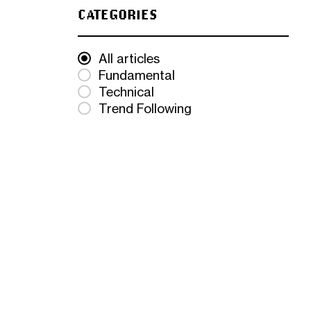
CATEGORIES
All articles
Fundamental
Technical
Trend Following