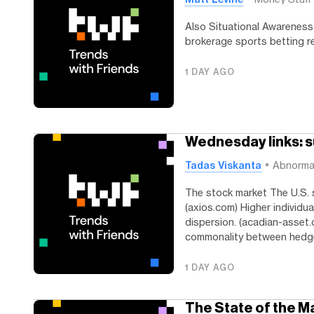
Also Situational Awareness 
brokerage sports betting r
1 DAY AGO
Wednesday links: s
Tadas Viskanta
Abnorma
The stock market The U.S. 
(axios.com) Higher individua
dispersion. (acadian-asset.
commonality between hedge
1 DAY AGO
The State of the M