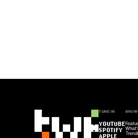
TUNE IN
BROW
YOUTUBE
Featu
What'
SPOTIFY
Trend
APPLE