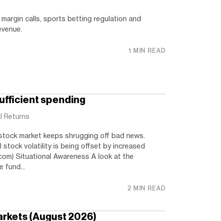
margin calls, sports betting regulation and
evenue.
1 MIN READ
ufficient spending
l Returns
stock market keeps shrugging off bad news.
l stock volatility is being offset by increased
com) Situational Awareness A look at the
 fund...
2 MIN READ
arkets (August 2026)