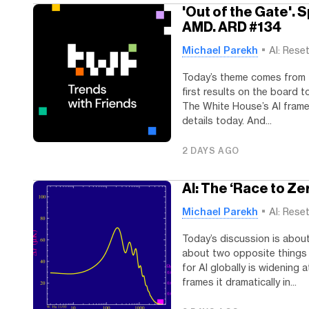
'Out of the Gate'. 
AMD. ARD #134
Michael Parekh
AI: Rese
Today’s theme comes from t
first results on the board t
The White House’s AI frame
details today. And...
2 DAYS AGO
AI: The ‘Race to Zer
Michael Parekh
AI: Rese
Today’s discussion is about
about two opposite things 
for AI globally is widening
frames it dramatically in...