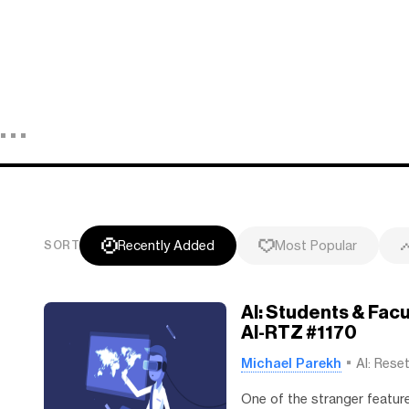
Recently Added
Most Popular
SORT
AI: Students & Fac
AI-RTZ #1170
Michael Parekh
AI: Rese
One of the stranger featur