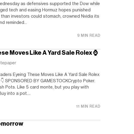
ednesday as defensives supported the Dow while
gged tech and easing Hormuz hopes punished
than investors could stomach, crowned Nvidia its
and reminded...
9 MIN READ
se Moves Like A Yard Sale Rolex ⌚️
itepaper
ders Eyeing These Moves Like A Yard Sale Rolex
ng 👇️ SPONSORED BY GAMESTOCKCrypto Poker.
h Pots. Like 5 card monte, but you play with
uy into a pot....
11 MIN READ
omorrow