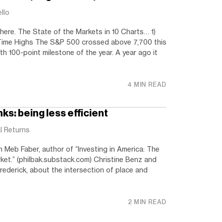
ello
 here. The State of the Markets in 10 Charts… 1)
-Time Highs The S&P 500 crossed above 7,700 this
 8th 100-point milestone of the year. A year ago it
4 MIN READ
ks: being less efficient
l Returns
h Meb Faber, author of “Investing in America: The
ket.” (philbak.substack.com) Christine Benz and
rederick, about the intersection of place and
2 MIN READ