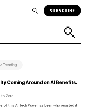
SUBSCRIBE
Trending
ulty Coming Around on AI Benefits.
t to Zero
es of this AI Tech Wave has been who resisted it