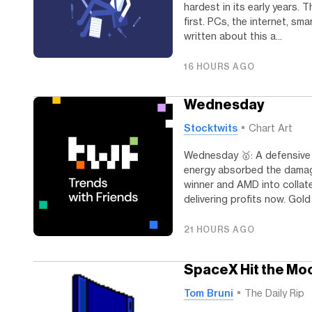
hardest in its early years
first. PCs, the internet, sm
written about this a...
16 HOURS AGO
Wednesday
Stocktwits
Chart Art
Wednesday 🥇: A defensive 
energy absorbed the damage.
winner and AMD into collat
delivering profits now. Gold
21 HOURS AGO
SpaceX Hit the Moo
Tom Bruni
The Daily Rip