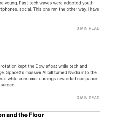
. The young. Past tech waves were adopted youth
artphones, social. This one ran the other way. I have
3 MIN READ
rotation kept the Dow afloat while tech and
 SpaceX’s massive AI bill turned Nvidia into the
eral, while consumer earnings rewarded companies
 surged...
3 MIN READ
n and the Floor