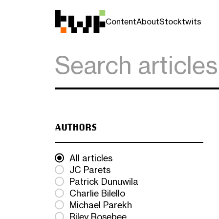
Content
About
Stocktwits
AUTHORS
All articles
JC Parets
Patrick Dunuwila
Charlie Bilello
Michael Parekh
Riley Rosebee