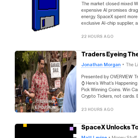
The market closed mixed W
expensive AI promises dra
energy. SpaceX spent more 
exclusive AI-chip supplier, 
22 HOURS AGO
Traders Eyeing The
Jonathan Morgan
The L
Presented by OVERVIEW Tra
⌚️ Here’s What’s Happeni
Pick Winning Coins. Win Cas
Crypto Tickers, not cards. B
23 HOURS AGO
SpaceX Unlocks T
Matt Levine
Money Stuff