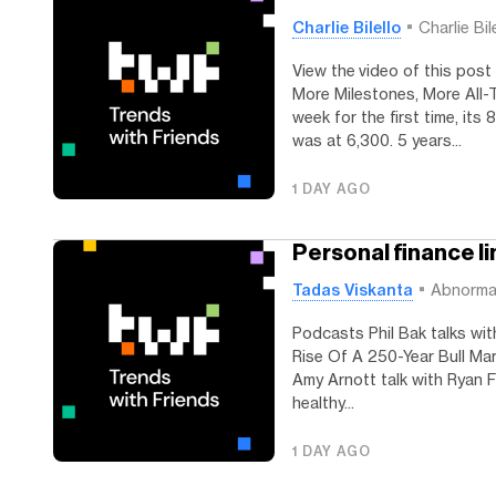
Charlie Bilello
Charlie Bil
View the video of this post
More Milestones, More All
week for the first time, its
was at 6,300. 5 years...
1 DAY AGO
Personal finance lin
Tadas Viskanta
Abnorma
Podcasts Phil Bak talks wit
Rise Of A 250-Year Bull Mar
Amy Arnott talk with Ryan F
healthy...
1 DAY AGO