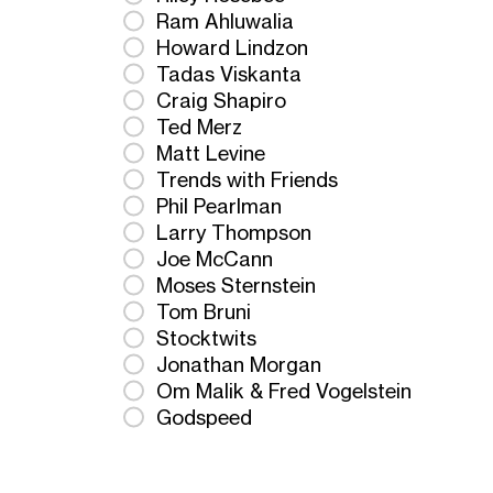
Ram Ahluwalia
Howard Lindzon
Tadas Viskanta
Craig Shapiro
Ted Merz
Matt Levine
Trends with Friends
Phil Pearlman
Larry Thompson
Joe McCann
Moses Sternstein
Tom Bruni
Stocktwits
Jonathan Morgan
Om Malik & Fred Vogelstein
Godspeed