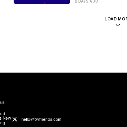
2 DAYS AGO
LOAD MO
SE
red
s New
hello@twfriends.com
ing