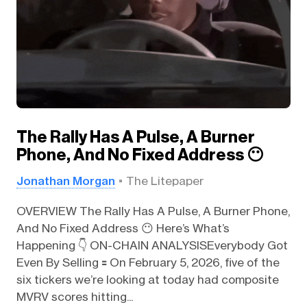
The Rally Has A Pulse, A Burner
Phone, And No Fixed Address 😶
Jonathan Morgan
The Litepaper
OVERVIEW The Rally Has A Pulse, A Burner Phone,
And No Fixed Address 😶 Here’s What’s
Happening 👇️ ON-CHAIN ANALYSISEverybody Got
Even By Selling 🟰 On February 5, 2026, five of the
six tickers we’re looking at today had composite
MVRV scores hitting...