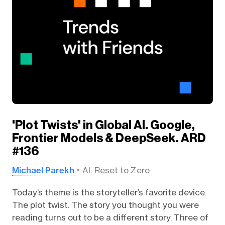
'Plot Twists' in Global AI. Google,
Frontier Models & DeepSeek. ARD
#136
Michael Parekh
AI: Reset to Zero
Today’s theme is the storyteller’s favorite device.
The plot twist. The story you thought you were
reading turns out to be a different story. Three of