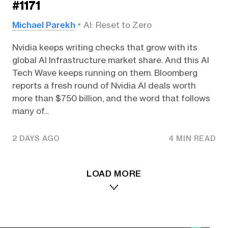
#1171
Michael Parekh
AI: Reset to Zero
Nvidia keeps writing checks that grow with its
global AI Infrastructure market share. And this AI
Tech Wave keeps running on them. Bloomberg
reports a fresh round of Nvidia AI deals worth
more than $750 billion, and the word that follows
many of...
2 DAYS AGO
4 MIN READ
LOAD MORE