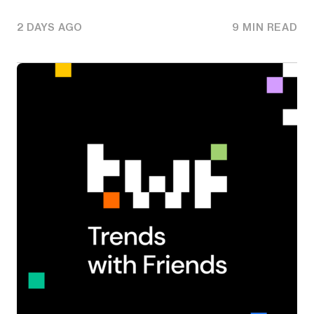
2 DAYS AGO
9 MIN READ