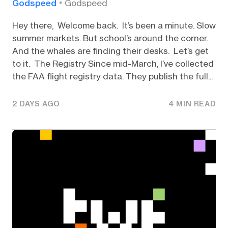
Godspeed
Godspeed
Hey there, Welcome back. It’s been a minute. Slow
summer markets. But school’s around the corner.
And the whales are finding their desks. Let’s get
to it. The Registry Since mid-March, I’ve collected
the FAA flight registry data. They publish the full...
2 DAYS AGO
4 MIN READ