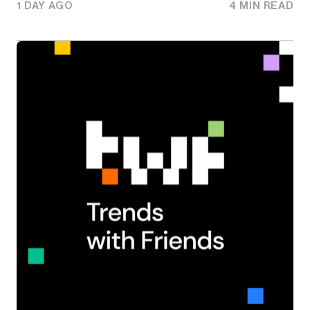
1 DAY AGO
4 MIN READ