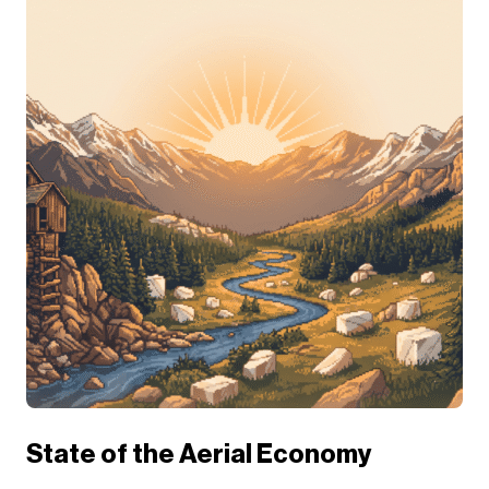
State of the Aerial Economy