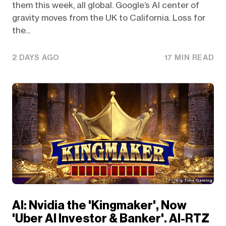
them this week, all global. Google’s AI center of
gravity moves from the UK to California. Loss for
the...
2 DAYS AGO
17 MIN READ
AI: Nvidia the 'Kingmaker', Now
'Uber AI Investor & Banker'. AI-RTZ