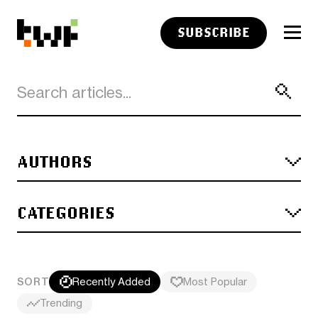
SUBSCRIBE
AUTHORS
CATEGORIES
SORT
Recently Added
Most Popular
Trending