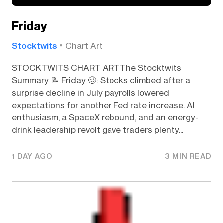
Friday
Stocktwits
Chart Art
STOCKTWITS CHART ARTThe Stocktwits
Summary 📝 Friday 🥴: Stocks climbed after a
surprise decline in July payrolls lowered
expectations for another Fed rate increase. AI
enthusiasm, a SpaceX rebound, and an energy-
drink leadership revolt gave traders plenty...
1 DAY AGO
3 MIN READ