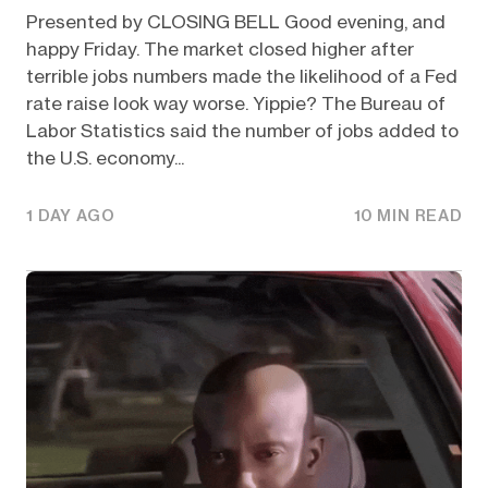
Presented by CLOSING BELL Good evening, and
happy Friday. The market closed higher after
terrible jobs numbers made the likelihood of a Fed
rate raise look way worse. Yippie? The Bureau of
Labor Statistics said the number of jobs added to
the U.S. economy...
1 DAY AGO
10 MIN READ