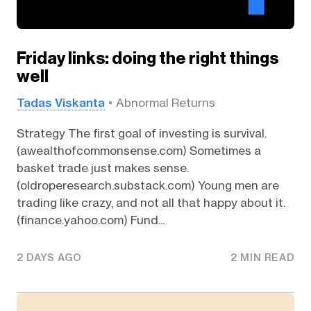
Friday links: doing the right things
well
Tadas Viskanta
Abnormal Returns
Strategy The first goal of investing is survival.
(awealthofcommonsense.com) Sometimes a
basket trade just makes sense.
(oldroperesearch.substack.com) Young men are
trading like crazy, and not all that happy about it.
(finance.yahoo.com) Fund...
2 DAYS AGO
2 MIN READ