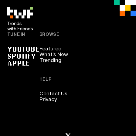
TUNE IN
BROWSE
YOUTUBE
Featured
SPOTIFY
What's New
Trending
APPLE
HELP
Contact Us
Privacy