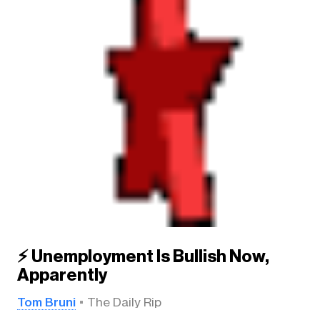
⚡ Unemployment Is Bullish Now,
Apparently
Tom Bruni
The Daily Rip