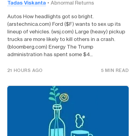
Tadas Viskanta
Abnormal Returns
Autos How headlights got so bright.
(arstechnica.com) Ford ($F) wants to sex up its
lineup of vehicles. (wsj.com) Large (heavy) pickup
trucks are more likely to kill others in a crash.
(bloomberg.com) Energy The Trump
administration has spent some $4...
21 HOURS AGO
5 MIN READ