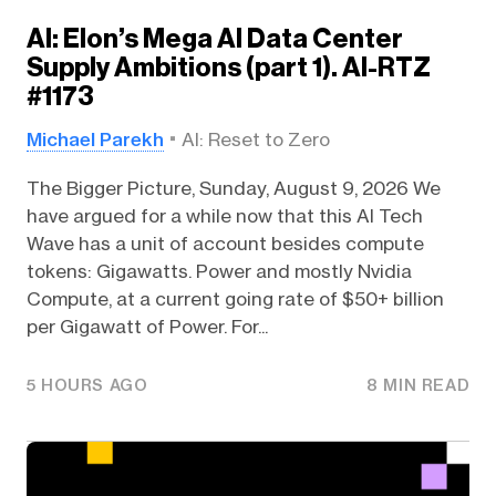
AI: Elon’s Mega AI Data Center
Supply Ambitions (part 1). AI-RTZ
#1173
Michael Parekh
AI: Reset to Zero
The Bigger Picture, Sunday, August 9, 2026 We
have argued for a while now that this AI Tech
Wave has a unit of account besides compute
tokens: Gigawatts. Power and mostly Nvidia
Compute, at a current going rate of $50+ billion
per Gigawatt of Power. For...
5 HOURS AGO
8 MIN READ