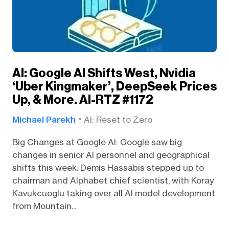
AI: Google AI Shifts West, Nvidia
‘Uber Kingmaker’, DeepSeek Prices
Up, & More. AI-RTZ #1172
Michael Parekh
AI: Reset to Zero
Big Changes at Google AI: Google saw big
changes in senior AI personnel and geographical
shifts this week. Demis Hassabis stepped up to
chairman and Alphabet chief scientist, with Koray
Kavukcuoglu taking over all AI model development
from Mountain...