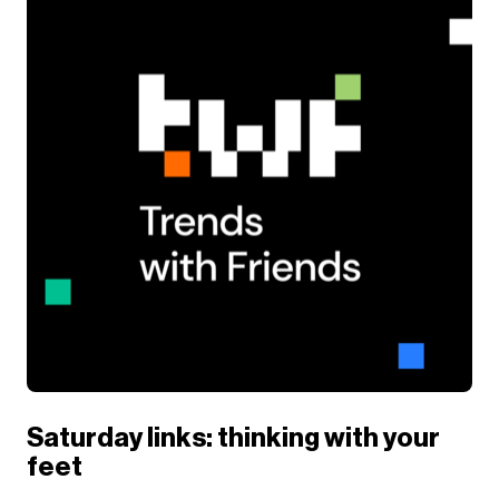
Saturday links: thinking with your
feet