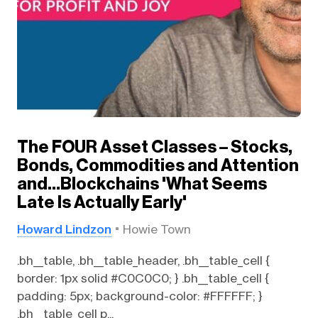
The FOUR Asset Classes – Stocks,
Bonds, Commodities and Attention
and…Blockchains 'What Seems
Late Is Actually Early'
Howard Lindzon
Howie Town
.bh__table, .bh__table_header, .bh__table_cell {
border: 1px solid #C0C0C0; } .bh__table_cell {
padding: 5px; background-color: #FFFFFF; }
.bh__table_cell p...