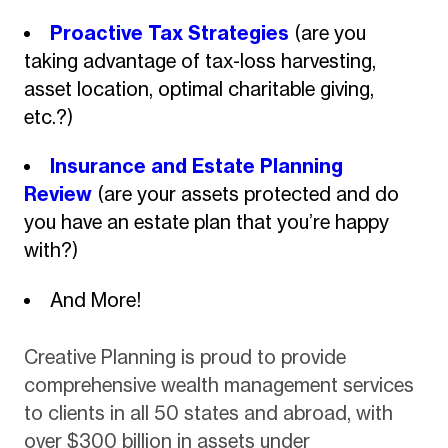
Proactive Tax Strategies
(are you
taking advantage of tax-loss harvesting,
asset location, optimal charitable giving,
etc.?)
Insurance and Estate Planning
Review
(are your assets protected and do
you have an estate plan that you’re happy
with?)
And More!
Creative Planning is proud to provide
comprehensive wealth management services
to clients in all 50 states and abroad, with
over $300 billion in assets under