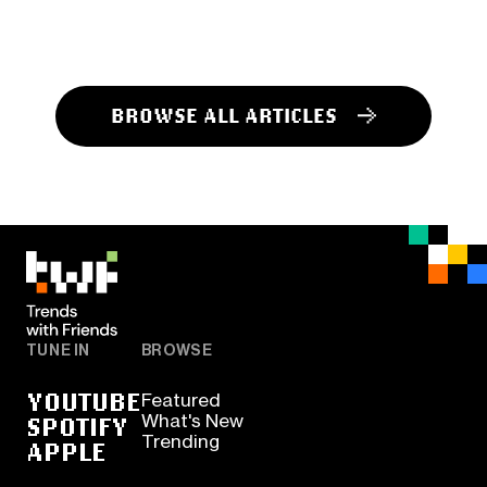
BROWSE ALL ARTICLES
TUNE IN
BROWSE
YOUTUBE
Featured
SPOTIFY
What's New
Trending
APPLE