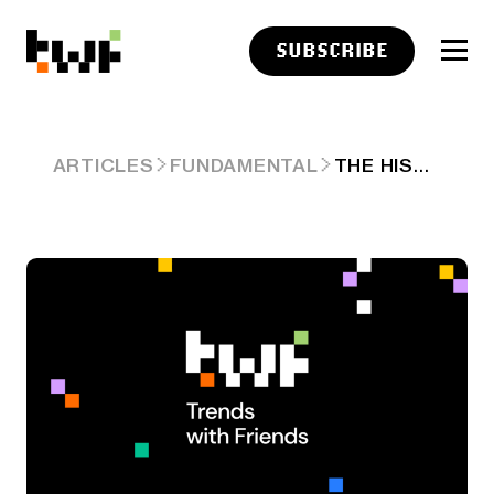
SUBSCRIBE
THE HISTORIC VOLATILITY CRASH – CHART OF THE DAY (8/14/24)
ARTICLES
FUNDAMENTAL