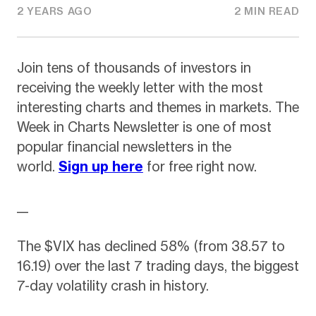
2 YEARS AGO
2 MIN READ
Join tens of thousands of investors in
receiving the weekly letter with the most
interesting charts and themes in markets. The
Week in Charts Newsletter is one of most
popular financial newsletters in the
world.
Sign up here
for free right now.
__
The $VIX has declined 58% (from 38.57 to
16.19) over the last 7 trading days, the biggest
7-day volatility crash in history.