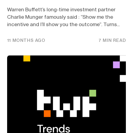
Warren Buffett’s long-time investment partner
Charlie Munger famously said : “Show me the
incentive and I’ll show you the outcome“. Turns...
11 MONTHS AGO
7 MIN READ