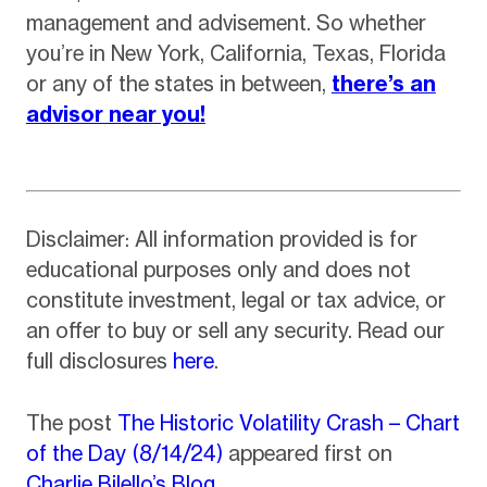
management and advisement. So whether
you’re in New York, California, Texas, Florida
or any of the states in between,
there’s an
advisor near you!
Disclaimer: All information provided is for
educational purposes only and does not
constitute investment, legal or tax advice, or
an offer to buy or sell any security. Read our
full disclosures
here
.
The post
The Historic Volatility Crash – Chart
of the Day (8/14/24)
appeared first on
Charlie Bilello’s Blog
.