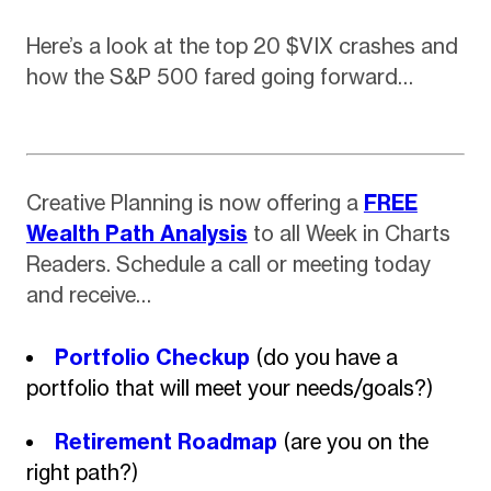
Here’s a look at the top 20 $VIX crashes and
how the S&P 500 fared going forward…
Creative Planning is now offering a
FREE
Wealth Path Analysis
to all Week in Charts
Readers. Schedule a call or meeting today
and receive…
Portfolio Checkup
(do you have a
portfolio that will meet your needs/goals?)
Retirement Roadmap
(are you on the
right path?)