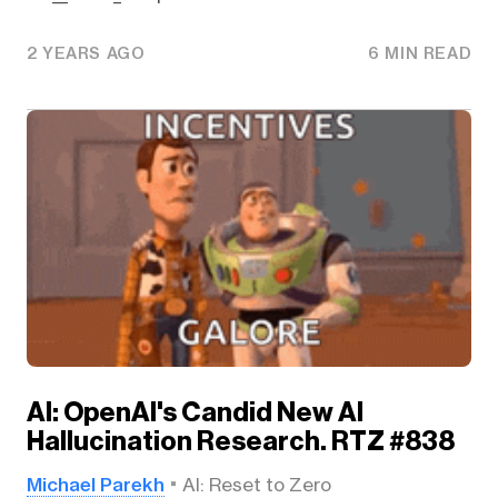
2 YEARS AGO
6 MIN READ
AI: OpenAI's Candid New AI
Hallucination Research. RTZ #838
Michael Parekh
AI: Reset to Zero