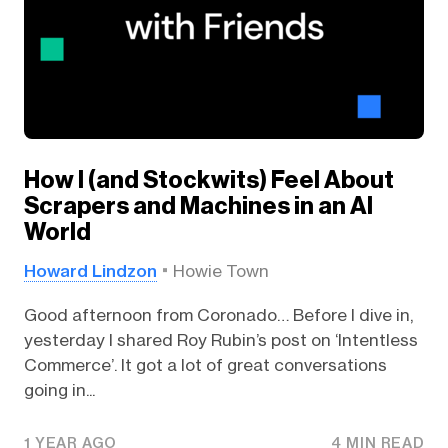
How I (and Stockwits) Feel About
Scrapers and Machines in an AI
World
Howard Lindzon
Howie Town
Good afternoon from Coronado… Before I dive in,
yesterday I shared Roy Rubin’s post on ‘Intentless
Commerce’. It got a lot of great conversations
going in...
1 YEAR AGO
4 MIN READ