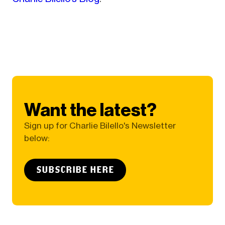
Want the latest?
Sign up for Charlie Bilello's Newsletter
below:
SUBSCRIBE HERE