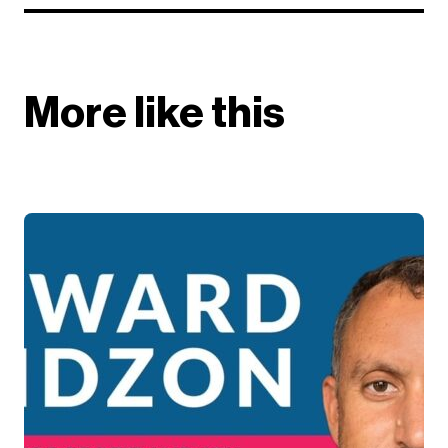
More like this