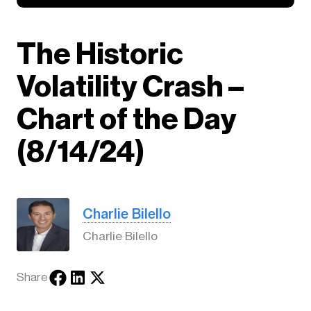
The Historic
Volatility Crash –
Chart of the Day
(8/14/24)
Charlie Bilello
Charlie Bilello
Share