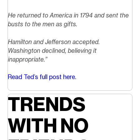
He returned to America in 1794 and sent the
busts to the men as gifts.
Hamilton and Jefferson accepted.
Washington declined, believing it
inappropriate.”
Read Ted’s full post here.
TRENDS
WITH NO