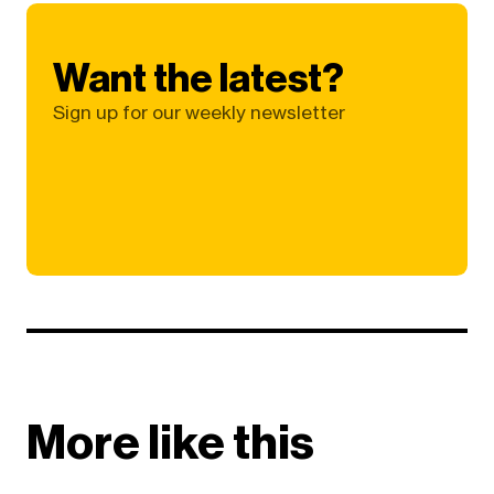
Want the latest?
Sign up for our weekly newsletter
More like this