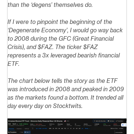
than the ‘degens’ themselves do.
If I were to pinpoint the beginning of the
‘Degenerate Economy’, I would go way back
to 2008 during the GFC (Great Financial
Crisis), and $FAZ.
The ticker $FAZ
represents a 3x leveraged bearish financial
ETF.
The chart below tells the story as the ETF
was introduced in 2008 and peaked in 2009
as the markets found a bottom. It trended all
day every day on Stocktwits.