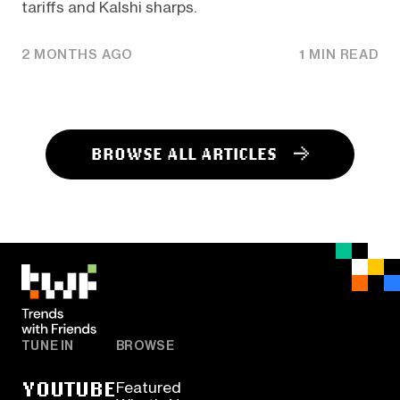
tariffs and Kalshi sharps.
2 MONTHS AGO
1 MIN READ
BROWSE ALL ARTICLES
TUNE IN
BROWSE
YOUTUBE
Featured