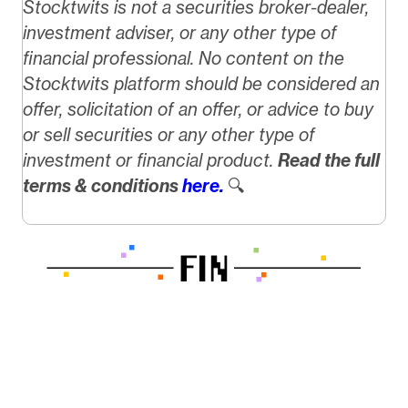
Stocktwits is not a securities broker-dealer,
investment adviser, or any other type of
financial professional. No content on the
Stocktwits platform should be considered an
offer, solicitation of an offer, or advice to buy
or sell securities or any other type of
investment or financial product.
Read the full
terms & conditions
here.
🔍