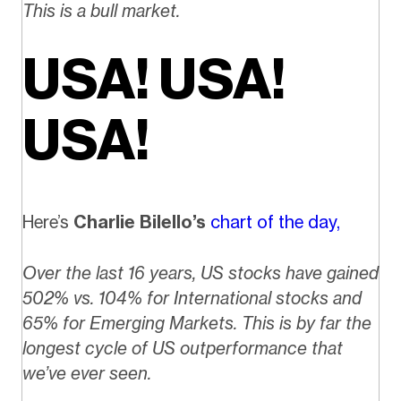
This is a bull market.
USA! USA!
USA!
Here’s
Charlie Bilello’s
chart of the day,
Over the last 16 years, US stocks have gained
502% vs. 104% for International stocks and
65% for Emerging Markets. This is by far the
longest cycle of US outperformance that
we’ve ever seen.