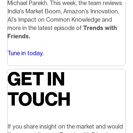
Michael Parekh. This week, the team reviews
India’s Market Boom, Amazon’s Innovation,
AI’s Impact on Common Knowledge and
more in the latest episode of
Trends with
Friends.
Tune in today.
GET IN
TOUCH
If you share insight on the market and would