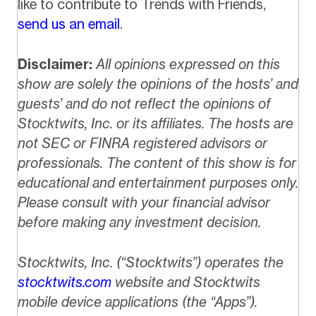
like to contribute to Trends with Friends,
send us an email
.
Disclaimer:
All opinions expressed on this
show are solely the opinions of the hosts’ and
guests’ and do not reflect the opinions of
Stocktwits, Inc. or its affiliates. The hosts are
not SEC or FINRA registered advisors or
professionals. The content of this show is for
educational and entertainment purposes only.
Please consult with your financial advisor
before making any investment decision.
Stocktwits, Inc. (“Stocktwits”) operates the
stocktwits.com
website and Stocktwits
mobile device applications (the “Apps”).