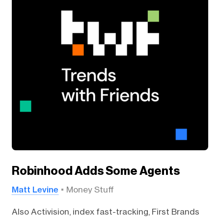
Robinhood Adds Some Agents
Matt Levine
Money Stuff
Also Activision, index fast-tracking, First Brands