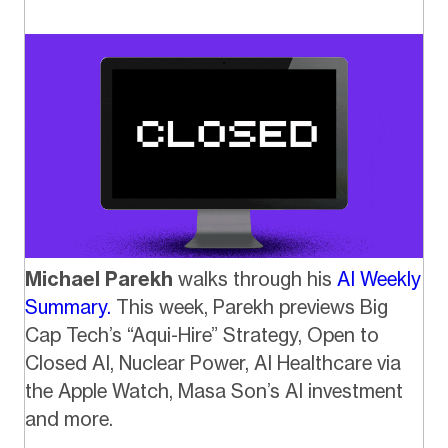
Michael Parekh
walks through his
AI Weekly
Summary.
This week, Parekh previews Big
Cap Tech’s “Aqui-Hire” Strategy, Open to
Closed AI, Nuclear Power, AI Healthcare via
the Apple Watch, Masa Son’s AI investment
and more.