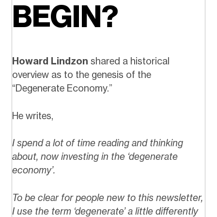
BEGIN?
Howard Lindzon
shared a historical
overview as to the genesis of the
“Degenerate Economy.”
He writes,
I spend a lot of time reading and thinking
about, now investing in the ‘degenerate
economy’.
To be clear for people new to this newsletter,
I use the term ‘degenerate’ a little differently