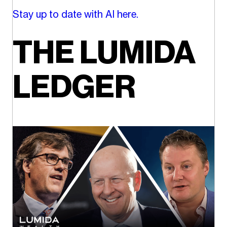
Stay up to date with AI here.
THE LUMIDA
LEDGER