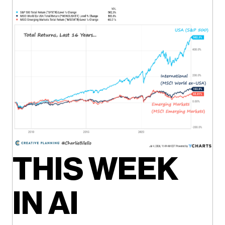
THIS WEEK
IN AI