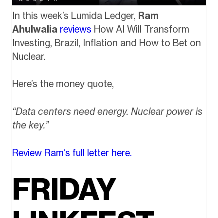
In this week’s Lumida Ledger,
Ram
Ahulwalia
reviews
How AI Will Transform
Investing, Brazil, Inflation and How to Bet on
Nuclear.
Here’s the money quote,
“Data centers need energy. Nuclear power is
the key.”
Review Ram’s full letter here.
FRIDAY