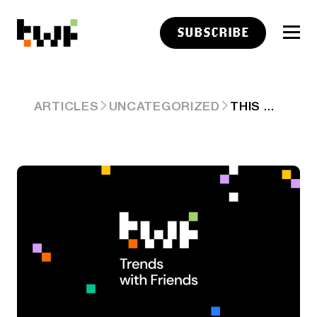
SUBSCRIBE
THIS WEEK ON TRENDS WITH FRIENDS (JULY 7, 2024)
ARTICLES
UNCATEGORIZED