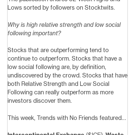
Lows sorted by followers on Stocktwits.
Why is high relative strength and low social
following important?
Stocks that are outperforming tend to
continue to outperform. Stocks that have a
low social following are, by definition,
undiscovered by the crowd. Stocks that have
both Relative Strength and Low Social
Following can really outperform as more
investors discover them.
This week, Trends with No Friends featured…
Intercontinental Exchange
($ICE),
Waste