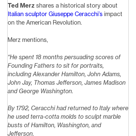
Ted Merz
shares a historical story about
Italian sculptor Giuseppe Ceracchi’s
impact
on the American Revolution.
Merz mentions,
“He spent 18 months persuading scores of
Founding Fathers to sit for portraits,
including Alexander Hamilton, John Adams,
John Jay, Thomas Jefferson, James Madison
and George Washington.
By 1792, Ceracchi had returned to Italy where
he used terra-cotta molds to sculpt marble
busts of Hamilton, Washington, and
Jefferson.