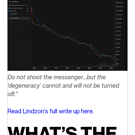
Do not shoot the messenger…but the
‘degeneracy’ cannot and will not be turned
off.”
Read Lindzon’s full write up here.
WHAT’S THE