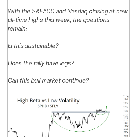
With the S&P500 and Nasdaq closing at new
all-time highs this week, the questions
remain:
Is this sustainable?
Does the rally have legs?
Can this bull market continue?