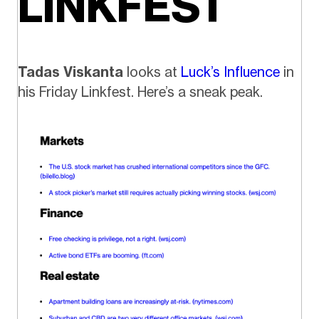
LINKFEST
Tadas Viskanta
looks at
Luck’s Influence
in
his Friday Linkfest. Here’s a sneak peak.