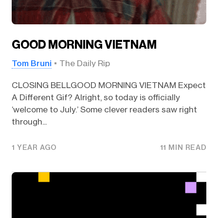
GOOD MORNING VIETNAM
Tom Bruni
The Daily Rip
CLOSING BELLGOOD MORNING VIETNAM Expect
A Different Gif? Alright, so today is officially
‘welcome to July.’ Some clever readers saw right
through...
1 YEAR AGO
11 MIN READ