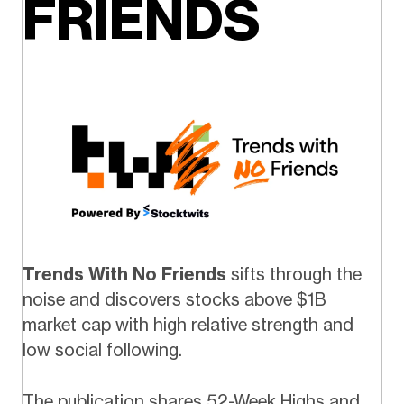
FRIENDS
Trends With No Friends
sifts through the
noise and discovers stocks above $1B
market cap with high relative strength and
low social following.
The publication shares 52-Week Highs and