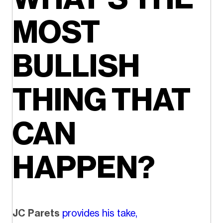
MOST
BULLISH
THING THAT
CAN
HAPPEN?
JC Parets
provides his take,