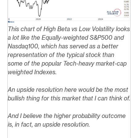
This chart of High Beta vs Low Volatility looks
a lot like the Equally-weighted S&P500 and
Nasdaq100, which has served as a better
representation of the typical stock than
some of the popular Tech-heavy market-cap
weighted Indexes.
An upside resolution here would be the most
bullish thing for this market that I can think of.
And I believe the higher probability outcome
is, in fact, an upside resolution.