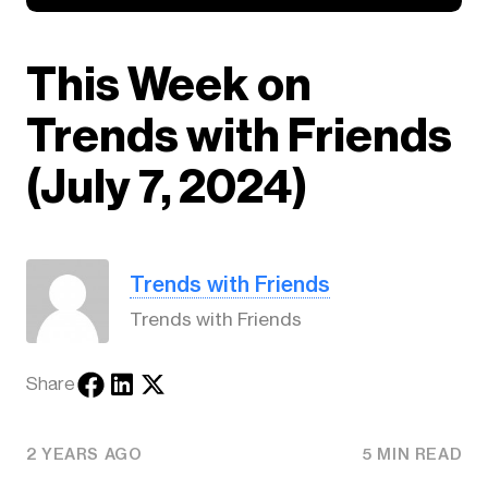
This Week on
Trends with Friends
(July 7, 2024)
Trends with Friends
Trends with Friends
Share
2 YEARS AGO
5 MIN READ