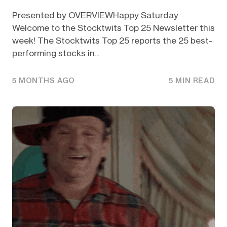
Presented by OVERVIEWHappy Saturday
Welcome to the Stocktwits Top 25 Newsletter this
week! The Stocktwits Top 25 reports the 25 best-
performing stocks in...
5 MONTHS AGO
5 MIN READ