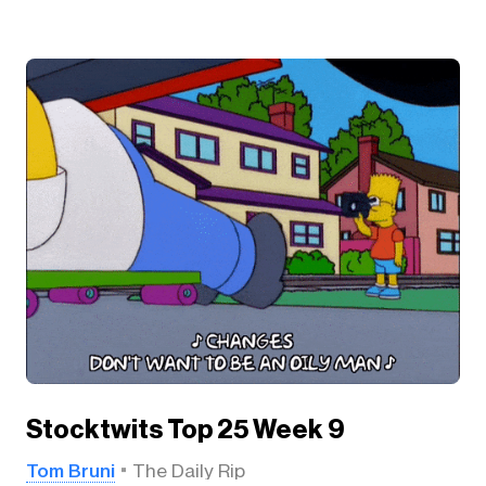
Stocktwits Top 25 Week 9
Tom Bruni
The Daily Rip