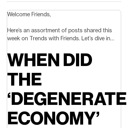
Welcome Friends,
Here’s an assortment of posts shared this
week on Trends with Friends. Let’s dive in…
WHEN DID
THE
‘DEGENERATE
ECONOMY’