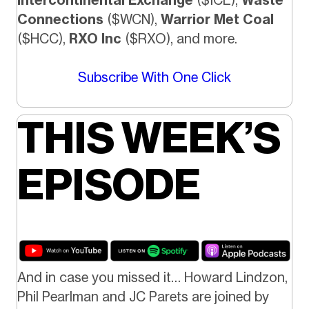
Connections
($WCN),
Warrior Met Coal
($HCC),
RXO Inc
($RXO), and more.
Subscribe With One Click
THIS WEEK’S
EPISODE
And in case you missed it… Howard Lindzon,
Phil Pearlman and JC Parets are joined by