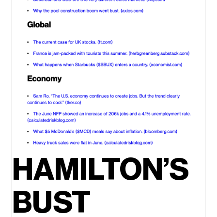
HAMILTON’S
BUST