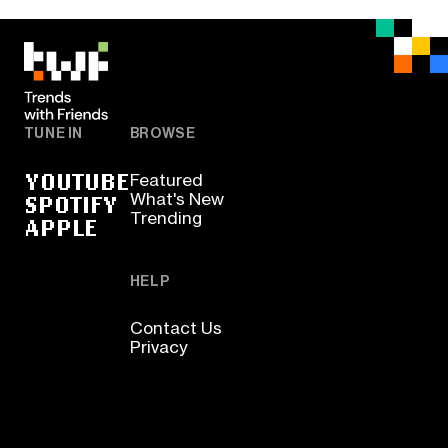
TUNE IN
BROWSE
YOUTUBE
Featured
SPOTIFY
What's New
Trending
APPLE
HELP
Contact Us
Privacy