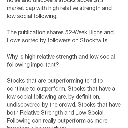
noise and discovers stocks above $1B
market cap with high relative strength and
low social following.
The publication shares 52-Week Highs and
Lows sorted by followers on Stocktwits.
Why is high relative strength and low social
following important?
Stocks that are outperforming tend to
continue to outperform. Stocks that have a
low social following are, by definition,
undiscovered by the crowd. Stocks that have
both Relative Strength and Low Social
Following can really outperform as more