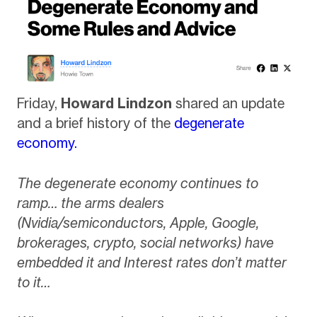
Friday,
Howard Lindzon
shared an update
and a brief history of the
degenerate
economy.
The degenerate economy continues to
ramp… the arms dealers
(Nvidia/semiconductors, Apple, Google,
brokerages, crypto, social networks) have
embedded it and Interest rates don’t matter
to it…