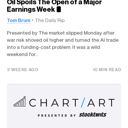
Oil Spoils The Open of a Major
Earnings Week 🛢️
Tom Bruni
The Daily Rip
Presented by The market slipped Monday after
war risk shoved oil higher and turned the AI trade
into a funding-cost problem. It was a wild
weekend for...
3 WEEKS AGO
10 MIN READ