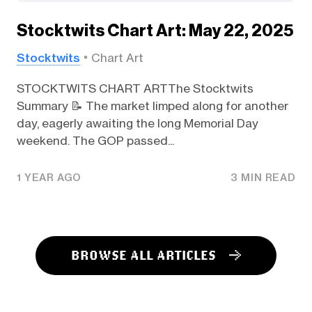
Stocktwits Chart Art: May 22, 2025
Stocktwits
Chart Art
STOCKTWITS CHART ARTThe Stocktwits
Summary 📝 The market limped along for another
day, eagerly awaiting the long Memorial Day
weekend. The GOP passed...
1 YEAR AGO
3 MIN READ
BROWSE ALL ARTICLES