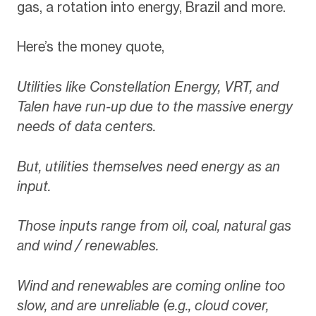
gas, a rotation into energy, Brazil and more.
Here’s the money quote,
Utilities like Constellation Energy, VRT, and
Talen have run-up due to the massive energy
needs of data centers.
But, utilities themselves need energy as an
input.
Those inputs range from oil, coal, natural gas
and wind / renewables.
Wind and renewables are coming online too
slow, and are unreliable (e.g., cloud cover,