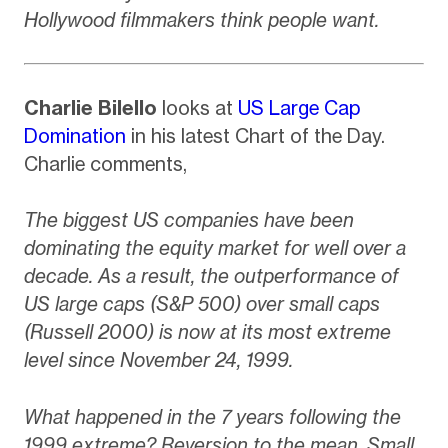
Hollywood filmmakers think people want.
Charlie Bilello
looks at
US Large Cap
Domination
in his latest Chart of the Day.
Charlie comments,
The biggest US companies have been
dominating the equity market for well over a
decade. As a result, the outperformance of
US large caps (S&P 500) over small caps
(Russell 2000) is now at its most extreme
level since November 24, 1999.
What happened in the 7 years following the
1999 extreme? Reversion to the mean. Small