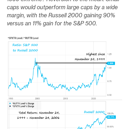
caps would outperform large caps by a wide
margin, with the Russell 2000 gaining 90%
versus an 11% gain for the S&P 500.