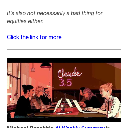
It’s also not necessarily a bad thing for
equities either.
Click the link for more.