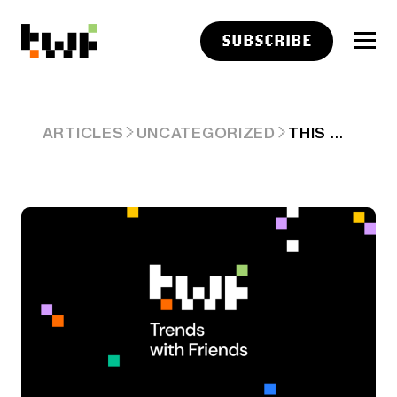
SUBSCRIBE
THIS WEEK ON TRENDS WITH FRIENDS (JUNE 23RD, 2024)
ARTICLES
UNCATEGORIZED