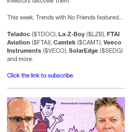
investors discover them.
This week, Trends with No Friends featured…
Teladoc
($TDOC),
La-Z-Boy
($LZB),
FTAI
Aviation
($FTAI),
Camtek
($CAMT),
Veeco
Instruments
($VECO),
SolarEdge
($SEDG)
and more.
Click the link to subscribe.