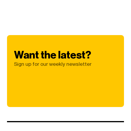
Want the latest?
Sign up for our weekly newsletter