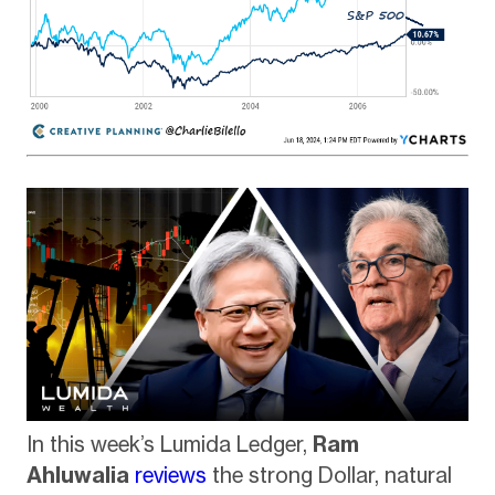
In this week’s Lumida Ledger,
Ram
Ahluwalia
reviews
the strong Dollar, natural