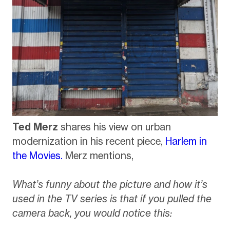
Ted Merz
shares his view on urban
modernization in his recent piece,
Harlem in
the Movies.
Merz mentions,
What’s funny about the picture and how it’s
used in the TV series is that if you pulled the
camera back, you would notice this: