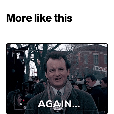
More like this