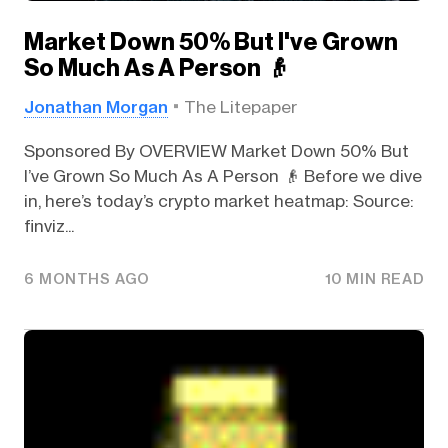
Market Down 50% But I've Grown
So Much As A Person 👴
Jonathan Morgan
The Litepaper
Sponsored By OVERVIEW Market Down 50% But
I’ve Grown So Much As A Person 👴 Before we dive
in, here’s today’s crypto market heatmap: Source:
finviz...
6 MONTHS AGO
10 MIN READ