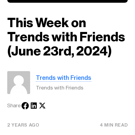
This Week on
Trends with Friends
(June 23rd, 2024)
Trends with Friends
Trends with Friends
Share
2 YEARS AGO
4 MIN READ