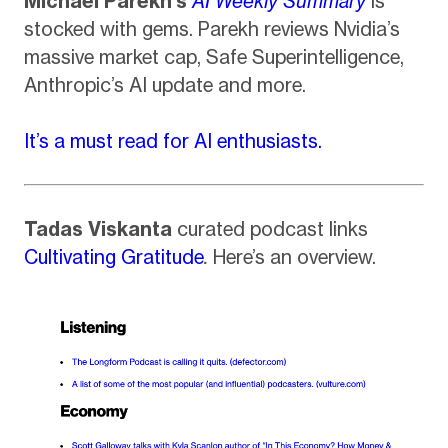
Michael Parekh’s
AI Weekly Summary
is
stocked with gems. Parekh reviews Nvidia’s
massive market cap, Safe Superintelligence,
Anthropic’s AI update and more.
It’s a must read for AI enthusiasts.
Tadas Viskanta
curated podcast links
Cultivating Gratitude
.
Here’s an overview.