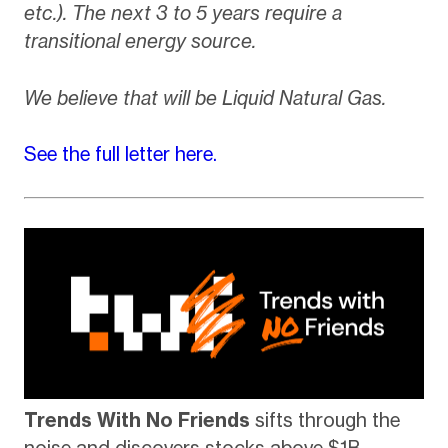
etc.). The next 3 to 5 years require a
transitional energy source.
We believe that will be Liquid Natural Gas.
See the full letter here.
Trends With No Friends
sifts through the