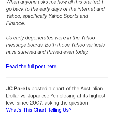
When anyone asks me how all this started, I
go back to the early days of the internet and
Yahoo, specifically Yahoo Sports and
Finance.
Us early degenerates were in the Yahoo
message boards. Both those Yahoo verticals
have survived and thrived even today.
Read the full post here.
JC Parets
posted a chart of the Australian
Dollar vs. Japanese Yen closing at its highest
level since 2007, asking the question —
What’s This Chart Telling Us?