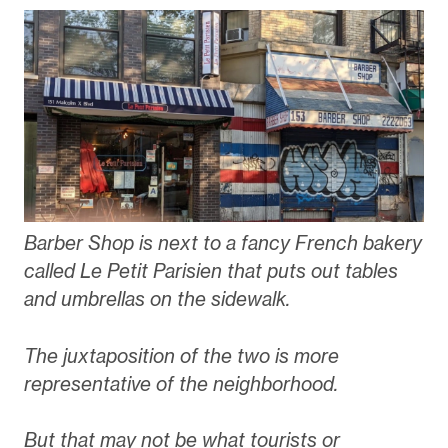
Barber Shop is next to a fancy French bakery
called Le Petit Parisien that puts out tables
and umbrellas on the sidewalk.
The juxtaposition of the two is more
representative of the neighborhood.
But that may not be what tourists or