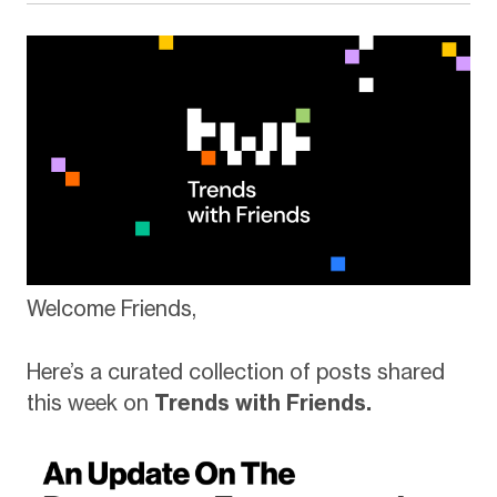
Welcome Friends,
Here’s a curated collection of posts shared
this week on
Trends with Friends.