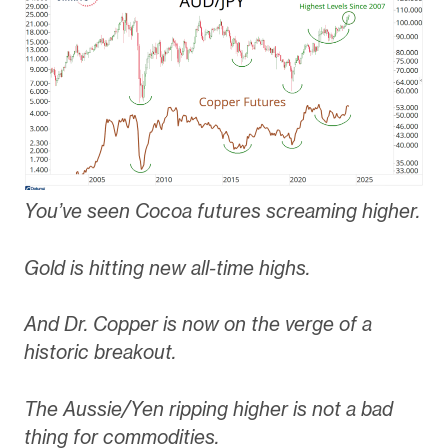
You’ve seen Cocoa futures screaming higher.
Gold is hitting new all-time highs.
And Dr. Copper is now on the verge of a
historic breakout.
The Aussie/Yen ripping higher is not a bad
thing for commodities.