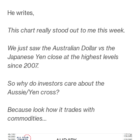
He writes,
This chart really stood out to me this week.
We just saw the Australian Dollar vs the
Japanese Yen close at the highest levels
since 2007.
So why do investors care about the
Aussie/Yen cross?
Because look how it trades with
commodities…