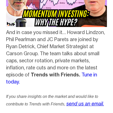
And in case you missed it… Howard Lindzon,
Phil Pearlman and JC Parets are joined by
Ryan Detrick, Chief Market Strategist at
Carson Group. The team talks about small
caps, sector rotation, private markets,
inflation, rate cuts and more on the latest
episode of
Trends with Friends.
Tune in
today.
If you share insights on the market and would like to
send us an email.
contribute to Trends with Friends,