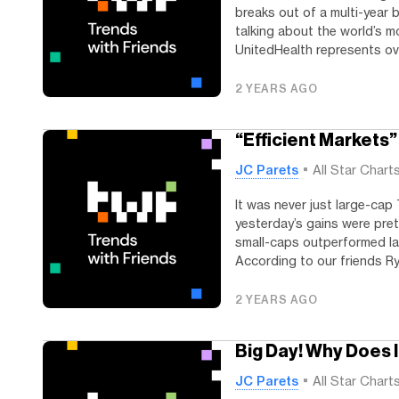
breaks out of a multi-year b
talking about the world’s m
UnitedHealth represents ove
2 YEARS AGO
“Efficient Markets” 
JC Parets
All Star Chart
It was never just large-cap 
yesterday’s gains were pret
small-caps outperformed la
According to our friends Rya
2 YEARS AGO
Big Day! Why Does 
JC Parets
All Star Chart