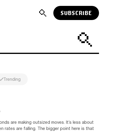
SUBSCRIBE
Trending
s
onds are making outsized moves. It’s less about
n rates are falling. The bigger point here is that