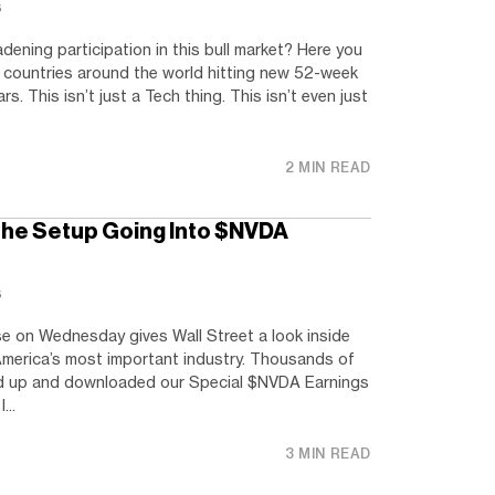
s
dening participation in this bull market? Here you
countries around the world hitting new 52-week
s. This isn’t just a Tech thing. This isn’t even just
2 MIN READ
he Setup Going Into $NVDA
s
e on Wednesday gives Wall Street a look inside
merica’s most important industry. Thousands of
ed up and downloaded our Special $NVDA Earnings
...
3 MIN READ