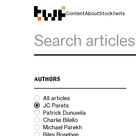
Content
About
Stocktwits
AUTHORS
All articles
JC Parets
Patrick Dunuwila
Charlie Bilello
Michael Parekh
Riley Rosebee