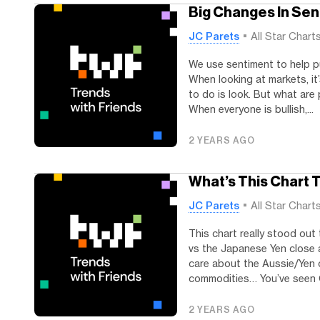
Big Changes In Se
JC Parets
All Star Chart
We use sentiment to help pu
When looking at markets, it
to do is look. But what are
When everyone is bullish,...
2 YEARS AGO
What’s This Chart T
JC Parets
All Star Chart
This chart really stood out
vs the Japanese Yen close a
care about the Aussie/Yen 
commodities… You’ve seen 
2 YEARS AGO