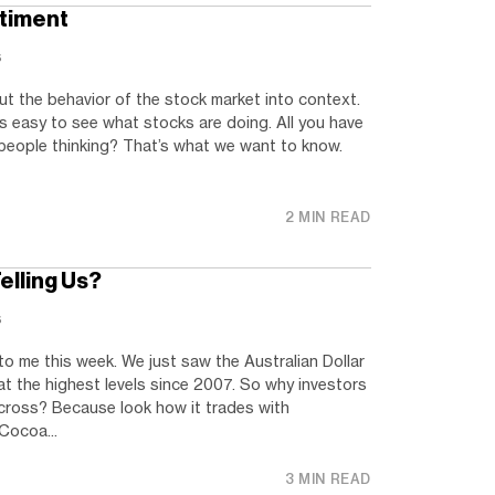
ntiment
s
t the behavior of the stock market into context.
’s easy to see what stocks are doing. All you have
 people thinking? That’s what we want to know.
2 MIN READ
elling Us?
s
 to me this week. We just saw the Australian Dollar
t the highest levels since 2007. So why investors
cross? Because look how it trades with
Cocoa...
3 MIN READ