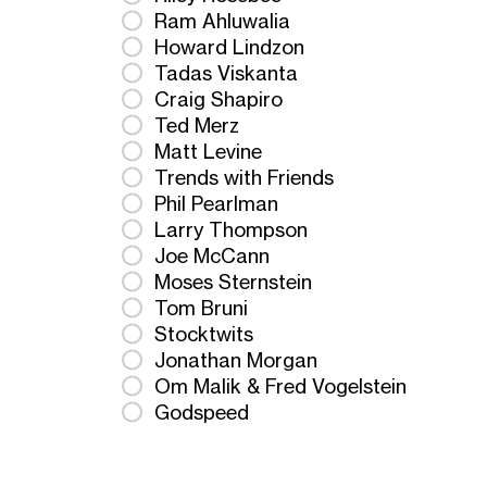
Ram Ahluwalia
Howard Lindzon
Tadas Viskanta
Craig Shapiro
Ted Merz
Matt Levine
Trends with Friends
Phil Pearlman
Larry Thompson
Joe McCann
Moses Sternstein
Tom Bruni
Stocktwits
Jonathan Morgan
Om Malik & Fred Vogelstein
Godspeed