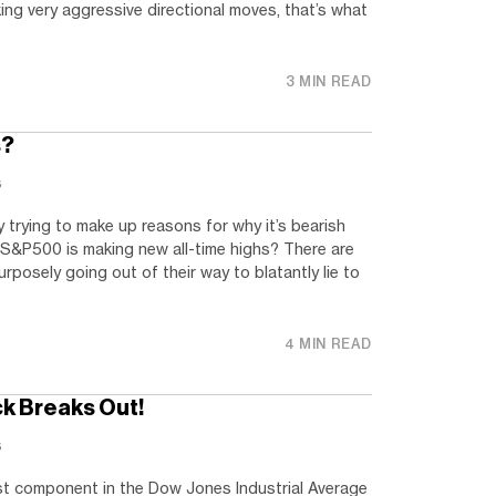
ing very aggressive directional moves, that’s what
3 MIN READ
s?
s
 trying to make up reasons for why it’s bearish
S&P500 is making new all-time highs? There are
rposely going out of their way to blatantly lie to
4 MIN READ
k Breaks Out!
s
est component in the Dow Jones Industrial Average