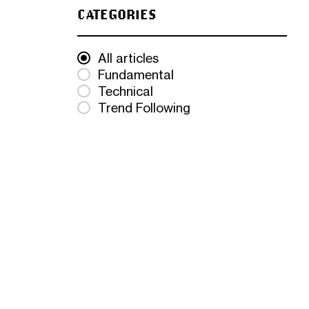
CATEGORIES
All articles
Fundamental
Technical
Trend Following