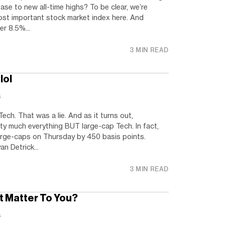
ase to new all-time highs? To be clear, we’re
ost important stock market index here. And
r 8.5%...
3 MIN READ
lol
s
Tech. That was a lie. And as it turns out,
ty much everything BUT large-cap Tech. In fact,
rge-caps on Thursday by 450 basis points.
n Detrick...
3 MIN READ
It Matter To You?
s