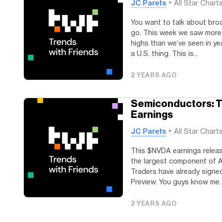
JC Parets
All Star Chart
You want to talk about broa
go. This week we saw more 
highs than we’ve seen in year
a U.S. thing. This is...
2 YEARS AGO
Semiconductors: T
Earnings
JC Parets
All Star Chart
This $NVDA earnings releas
the largest component of A
Traders have already sign
Preview. You guys know me. I
2 YEARS AGO