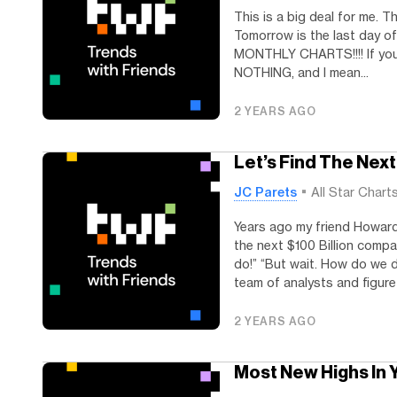
This is a big deal for me. 
Tomorrow is the last day 
MONTHLY CHARTS!!!! If you’re
NOTHING, and I mean...
2 YEARS AGO
Let’s Find The Ne
JC Parets
All Star Chart
Years ago my friend Howard
the next $100 Billion compa
do!” “But wait. How do we 
team of analysts and figure i
2 YEARS AGO
Most New Highs In 