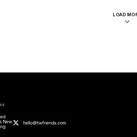
LOAD MO
SE
red
s New
hello@twfriends.com
ing