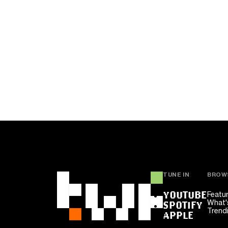
TUNE IN
BROW
YOUTUBE
Featu
What'
SPOTIFY
Trend
APPLE