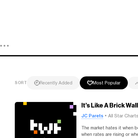
Recently Added
Most Popular
SORT
It’s Like A Brick Wall
JC Parets
All Star Chart
The market hates it when b
when rates are rising or whe