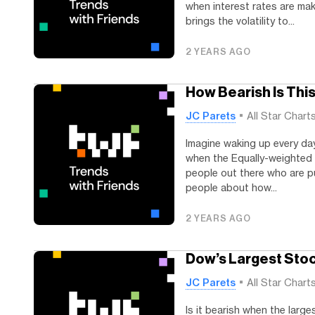
when interest rates are mak
brings the volatility to...
2 YEARS AGO
How Bearish Is Thi
JC Parets
All Star Chart
Imagine waking up every day
when the Equally-weighted 
people out there who are pu
people about how...
2 YEARS AGO
Dow’s Largest Stoc
JC Parets
All Star Chart
Is it bearish when the larg