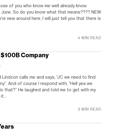
Those of you who know me well already know.
of June. So do you know what that means???? NEW
 new around here, I will just tell you that there is
4 MIN READ
xt $100B Company
s
 Lindzon calls me and says, “JC we need to find
ny”. And of course I respond with, “Hell yea we
do that?” He laughed and told me to get with my
t...
2 MIN READ
Years