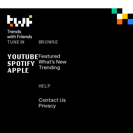
TUNE IN
BROWSE
YOUTUBE
Featured
SPOTIFY
What's New
Trending
APPLE
HELP
Contact Us
Privacy