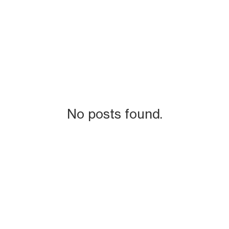
No posts found.