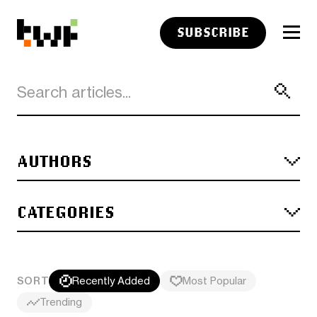
SUBSCRIBE
AUTHORS
CATEGORIES
SORT
Recently Added
Most Popular
Trending