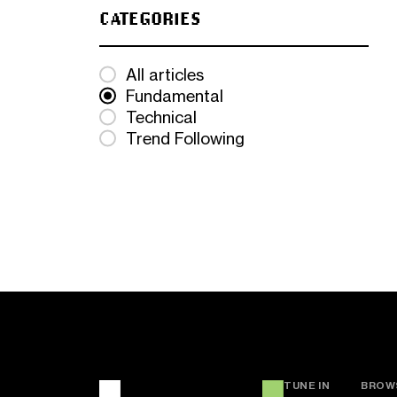
CATEGORIES
All articles
Fundamental
Technical
Trend Following
TUNE IN
BROW