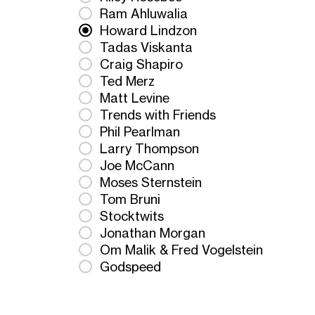
Ram Ahluwalia
Howard Lindzon
Tadas Viskanta
Craig Shapiro
Ted Merz
Matt Levine
Trends with Friends
Phil Pearlman
Larry Thompson
Joe McCann
Moses Sternstein
Tom Bruni
Stocktwits
Jonathan Morgan
Om Malik & Fred Vogelstein
Godspeed