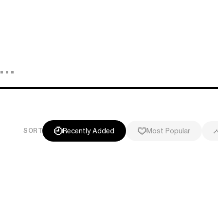
Recently Added
Most Popular
SORT