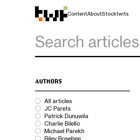
Content
About
Stocktwits
AUTHORS
All articles
JC Parets
Patrick Dunuwila
Charlie Bilello
Michael Parekh
Riley Rosebee