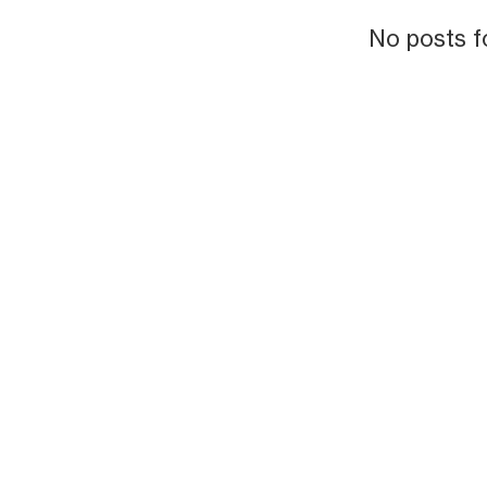
No posts f