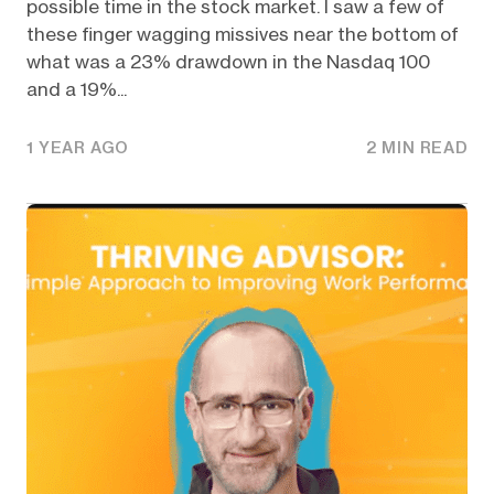
possible time in the stock market. I saw a few of
these finger wagging missives near the bottom of
what was a 23% drawdown in the Nasdaq 100
and a 19%...
1 YEAR AGO
2 MIN READ