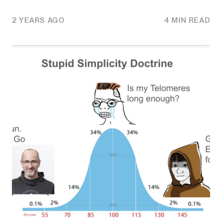
2 YEARS AGO
4 MIN READ