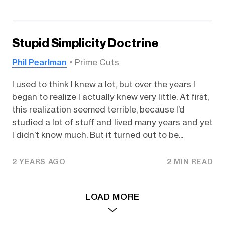
Stupid Simplicity Doctrine
Phil Pearlman
Prime Cuts
I used to think I knew a lot, but over the years I
began to realize I actually knew very little. At first,
this realization seemed terrible, because I’d
studied a lot of stuff and lived many years and yet
I didn’t know much. But it turned out to be...
2 YEARS AGO
2 MIN READ
LOAD MORE