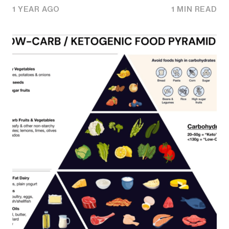
1 YEAR AGO
1 MIN READ