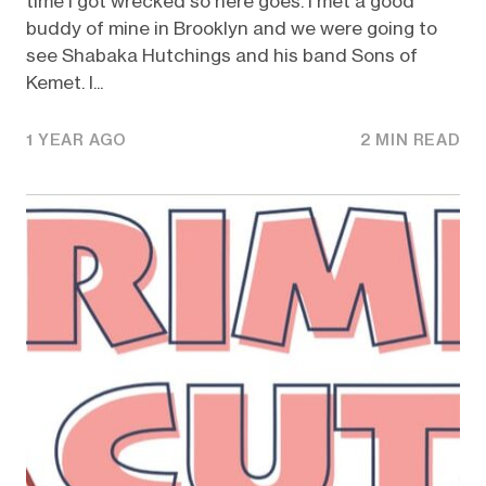
time I got wrecked so here goes. I met a good
buddy of mine in Brooklyn and we were going to
see Shabaka Hutchings and his band Sons of
Kemet. I...
1 YEAR AGO
2 MIN READ