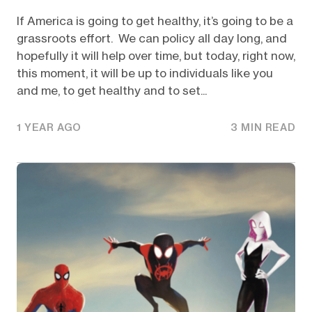
If America is going to get healthy, it’s going to be a
grassroots effort. We can policy all day long, and
hopefully it will help over time, but today, right now,
this moment, it will be up to individuals like you
and me, to get healthy and to set...
1 YEAR AGO
3 MIN READ