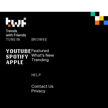
TUNE IN
BROWSE
YOUTUBE
Featured
SPOTIFY
What's New
Trending
APPLE
HELP
Contact Us
Privacy