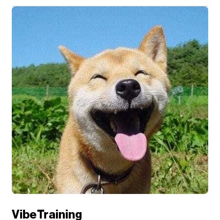
VibeTraining