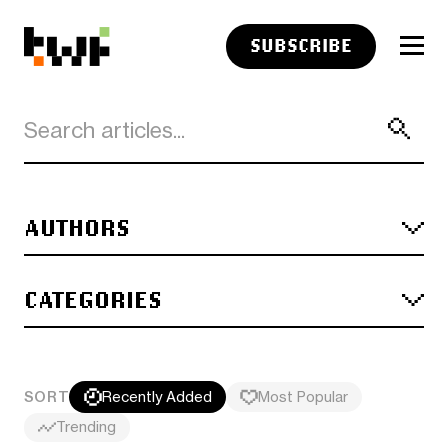
SUBSCRIBE
AUTHORS
CATEGORIES
SORT
Recently Added
Most Popular
Trending