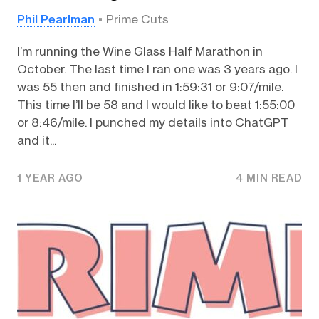
Phil Pearlman
Prime Cuts
I’m running the Wine Glass Half Marathon in
October. The last time I ran one was 3 years ago. I
was 55 then and finished in 1:59:31 or 9:07/mile.
This time I’ll be 58 and I would like to beat 1:55:00
or 8:46/mile. I punched my details into ChatGPT
and it...
1 YEAR AGO
4 MIN READ