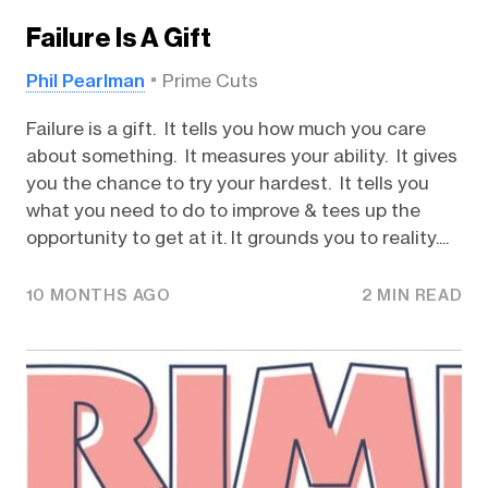
Failure Is A Gift
Phil Pearlman
Prime Cuts
Failure is a gift. It tells you how much you care
about something. It measures your ability. It gives
you the chance to try your hardest. It tells you
what you need to do to improve & tees up the
opportunity to get at it. It grounds you to reality....
10 MONTHS AGO
2 MIN READ