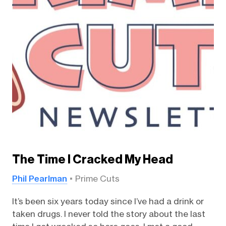
The Time I Cracked My Head
Phil Pearlman
Prime Cuts
It’s been six years today since I’ve had a drink or
taken drugs. I never told the story about the last