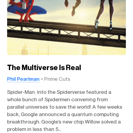
The Multiverse Is Real
Phil Pearlman
Prime Cuts
Spider-Man: Into the Spiderverse featured a
whole bunch of Spidermen convening from
parallel universes to save the world! A few weeks
back, Google announced a quantum computing
breakthrough. Google’s new chip Willow solved a
problem in less than 5...