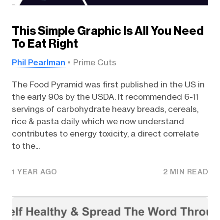
This Simple Graphic Is All You Need
To Eat Right
Phil Pearlman
Prime Cuts
The Food Pyramid was first published in the US in
the early 90s by the USDA. It recommended 6-11
servings of carbohydrate heavy breads, cereals,
rice & pasta daily which we now understand
contributes to energy toxicity, a direct correlate
to the...
1 YEAR AGO
2 MIN READ