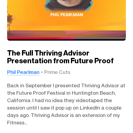
The Full Thriving Advisor
Presentation from Future Proof
Phil Pearlman
Prime Cuts
Back in September I presented Thriving Advisor at
the Future Proof Festival in Huntington Beach,
California. I had no idea they videotaped the
session until I saw it pop up on LinkedIn a couple
days ago. Thriving Advisor is an extension of my
Fitness...