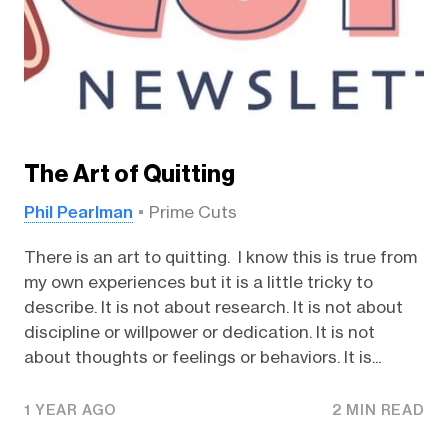
The Art of Quitting
Phil Pearlman
Prime Cuts
There is an art to quitting. I know this is true from
my own experiences but it is a little tricky to
describe. It is not about research. It is not about
discipline or willpower or dedication. It is not
about thoughts or feelings or behaviors. It is...
1 YEAR AGO
2 MIN READ