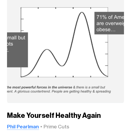
Make Yourself Healthy Again
Phil Pearlman
Prime Cuts