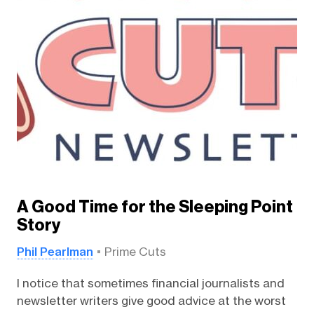
A Good Time for the Sleeping Point
Story
Phil Pearlman
Prime Cuts
I notice that sometimes financial journalists and
newsletter writers give good advice at the worst