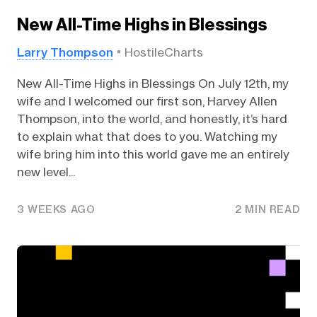
New All-Time Highs in Blessings
Larry Thompson
HostileCharts
New All-Time Highs in Blessings On July 12th, my
wife and I welcomed our first son, Harvey Allen
Thompson, into the world, and honestly, it’s hard
to explain what that does to you. Watching my
wife bring him into this world gave me an entirely
new level...
3 WEEKS AGO
2 MIN READ