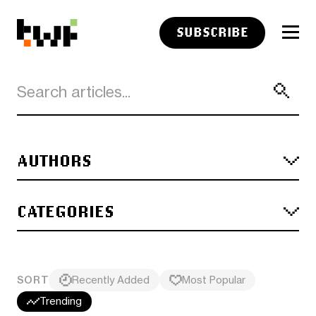
SUBSCRIBE
AUTHORS
CATEGORIES
SORT
Recently Added
Most Popular
Trending