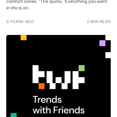
comfort zones. “The quote, “Everything you want
in life is on...
2 YEARS AGO
2 MIN READ