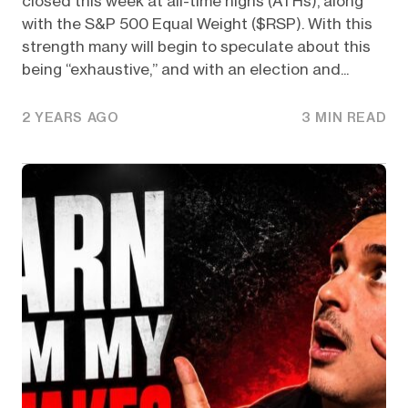
closed this week at all-time highs (ATHs), along
with the S&P 500 Equal Weight ($RSP). With this
strength many will begin to speculate about this
being “exhaustive,” and with an election and...
2 YEARS AGO
3 MIN READ