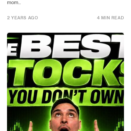
mom...
2 YEARS AGO
4 MIN READ