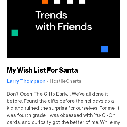
My Wish List For Santa
Larry Thompson
HostileCharts
Don’t Open The Gifts Early… We’ve all done it
before. Found the gifts before the holidays as a
kid and ruined the surprise for ourselves. For me, it
was fourth grade. I was obsessed with Yu-Gi-Oh
cards, and curiosity got the better of me. While my