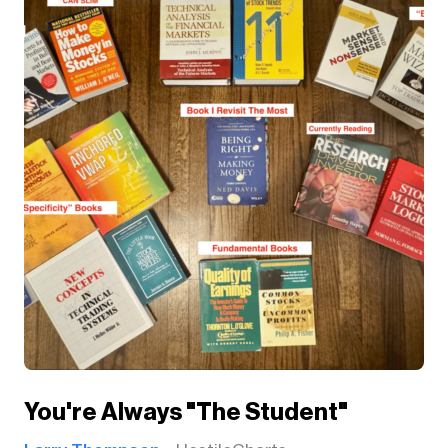
You're Always "The Student"