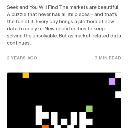
Seek and You Will Find The markets are beautiful.
A puzzle that never has all its pieces—and that’s
the fun of it. Every day brings a plethora of new
data to analyze. New opportunities to keep
solving the unsolvable. But as market-related data
continues...
2 YEARS AGO
3 MIN READ