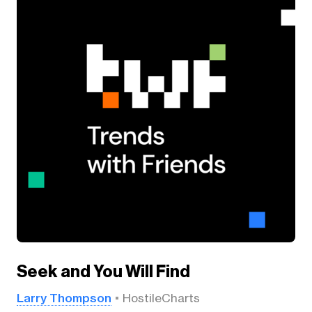
Seek and You Will Find
Larry Thompson
HostileCharts