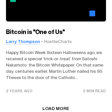
Bitcoin is "One of Us"
Larry Thompson
HostileCharts
Happy Bitcoin Week Sixteen Halloweens ago, we
received a special ‘trick-or-treat’ from Satoshi
Nakamoto: the Bitcoin Whitepaper. On that same
day, centuries earlier, Martin Luther nailed his 95
Theses to the door of the Catholic...
2 YEARS AGO
2 MIN READ
LOAD MORE