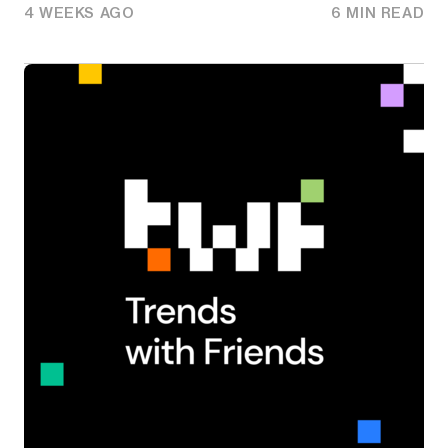
4 WEEKS AGO
6 MIN READ