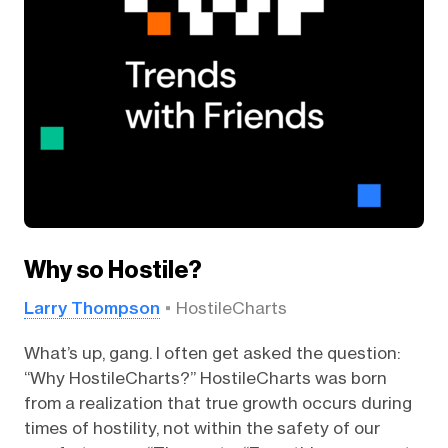
Why so Hostile?
Larry Thompson
HostileCharts
What’s up, gang. I often get asked the question:
“Why HostileCharts?” HostileCharts was born
from a realization that true growth occurs during
times of hostility, not within the safety of our