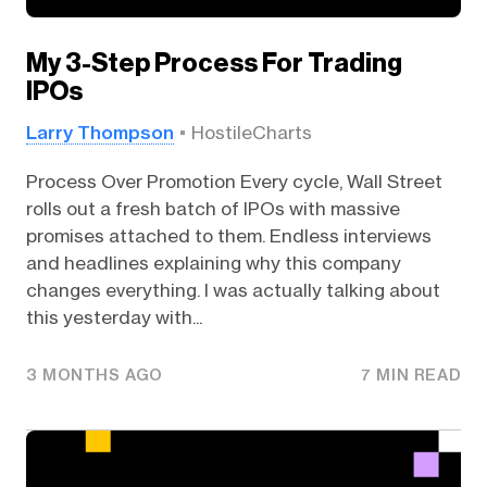
My 3-Step Process For Trading
IPOs
Larry Thompson
HostileCharts
Process Over Promotion Every cycle, Wall Street
rolls out a fresh batch of IPOs with massive
promises attached to them. Endless interviews
and headlines explaining why this company
changes everything. I was actually talking about
this yesterday with...
3 MONTHS AGO
7 MIN READ