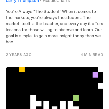
Larry Thompson
HostileCharts
You’re Always “The Student” When it comes to
the markets, you’re always the student. The
market itself is the teacher, and every day it offers
lessons for those willing to observe and learn. Our
goal is simple: to gain more insight today than we
had...
2 YEARS AGO
4 MIN READ