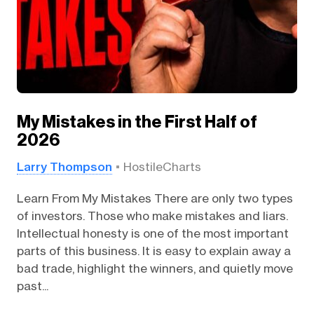
My Mistakes in the First Half of
2026
Larry Thompson
HostileCharts
Learn From My Mistakes There are only two types
of investors. Those who make mistakes and liars.
Intellectual honesty is one of the most important
parts of this business. It is easy to explain away a
bad trade, highlight the winners, and quietly move
past...