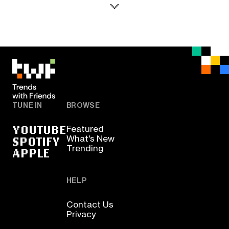
TUNE IN
BROWSE
YOUTUBE
Featured
SPOTIFY
What's New
Trending
APPLE
HELP
Contact Us
Privacy