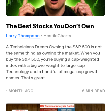
The Best Stocks You Don’t Own
Larry Thompson
HostileCharts
A Technicians Dream Owning the S&P 500 is not
the same thing as owning the market. When you
buy the S&P 500, you’re buying a cap-weighted
index with a big overweight to large-cap
Technology and a handful of mega-cap growth
names. That’s great...
1 MONTH AGO
6 MIN READ