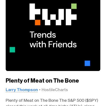
Plenty of Meat on The Bone
Larry Thompson
HostileCharts
Plenty of Meat on The Bone The S&P 500 ($SPY)