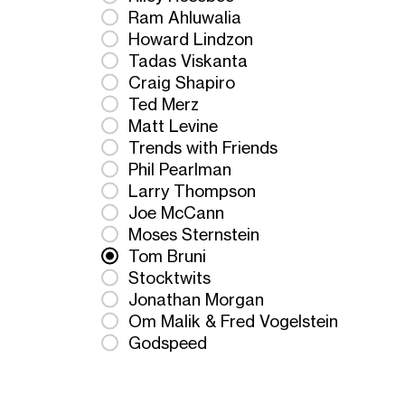
Ram Ahluwalia
Howard Lindzon
Tadas Viskanta
Craig Shapiro
Ted Merz
Matt Levine
Trends with Friends
Phil Pearlman
Larry Thompson
Joe McCann
Moses Sternstein
Tom Bruni
Stocktwits
Jonathan Morgan
Om Malik & Fred Vogelstein
Godspeed