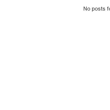
No posts f