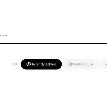
Recently Added
Most Popular
SORT