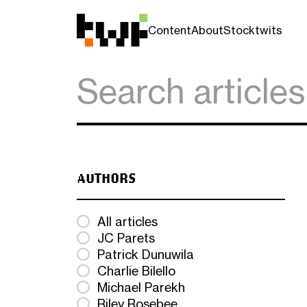
Content
About
Stocktwits
AUTHORS
All articles
JC Parets
Patrick Dunuwila
Charlie Bilello
Michael Parekh
Riley Rosebee