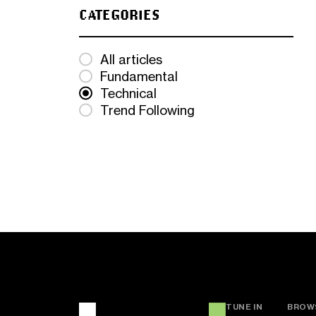
CATEGORIES
All articles
Fundamental
Technical
Trend Following
TUNE IN
BROW