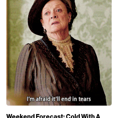
Weekend Forecast: Cold With A