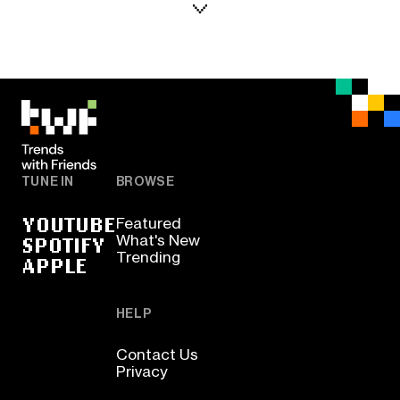
TUNE IN
BROWSE
YOUTUBE
Featured
SPOTIFY
What's New
Trending
APPLE
HELP
Contact Us
Privacy