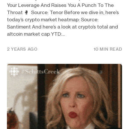
Your Leverage And Raises You A Punch To The
Throat 🥊 Source: Tenor Before we dive in, here’s
today’s crypto market heatmap: Source:
Santiment And here’s a look at crypto’s total and
altcoin market cap YTD:...
2 YEARS AGO
10 MIN READ