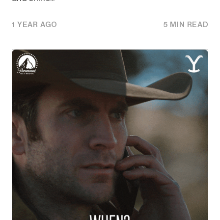
1 YEAR AGO
5 MIN READ