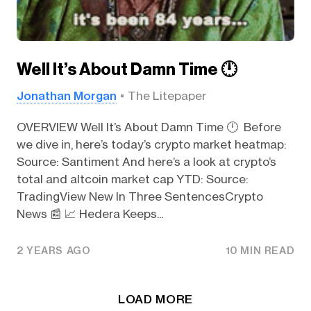
Well It’s About Damn Time 🕛️
Jonathan Morgan
The Litepaper
OVERVIEW Well It’s About Damn Time 🕛️ Before
we dive in, here’s today’s crypto market heatmap:
Source: Santiment And here’s a look at crypto’s
total and altcoin market cap YTD: Source:
TradingView New In Three SentencesCrypto
News 📰 📈 Hedera Keeps...
2 YEARS AGO
10 MIN READ
LOAD MORE