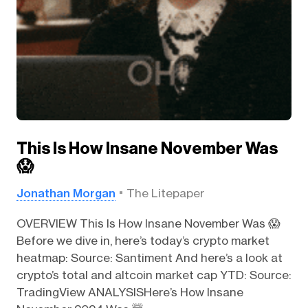
This Is How Insane November Was
😱
Jonathan Morgan
The Litepaper
OVERVIEW This Is How Insane November Was 😱
Before we dive in, here’s today’s crypto market
heatmap: Source: Santiment And here’s a look at
crypto’s total and altcoin market cap YTD: Source:
TradingView ANALYSISHere’s How Insane