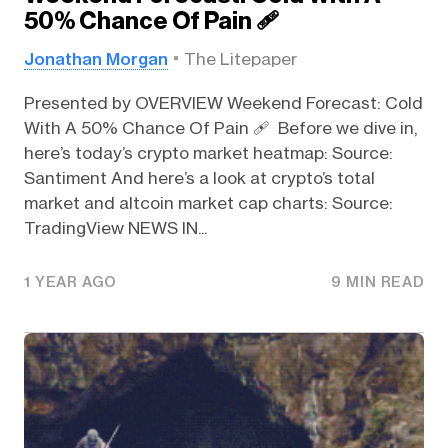
50% Chance Of Pain 🩹
Jonathan Morgan
The Litepaper
Presented by OVERVIEW Weekend Forecast: Cold
With A 50% Chance Of Pain 🩹 Before we dive in,
here’s today’s crypto market heatmap: Source:
Santiment And here’s a look at crypto’s total
market and altcoin market cap charts: Source:
TradingView NEWS IN...
1 YEAR AGO
9 MIN READ