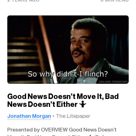
2 YEARS AGO
8 MIN READ
Good News Doesn’t Move It, Bad
News Doesn’t Either 🤷
Jonathan Morgan
The Litepaper
Presented by OVERVIEW Good News Doesn’t