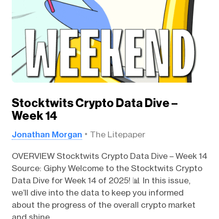
Stocktwits Crypto Data Dive –
Week 14
Jonathan Morgan
The Litepaper
OVERVIEW Stocktwits Crypto Data Dive – Week 14
Source: Giphy Welcome to the Stocktwits Crypto
Data Dive for Week 14 of 2025! 📊 In this issue,
we’ll dive into the data to keep you informed
about the progress of the overall crypto market
and shine...