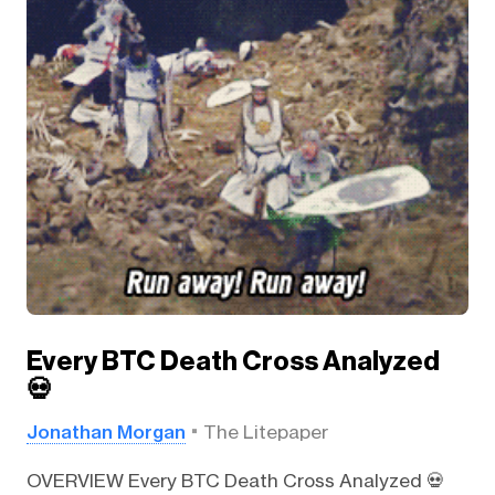
Every BTC Death Cross Analyzed
💀
Jonathan Morgan
The Litepaper
OVERVIEW Every BTC Death Cross Analyzed 💀