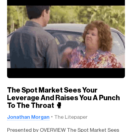
The Spot Market Sees Your
Leverage And Raises You A Punch
To The Throat 🥊
Jonathan Morgan
The Litepaper
Presented by OVERVIEW The Spot Market Sees