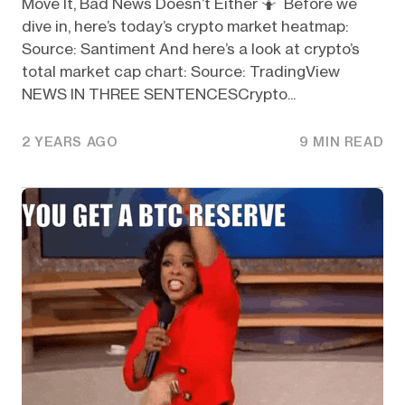
Move It, Bad News Doesn’t Either 🤷 Before we
dive in, here’s today’s crypto market heatmap:
Source: Santiment And here’s a look at crypto’s
total market cap chart: Source: TradingView
NEWS IN THREE SENTENCESCrypto...
2 YEARS AGO
9 MIN READ