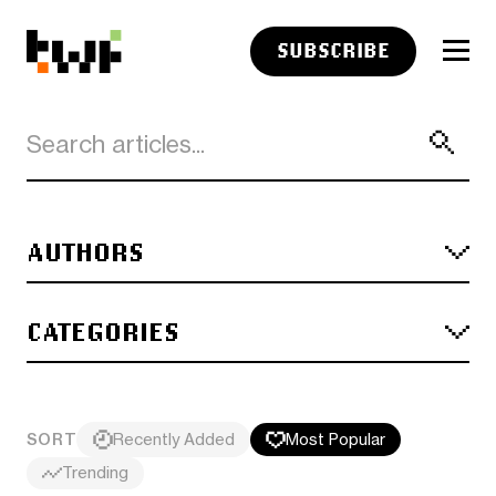
SUBSCRIBE
AUTHORS
CATEGORIES
SORT
Recently Added
Most Popular
Trending