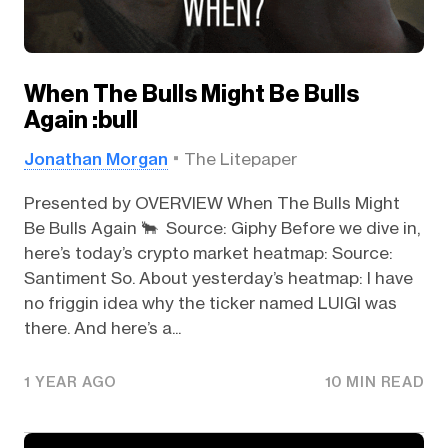
When The Bulls Might Be Bulls
Again :bull
Jonathan Morgan
The Litepaper
Presented by OVERVIEW When The Bulls Might
Be Bulls Again 🐂 Source: Giphy Before we dive in,
here’s today’s crypto market heatmap: Source:
Santiment So. About yesterday’s heatmap: I have
no friggin idea why the ticker named LUIGI was
there. And here’s a...
1 YEAR AGO
10 MIN READ