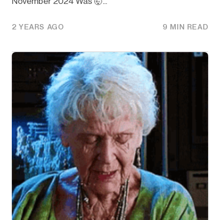
November 2024 Was 🤯...
2 YEARS AGO
9 MIN READ