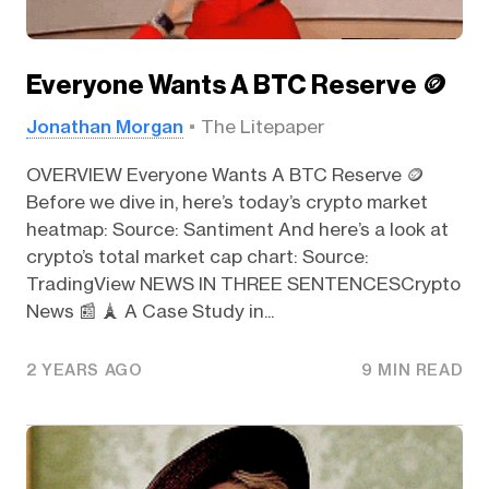
Everyone Wants A BTC Reserve 🪙
Jonathan Morgan
The Litepaper
OVERVIEW Everyone Wants A BTC Reserve 🪙
Before we dive in, here’s today’s crypto market
heatmap: Source: Santiment And here’s a look at
crypto’s total market cap chart: Source:
TradingView NEWS IN THREE SENTENCESCrypto
News 📰 🗼 A Case Study in...
2 YEARS AGO
9 MIN READ