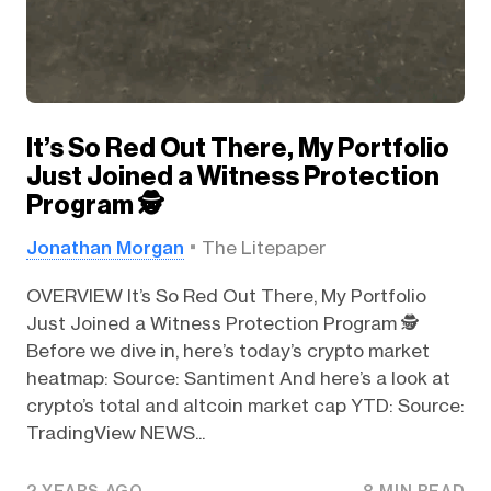
It’s So Red Out There, My Portfolio
Just Joined a Witness Protection
Program 🕵️
Jonathan Morgan
The Litepaper
OVERVIEW It’s So Red Out There, My Portfolio
Just Joined a Witness Protection Program 🕵️
Before we dive in, here’s today’s crypto market
heatmap: Source: Santiment And here’s a look at
crypto’s total and altcoin market cap YTD: Source:
TradingView NEWS...