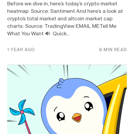
Before we dive in, here’s today’s crypto market
heatmap: Source: Santiment And here’s a look at
crypto’s total market and altcoin market cap
charts: Source: TradingView EMAIL METell Me
What You Want 🔊 Quick...
1 YEAR AGO
8 MIN READ