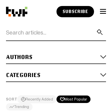
SUBSCRIBE
AUTHORS
CATEGORIES
SORT
Recently Added
Most Popular
Trending