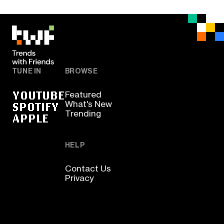
TUNE IN
BROWSE
YOUTUBE
Featured
SPOTIFY
What's New
Trending
APPLE
HELP
Contact Us
Privacy