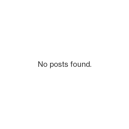
No posts found.