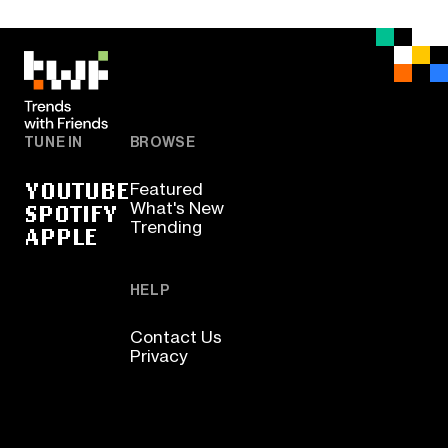
TUNE IN
BROWSE
YOUTUBE
Featured
SPOTIFY
What's New
Trending
APPLE
HELP
Contact Us
Privacy