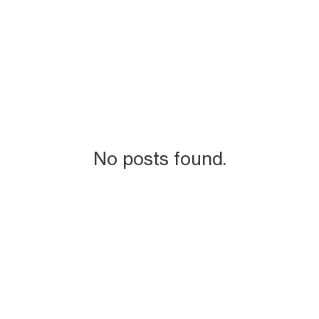
No posts found.