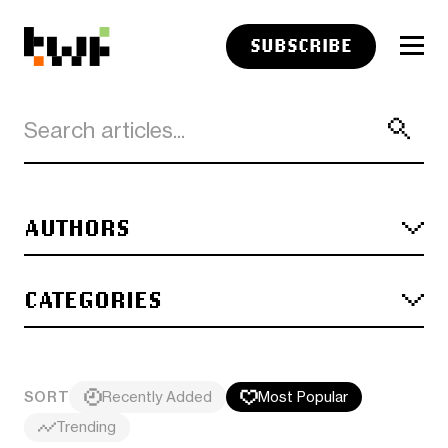
SUBSCRIBE
AUTHORS
CATEGORIES
SORT
Recently Added
Most Popular
Trending