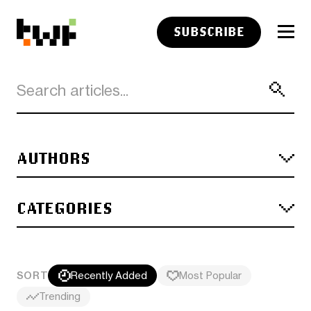
SUBSCRIBE
AUTHORS
CATEGORIES
SORT
Recently Added
Most Popular
Trending