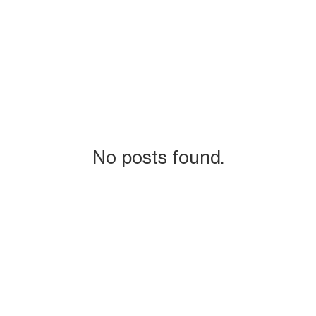
No posts found.