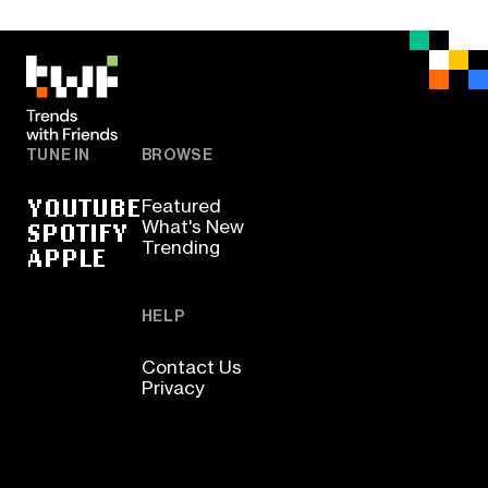
TUNE IN
BROWSE
YOUTUBE
Featured
SPOTIFY
What's New
Trending
APPLE
HELP
Contact Us
Privacy