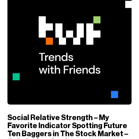
Social Relative Strength – My
Favorite Indicator Spotting Future
Ten Baggers in The Stock Market –