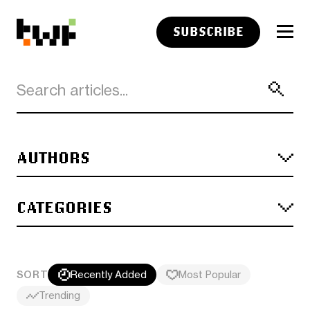
SUBSCRIBE
AUTHORS
CATEGORIES
SORT
Recently Added
Most Popular
Trending