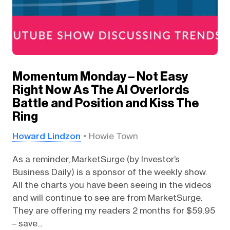
Momentum Monday – Not Easy
Right Now As The AI Overlords
Battle and Position and Kiss The
Ring
Howard Lindzon
Howie Town
As a reminder, MarketSurge (by Investor’s
Business Daily) is a sponsor of the weekly show.
All the charts you have been seeing in the videos
and will continue to see are from MarketSurge.
They are offering my readers 2 months for $59.95
– save...