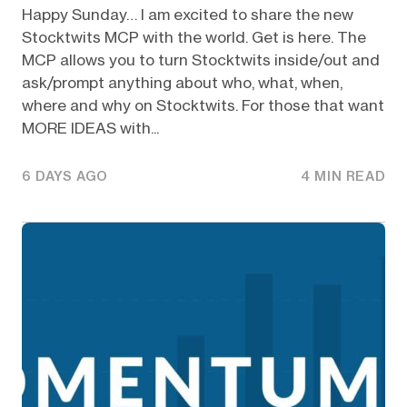
Happy Sunday… I am excited to share the new
Stocktwits MCP with the world. Get is here. The
MCP allows you to turn Stocktwits inside/out and
ask/prompt anything about who, what, when,
where and why on Stocktwits. For those that want
MORE IDEAS with...
6 DAYS AGO
4 MIN READ