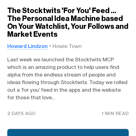
The Stocktwits 'For You' Feed …
The Personal Idea Machine based
On Your Watchlist, Your Follows and
Market Events
Howard Lindzon
Howie Town
Last week we launched the Stocktwits MCP
which is an amazing product to help users find
alpha from the endless stream of people and
ideas flowing through Stocktwits. Today we rolled
out a ‘for you’ feed in the apps and the website
for those that love...
2 DAYS AGO
1 MIN READ