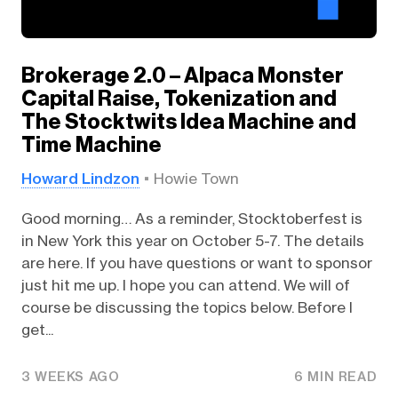
Brokerage 2.0 – Alpaca Monster
Capital Raise, Tokenization and
The Stocktwits Idea Machine and
Time Machine
Howard Lindzon
Howie Town
Good morning… As a reminder, Stocktoberfest is
in New York this year on October 5-7. The details
are here. If you have questions or want to sponsor
just hit me up. I hope you can attend. We will of
course be discussing the topics below. Before I
get...
3 WEEKS AGO
6 MIN READ