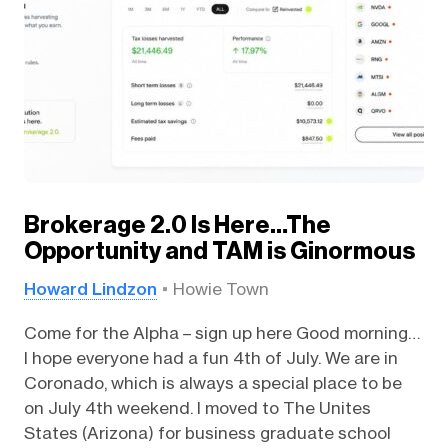
Brokerage 2.0 Is Here…The
Opportunity and TAM is Ginormous
Howard Lindzon
Howie Town
Come for the Alpha – sign up here Good morning…
I hope everyone had a fun 4th of July. We are in
Coronado, which is always a special place to be
on July 4th weekend. I moved to The Unites
States (Arizona) for business graduate school