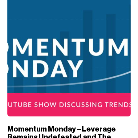
Momentum Monday – Leverage
Remains Undefeated and The