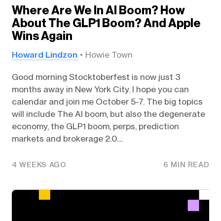
Where Are We In AI Boom? How
About The GLP1 Boom? And Apple
Wins Again
Howard Lindzon
Howie Town
Good morning Stocktoberfest is now just 3
months away in New York City. I hope you can
calendar and join me October 5-7. The big topics
will include The AI boom, but also the degenerate
economy, the GLP1 boom, perps, prediction
markets and brokerage 2.0....
4 WEEKS AGO
6 MIN READ