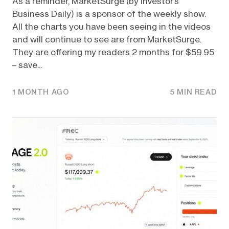
As a reminder, MarketSurge (by Investor’s
Business Daily) is a sponsor of the weekly show.
All the charts you have been seeing in the videos
and will continue to see are from MarketSurge.
They are offering my readers 2 months for $59.95
– save...
1 MONTH AGO
5 MIN READ