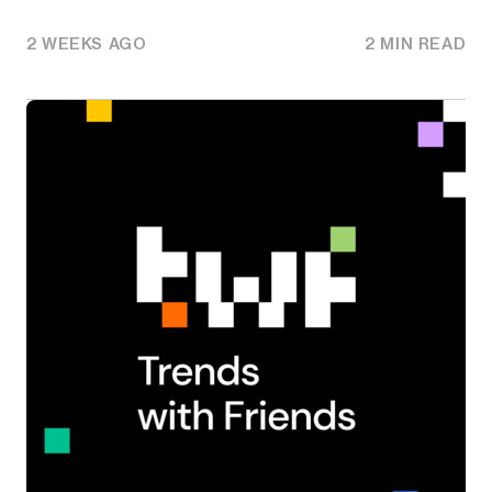
2 WEEKS AGO
2 MIN READ