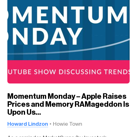
Momentum Monday – Apple Raises
Prices and Memory RAMageddon Is
Upon Us…
Howard Lindzon
Howie Town