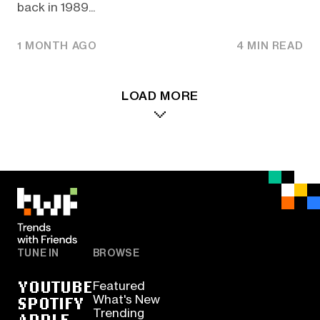
back in 1989...
1 MONTH AGO
4 MIN READ
LOAD MORE
TUNE IN
BROWSE
YOUTUBE
Featured
SPOTIFY
What's New
Trending
APPLE