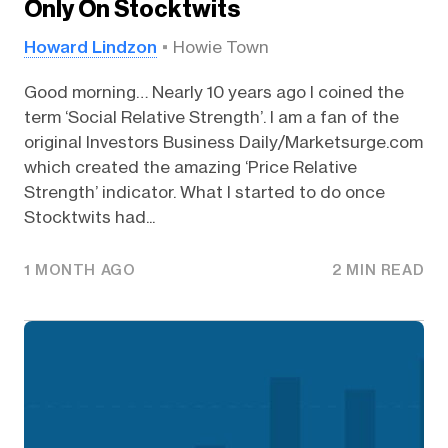
Only On Stocktwits
Howard Lindzon
Howie Town
Good morning… Nearly 10 years ago I coined the
term ‘Social Relative Strength’. I am a fan of the
original Investors Business Daily/Marketsurge.com
which created the amazing ‘Price Relative
Strength’ indicator. What I started to do once
Stocktwits had...
1 MONTH AGO
2 MIN READ