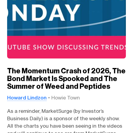
The Momentum Crash of 2026, The
Bond Market Is Spooked and The
Summer of Weed and Peptides
Howard Lindzon
Howie Town
As a reminder, MarketSurge (by Investor’s
Business Daily) is a sponsor of the weekly show.
All the charts you have been seeing in the videos