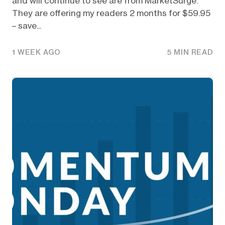
and will continue to see are from MarketSurge.
They are offering my readers 2 months for $59.95
– save...
1 WEEK AGO
5 MIN READ