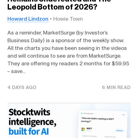
Leopold Bottom of 2026?
Howard Lindzon
Howie Town
As a reminder, MarketSurge (by Investor’s
Business Daily) is a sponsor of the weekly show.
All the charts you have been seeing in the videos
and will continue to see are from MarketSurge.
They are offering my readers 2 months for $59.95
– save...
4 DAYS AGO
6 MIN READ