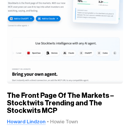
The Front Page Of The Markets –
Stocktwits Trending and The
Stockwits MCP
Howard Lindzon
Howie Town