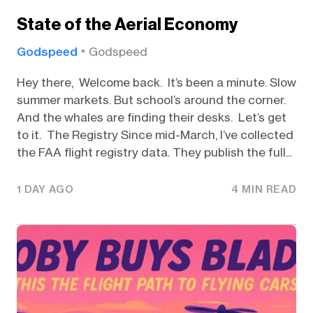
State of the Aerial Economy
Godspeed
Godspeed
Hey there, Welcome back. It’s been a minute. Slow
summer markets. But school’s around the corner.
And the whales are finding their desks. Let’s get
to it. The Registry Since mid-March, I’ve collected
the FAA flight registry data. They publish the full...
1 DAY AGO
4 MIN READ