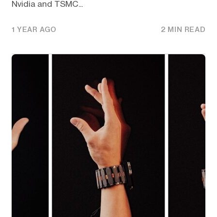
Nvidia and TSMC...
1 YEAR AGO
2 MIN READ