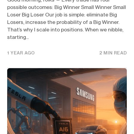
possible outcomes: Big Winner Small Winner Small
Loser Big Loser Our job is simple: eliminate Big
Losers, increase the probability of a Big Winner.
That’s why I scale into positions. When we nibble,
starting...
1 YEAR AGO
2 MIN READ