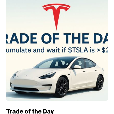
Trade of the Day