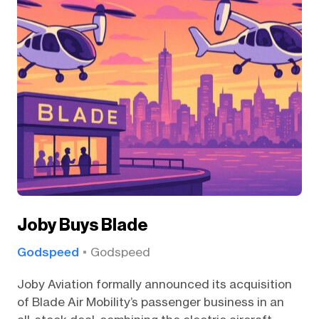
Joby Buys Blade
Godspeed
Godspeed
Joby Aviation formally announced its acquisition
of Blade Air Mobility’s passenger business in an