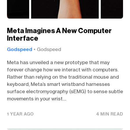
Meta Imagines A New Computer
Interface
Godspeed
Godspeed
Meta has unveiled a new prototype that may
forever change how we interact with computers.
Rather than relying on the traditional mouse and
keyboard, Meta’s smart wristband harnesses
surface electromyography (sEMG) to sense subtle
movements in your wrist....
1 YEAR AGO
4 MIN READ