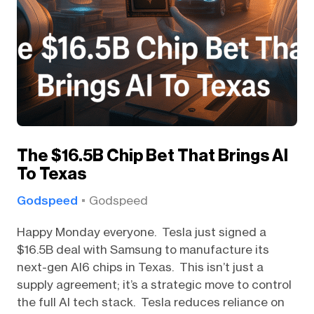
The $16.5B Chip Bet That Brings AI
To Texas
Godspeed
Godspeed
Happy Monday everyone. Tesla just signed a
$16.5B deal with Samsung to manufacture its
next-gen AI6 chips in Texas. This isn’t just a
supply agreement; it’s a strategic move to control
the full AI tech stack. Tesla reduces reliance on