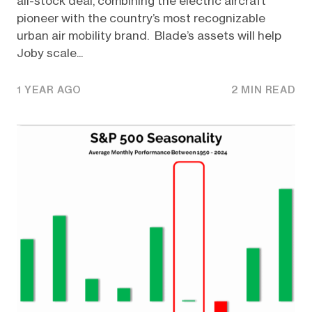
all-stock deal, combining the electric aircraft
pioneer with the country’s most recognizable
urban air mobility brand. Blade’s assets will help
Joby scale...
1 YEAR AGO
2 MIN READ