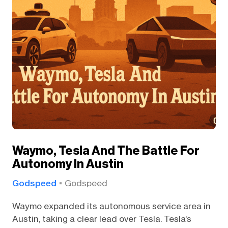
Waymo, Tesla And The Battle For
Autonomy In Austin
Godspeed
Godspeed
Waymo expanded its autonomous service area in
Austin, taking a clear lead over Tesla. Tesla’s