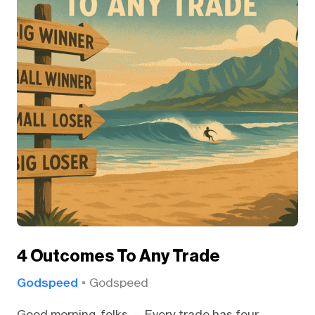
4 Outcomes To Any Trade
Godspeed
Godspeed
Good morning, folks — Every trade has four