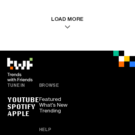
LOAD MORE
TUNE IN
BROWSE
YOUTUBE
Featured
SPOTIFY
What's New
Trending
APPLE
HELP