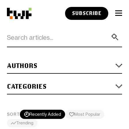
SUBSCRIBE
AUTHORS
CATEGORIES
SORT
Recently Added
Most Popular
Trending