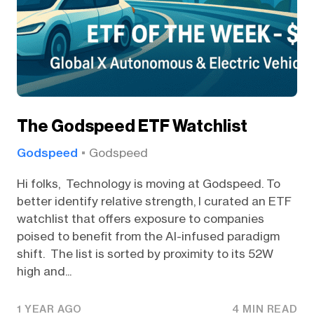
The Godspeed ETF Watchlist
Godspeed
Godspeed
Hi folks, Technology is moving at Godspeed. To
better identify relative strength, I curated an ETF
watchlist that offers exposure to companies
poised to benefit from the AI-infused paradigm
shift. The list is sorted by proximity to its 52W
high and...
1 YEAR AGO
4 MIN READ