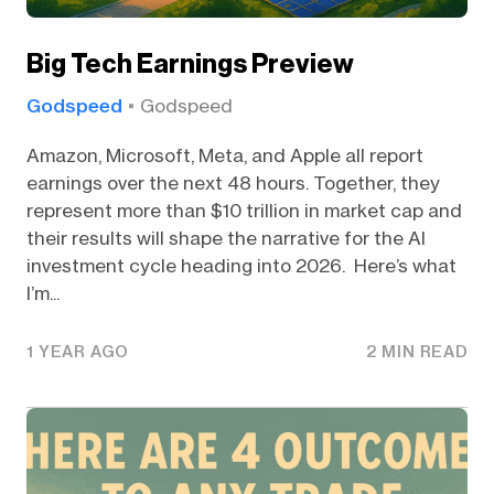
Big Tech Earnings Preview
Godspeed
Godspeed
Amazon, Microsoft, Meta, and Apple all report
earnings over the next 48 hours. Together, they
represent more than $10 trillion in market cap and
their results will shape the narrative for the AI
investment cycle heading into 2026. Here’s what
I’m...
1 YEAR AGO
2 MIN READ