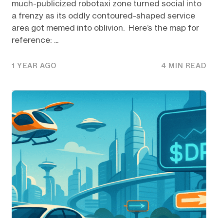
much-publicized robotaxi zone turned social into
a frenzy as its oddly contoured-shaped service
area got memed into oblivion. Here’s the map for
reference: ...
1 YEAR AGO
4 MIN READ