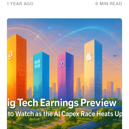
1 YEAR AGO
6 MIN READ