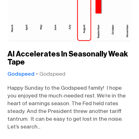
AI Accelerates In Seasonally Weak
Tape
Godspeed
Godspeed
Happy Sunday to the Godspeed family! I hope
you enjoyed the much-needed rest. We’re in the
heart of earnings season. The Fed held rates
steady. And the President threw another tariff
tantrum. It can be easy to get lost in the noise.
Let’s search...