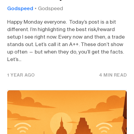
Godspeed
Godspeed
Happy Monday everyone. Today’s post is a bit
different. I’m highlighting the best risk/reward
setup I see right now. Every now and then, a trade
stands out. Let’s call it an A++. These don’t show
up often — but when they do, you’ll get the facts.
Let’s...
1 YEAR AGO
4 MIN READ