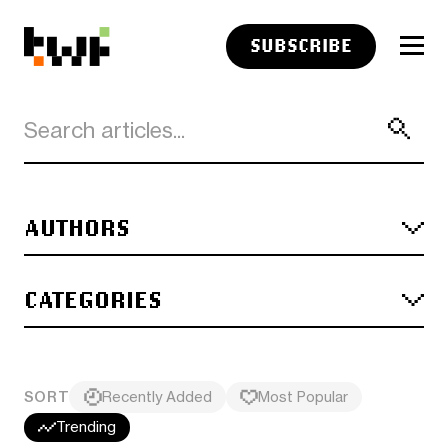
SUBSCRIBE
AUTHORS
CATEGORIES
SORT
Recently Added
Most Popular
Trending