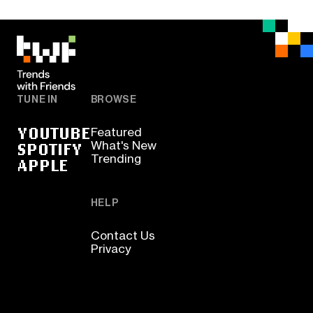
TUNE IN
BROWSE
YOUTUBE
Featured
SPOTIFY
What's New
Trending
APPLE
HELP
Contact Us
Privacy