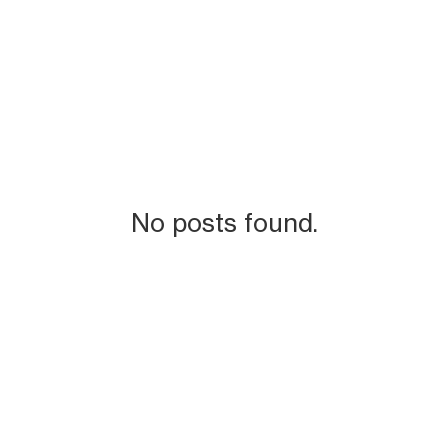
No posts found.