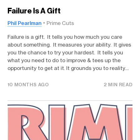
Failure Is A Gift
Phil Pearlman
Prime Cuts
Failure is a gift. It tells you how much you care
about something. It measures your ability. It gives
you the chance to try your hardest. It tells you
what you need to do to improve & tees up the
opportunity to get at it. It grounds you to reality....
10 MONTHS AGO
2 MIN READ