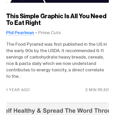
This Simple Graphic Is All You Need
To Eat Right
Phil Pearlman
Prime Cuts
The Food Pyramid was first published in the US in
the early 90s by the USDA. It recommended 6-11
servings of carbohydrate heavy breads, cereals,
rice & pasta daily which we now understand
contributes to energy toxicity, a direct correlate
to the...
1 YEAR AGO
2 MIN READ