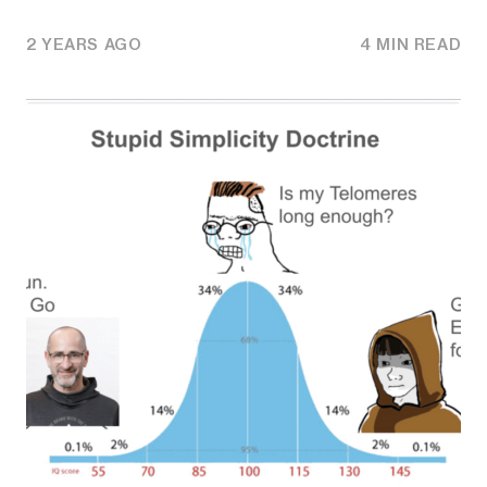
2 YEARS AGO
4 MIN READ