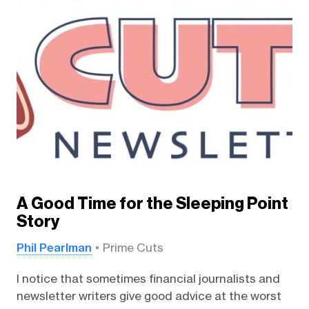
A Good Time for the Sleeping Point
Story
Phil Pearlman
Prime Cuts
I notice that sometimes financial journalists and
newsletter writers give good advice at the worst