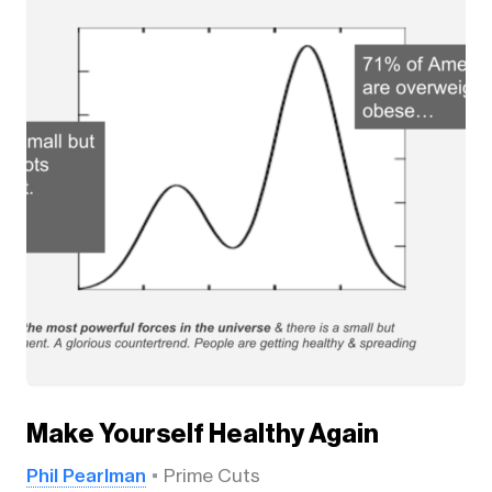
Make Yourself Healthy Again
Phil Pearlman
Prime Cuts