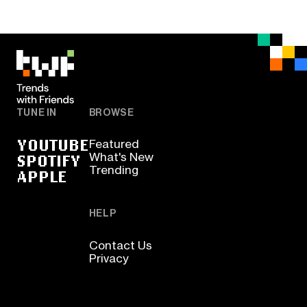
TUNE IN
BROWSE
YOUTUBE
Featured
SPOTIFY
What's New
Trending
APPLE
HELP
Contact Us
Privacy