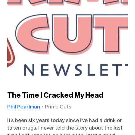
The Time I Cracked My Head
Phil Pearlman
Prime Cuts
It’s been six years today since I’ve had a drink or
taken drugs. I never told the story about the last