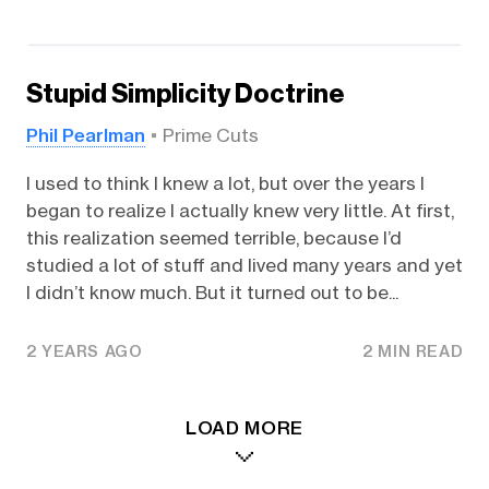
Stupid Simplicity Doctrine
Phil Pearlman
Prime Cuts
I used to think I knew a lot, but over the years I
began to realize I actually knew very little. At first,
this realization seemed terrible, because I’d
studied a lot of stuff and lived many years and yet
I didn’t know much. But it turned out to be...
2 YEARS AGO
2 MIN READ
LOAD MORE