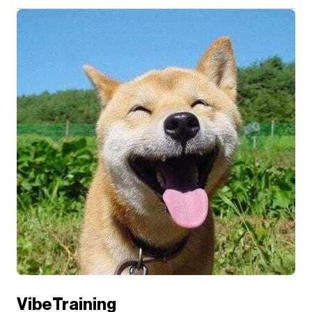
VibeTraining