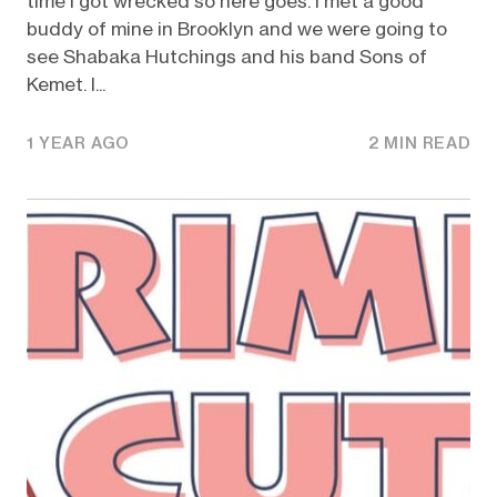
time I got wrecked so here goes. I met a good
buddy of mine in Brooklyn and we were going to
see Shabaka Hutchings and his band Sons of
Kemet. I...
1 YEAR AGO
2 MIN READ