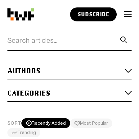
SUBSCRIBE
AUTHORS
CATEGORIES
SORT
Recently Added
Most Popular
Trending