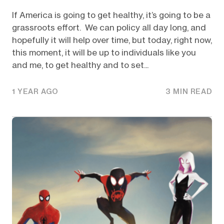
If America is going to get healthy, it’s going to be a
grassroots effort. We can policy all day long, and
hopefully it will help over time, but today, right now,
this moment, it will be up to individuals like you
and me, to get healthy and to set...
1 YEAR AGO
3 MIN READ