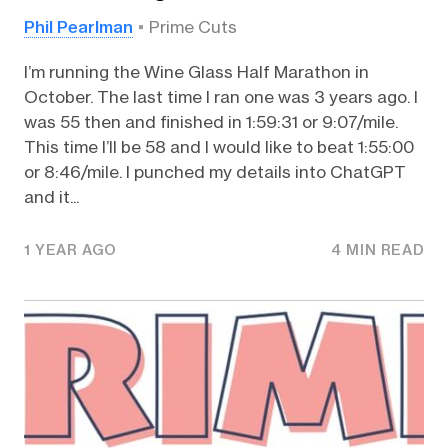
Phil Pearlman
Prime Cuts
I’m running the Wine Glass Half Marathon in
October. The last time I ran one was 3 years ago. I
was 55 then and finished in 1:59:31 or 9:07/mile.
This time I’ll be 58 and I would like to beat 1:55:00
or 8:46/mile. I punched my details into ChatGPT
and it...
1 YEAR AGO
4 MIN READ