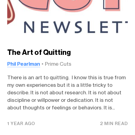
The Art of Quitting
Phil Pearlman
Prime Cuts
There is an art to quitting. I know this is true from
my own experiences but it is a little tricky to
describe. It is not about research. It is not about
discipline or willpower or dedication. It is not
about thoughts or feelings or behaviors. It is...
1 YEAR AGO
2 MIN READ