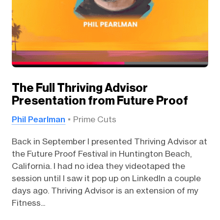
The Full Thriving Advisor
Presentation from Future Proof
Phil Pearlman
Prime Cuts
Back in September I presented Thriving Advisor at
the Future Proof Festival in Huntington Beach,
California. I had no idea they videotaped the
session until I saw it pop up on LinkedIn a couple
days ago. Thriving Advisor is an extension of my
Fitness...