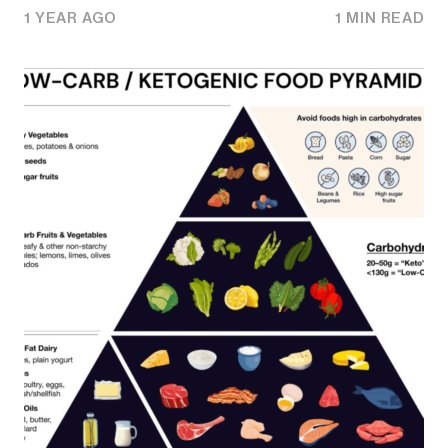
1 YEAR AGO
1 MIN READ