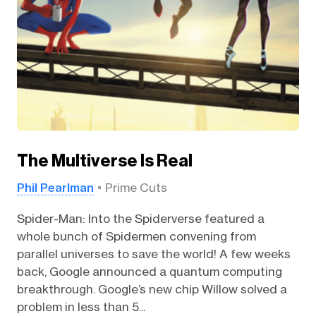
The Multiverse Is Real
Phil Pearlman
Prime Cuts
Spider-Man: Into the Spiderverse featured a
whole bunch of Spidermen convening from
parallel universes to save the world! A few weeks
back, Google announced a quantum computing
breakthrough. Google’s new chip Willow solved a
problem in less than 5...