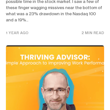
possible time in the stock market. I saw a few of
these finger wagging missives near the bottom of
what was a 23% drawdown in the Nasdaq 100
and a 19%...
1 YEAR AGO
2 MIN READ