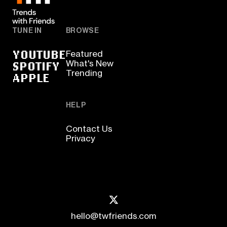
TUNE IN
BROWSE
YOUTUBE
Featured
SPOTIFY
What's New
Trending
APPLE
HELP
Contact Us
Privacy
hello@twfriends.com