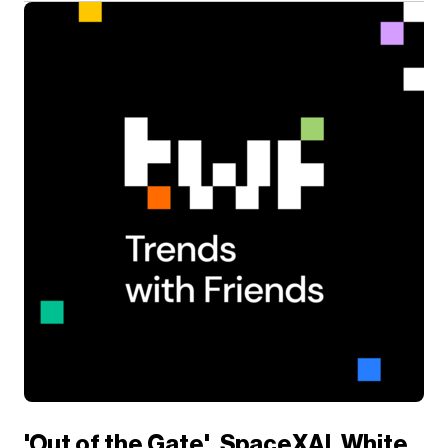
'Out of the Gate'. SpaceXAI, White