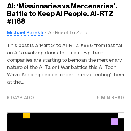
AI: ‘Missionaries vs Mercenaries’.
Battle to Keep AI People. AI-RTZ
#1168
Michael Parekh
AI: Reset to Zero
This post is a ‘Part 2’ to AI-RTZ #886 from last fall
on AI’s revolving doors for talent. Big Tech
companies are starting to bemoan the mercenary
nature of the AI Talent War battles this AI Tech
Wave. Keeping people longer term vs ‘renting’ them
at the...
5 DAYS AGO
9 MIN READ