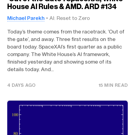
House AI Rules & AMD. ARD #134
Michael Parekh
AI: Reset to Zero
Today’s theme comes from the racetrack. ‘Out of
the gate’, and away. Three first results on the
board today. SpaceXAI’s first quarter as a public
company. The White House’s AI framework,
finished yesterday and showing some of its
details today. And...
4 DAYS AGO
15 MIN READ