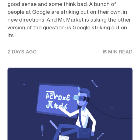
good sense and some think bad. A bunch of
people at Google are striking out on their own, in
new directions. And Mr. Market is asking the other
version of the question: is Google striking out on
its...
2 DAYS AGO
15 MIN READ