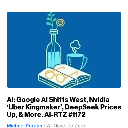
AI: Google AI Shifts West, Nvidia
‘Uber Kingmaker’, DeepSeek Prices
Up, & More. AI-RTZ #1172
Michael Parekh
AI: Reset to Zero