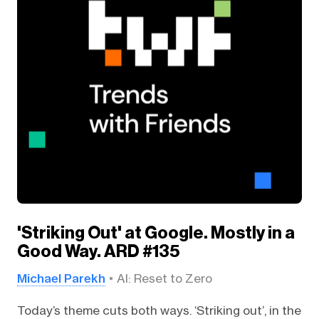
'Striking Out' at Google. Mostly in a
Good Way. ARD #135
Michael Parekh
AI: Reset to Zero
Today’s theme cuts both ways. ‘Striking out’, in the