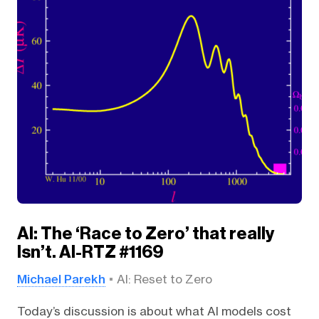
AI: The ‘Race to Zero’ that really
Isn’t. AI-RTZ #1169
Michael Parekh
AI: Reset to Zero
Today’s discussion is about what AI models cost