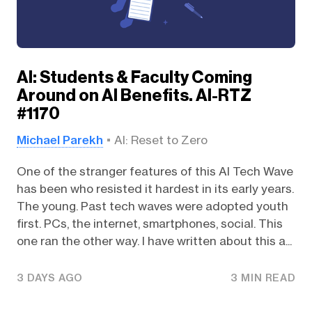
AI: Students & Faculty Coming
Around on AI Benefits. AI-RTZ
#1170
Michael Parekh
AI: Reset to Zero
One of the stranger features of this AI Tech Wave
has been who resisted it hardest in its early years.
The young. Past tech waves were adopted youth
first. PCs, the internet, smartphones, social. This
one ran the other way. I have written about this a...
3 DAYS AGO
3 MIN READ