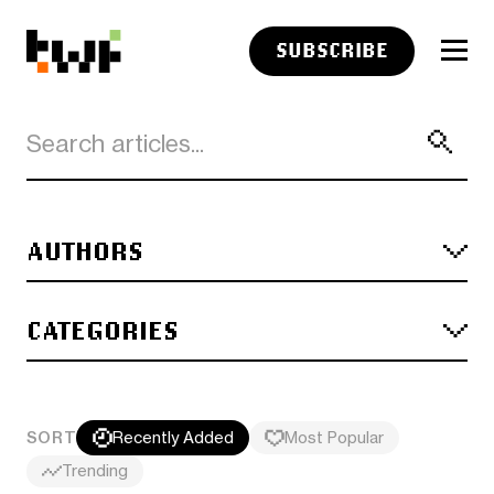
SUBSCRIBE
AUTHORS
CATEGORIES
SORT
Recently Added
Most Popular
Trending