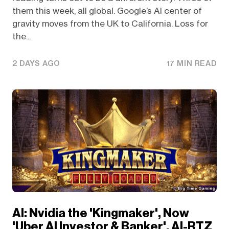
them this week, all global. Google’s AI center of
gravity moves from the UK to California. Loss for
the...
2 DAYS AGO
17 MIN READ
AI: Nvidia the 'Kingmaker', Now
'Uber AI Investor & Banker'. AI-RTZ