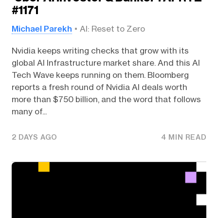
#1171
Michael Parekh
AI: Reset to Zero
Nvidia keeps writing checks that grow with its
global AI Infrastructure market share. And this AI
Tech Wave keeps running on them. Bloomberg
reports a fresh round of Nvidia AI deals worth
more than $750 billion, and the word that follows
many of...
2 DAYS AGO
4 MIN READ