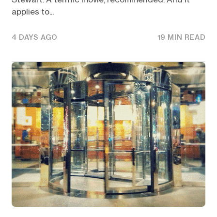
applies to...
4 DAYS AGO
19 MIN READ