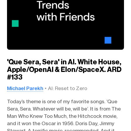
'Que Sera, Sera' in AI. White House,
Apple/OpenAI & Elon/SpaceX. ARD
#133
Michael Parekh
AI: Reset to Zero
Today’s theme is one of my favorite songs. ‘Que
Sera, Sera. Whatever will be, will be’. It is from The
Man Who Knew Too Much, the Hitchcock movie,
and it won the Oscar in 1956. Doris Day, Jimmy
Stewart. A terrific movie, recommended. And it