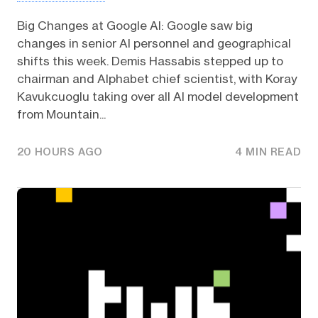
Big Changes at Google AI: Google saw big
changes in senior AI personnel and geographical
shifts this week. Demis Hassabis stepped up to
chairman and Alphabet chief scientist, with Koray
Kavukcuoglu taking over all AI model development
from Mountain...
20 HOURS AGO
4 MIN READ