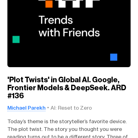
'Plot Twists' in Global AI. Google,
Frontier Models & DeepSeek. ARD
#136
Michael Parekh
AI: Reset to Zero
Today’s theme is the storyteller’s favorite device.
The plot twist. The story you thought you were
reading turns out to be a different story. Three of