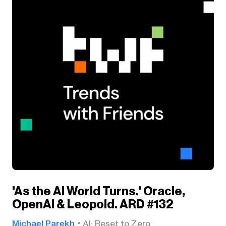
'As the AI World Turns.' Oracle,
OpenAI & Leopold. ARD #132
Michael Parekh
AI: Reset to Zero