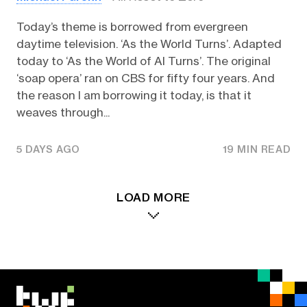
Today’s theme is borrowed from evergreen
daytime television. ‘As the World Turns’. Adapted
today to ‘As the World of AI Turns’. The original
‘soap opera’ ran on CBS for fifty four years. And
the reason I am borrowing it today, is that it
weaves through...
5 DAYS AGO
19 MIN READ
LOAD MORE