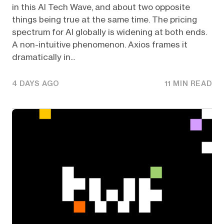
in this AI Tech Wave, and about two opposite
things being true at the same time. The pricing
spectrum for AI globally is widening at both ends.
A non-intuitive phenomenon. Axios frames it
dramatically in...
4 DAYS AGO
11 MIN READ