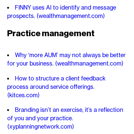
FINNY uses AI to identify and message
prospects.
(wealthmanagement.com)
Practice management
Why ‘more AUM’ may not always be better
for your business.
(wealthmanagement.com)
How to structure a client feedback
process around service offerings.
(kitces.com)
Branding isn’t an exercise, it’s a reflection
of you and your practice.
(xyplanningnetwork.com)