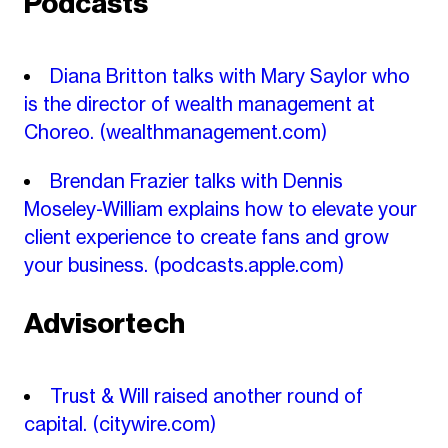
Podcasts
Diana Britton talks with Mary Saylor who
is the director of wealth management at
Choreo.
(wealthmanagement.com)
Brendan Frazier talks with Dennis
Moseley-William explains how to elevate your
client experience to create fans and grow
your business.
(podcasts.apple.com)
Advisortech
Trust & Will raised another round of
capital.
(citywire.com)