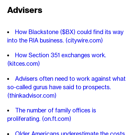
Advisers
How Blackstone ($BX) could find its way
into the RIA business.
(citywire.com)
How Section 351 exchanges work.
(kitces.com)
Advisers often need to work against what
so-called gurus have said to prospects.
(thinkadvisor.com)
The number of family offices is
proliferating.
(on.ft.com)
Older Americans underestimate the costs