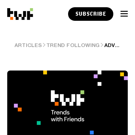
SUBSCRIBE
ADVISER LINKS: DURABLE PORTFOLIOS
ARTICLES
TREND FOLLOWING