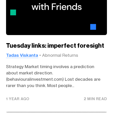
Tuesday links: imperfect foresight
Tadas Viskanta
Abnormal Returns
Strategy Market timing involves a prediction
about market direction.
(behaviouralinvestment.com) Lost decades are
rarer than you think. Most people...
1 YEAR AGO
2 MIN READ