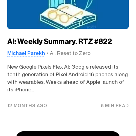
AI: Weekly Summary. RTZ #822
Michael Parekh
AI: Reset to Zero
New Google Pixels Flex AI: Google released its
tenth generation of Pixel Android 16 phones along
with wearables. Weeks ahead of Apple launch of
its iPhone...
12 MONTHS AGO
5 MIN READ