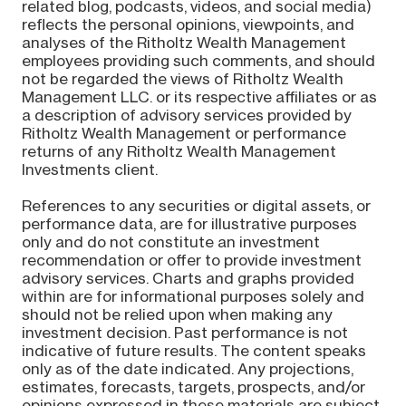
related blog, podcasts, videos, and social media)
reflects the personal opinions, viewpoints, and
analyses of the Ritholtz Wealth Management
employees providing such comments, and should
not be regarded the views of Ritholtz Wealth
Management LLC. or its respective affiliates or as
a description of advisory services provided by
Ritholtz Wealth Management or performance
returns of any Ritholtz Wealth Management
Investments client.
References to any securities or digital assets, or
performance data, are for illustrative purposes
only and do not constitute an investment
recommendation or offer to provide investment
advisory services. Charts and graphs provided
within are for informational purposes solely and
should not be relied upon when making any
investment decision. Past performance is not
indicative of future results. The content speaks
only as of the date indicated. Any projections,
estimates, forecasts, targets, prospects, and/or
opinions expressed in these materials are subject