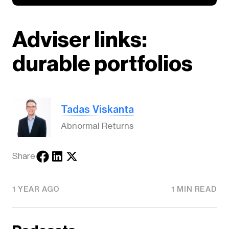
Adviser links:
durable portfolios
Tadas Viskanta
Abnormal Returns
Share
1 YEAR AGO
1 MIN READ