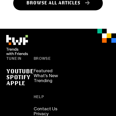
BROWSE ALL ARTICLES
TUNE IN
BROWSE
YOUTUBE
Featured
SPOTIFY
What's New
Trending
APPLE
HELP
Contact Us
Privacy