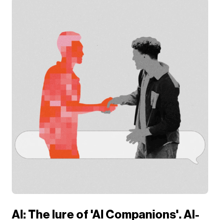
AI: The lure of 'AI Companions'. AI-