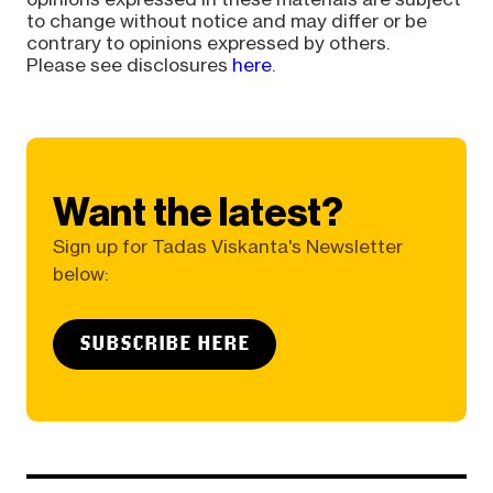
to change without notice and may differ or be
contrary to opinions expressed by others.
Please see disclosures
here
.
Want the latest?
Sign up for Tadas Viskanta's Newsletter
below:
SUBSCRIBE HERE