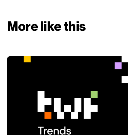
More like this