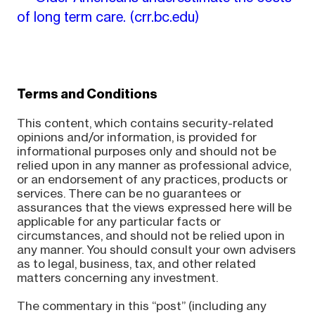
of long term care.
(crr.bc.edu)
Terms and Conditions
This content, which contains security-related
opinions and/or information, is provided for
informational purposes only and should not be
relied upon in any manner as professional advice,
or an endorsement of any practices, products or
services. There can be no guarantees or
assurances that the views expressed here will be
applicable for any particular facts or
circumstances, and should not be relied upon in
any manner. You should consult your own advisers
as to legal, business, tax, and other related
matters concerning any investment.
The commentary in this “post” (including any