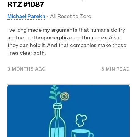
RTZ #1087
Michael Parekh
AI: Reset to Zero
I’ve long made my arguments that humans do try
and not anthropomorphize and humanize AIs if
they can help it. And that companies make these
lines clear both...
3 MONTHS AGO
6 MIN READ