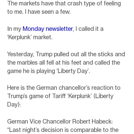
The markets have that crash type of feeling
to me. I have seen a few.
In my
Monday newsletter
, I called it a
‘Kerplunk’ market.
Yesterday, Trump pulled out all the sticks and
the marbles all fell at his feet and called the
game he is playing ‘Liberty Day’.
Here is the German chancellor’s reaction to
Trump’s game of Tariff ‘Kerplunk’ (Liberty
Day):
German Vice Chancellor Robert Habeck:
“Last night’s decision is comparable to the