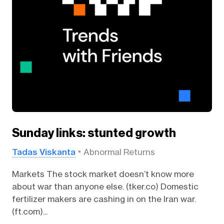
Sunday links: stunted growth
Tadas Viskanta
Abnormal Returns
Markets The stock market doesn’t know more
about war than anyone else. (tker.co) Domestic
fertilizer makers are cashing in on the Iran war.
(ft.com)...