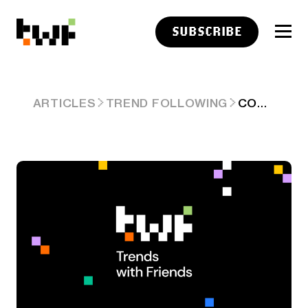
SUBSCRIBE
COULD WE CRASH?
ARTICLES
TREND FOLLOWING