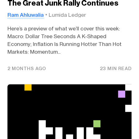
The Great Junk Rally Continues
Ram Ahluwalia
Lumida Ledger
Here’s a preview of what we’ll cover this week:
Macro: Dollar Tree Seconds A K-Shaped
Economy; Inflation Is Running Hotter Than Hot
Markets: Momentum...
2 MONTHS AGO
23 MIN READ