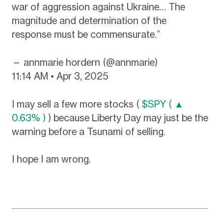
war of aggression against Ukraine… The
magnitude and determination of the
response must be commensurate.”
— annmarie hordern (@annmarie)
11:14 AM • Apr 3, 2025
I may sell a few more stocks (
$SPY ( ▲
0.63% )
) because Liberty Day may just be the
warning before a Tsunami of selling.
I hope I am wrong.