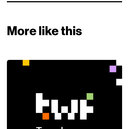
More like this