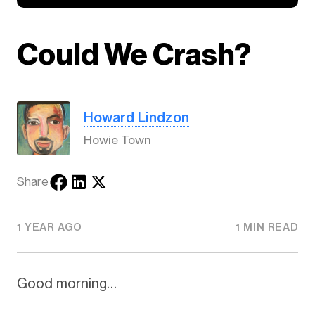
Could We Crash?
Howard Lindzon
Howie Town
Share
1 YEAR AGO
1 MIN READ
Good morning…