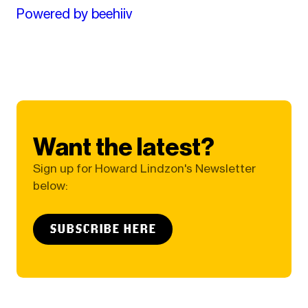
Powered by beehiiv
Want the latest?
Sign up for Howard Lindzon's Newsletter
below:
SUBSCRIBE HERE