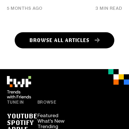
5 MONTHS AGO
3 MIN READ
BROWSE ALL ARTICLES
TUNE IN
BROWSE
YOUTUBE
Featured
SPOTIFY
What's New
Trending