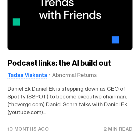
Podcast links: the AI build out
Tadas Viskanta
Abnormal Returns
Daniel Ek Daniel Ek is stepping down as CEO of
Spotify ($SPOT) to become executive chairman.
(theverge.com) Daniel Senra talks with Daniel Ek.
(youtube.com)...
10 MONTHS AGO
2 MIN READ