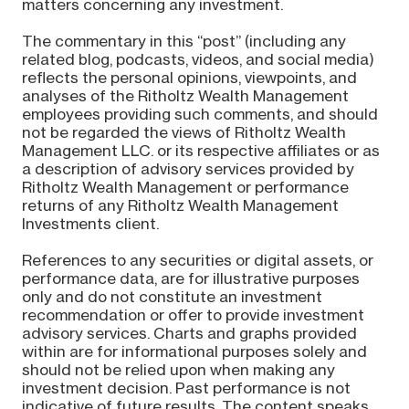
matters concerning any investment.
The commentary in this “post” (including any
related blog, podcasts, videos, and social media)
reflects the personal opinions, viewpoints, and
analyses of the Ritholtz Wealth Management
employees providing such comments, and should
not be regarded the views of Ritholtz Wealth
Management LLC. or its respective affiliates or as
a description of advisory services provided by
Ritholtz Wealth Management or performance
returns of any Ritholtz Wealth Management
Investments client.
References to any securities or digital assets, or
performance data, are for illustrative purposes
only and do not constitute an investment
recommendation or offer to provide investment
advisory services. Charts and graphs provided
within are for informational purposes solely and
should not be relied upon when making any
investment decision. Past performance is not
indicative of future results. The content speaks