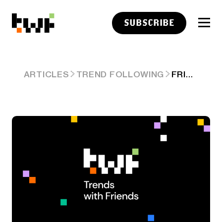
SUBSCRIBE
FRIDAY LINKS: A PENCHANT FOR SIMPLICITY
ARTICLES
TREND FOLLOWING