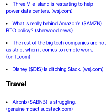
Three Mile Island is restarting to help
power data centers.
(wsj.com)
What is really behind Amazon’s ($AMZN)
RTO policy?
(sherwood.news)
The rest of the big tech companies are not
as strict when it comes to remote work.
(on.ft.com)
Disney ($DIS) is ditching Slack.
(wsj.com)
Travel
Airbnb ($ABNB) is struggling.
(genuineimpact.substack.com)