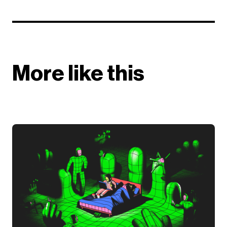
More like this