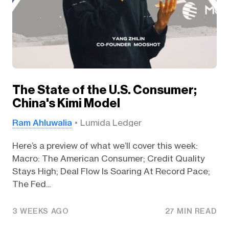
The State of the U.S. Consumer;
China's Kimi Model
Ram Ahluwalia
Lumida Ledger
Here’s a preview of what we’ll cover this week:
Macro: The American Consumer; Credit Quality
Stays High; Deal Flow Is Soaring At Record Pace;
The Fed...
3 WEEKS AGO
27 MIN READ