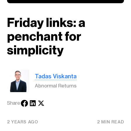
Friday links: a
penchant for
simplicity
Tadas Viskanta
Abnormal Returns
Share
2 YEARS AGO
2 MIN READ