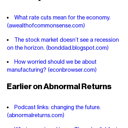
What rate cuts mean for the economy.
(awealthofcommonsense.com)
The stock market doesn’t see a recession
on the horizon.
(bonddad.blogspot.com)
How worried should we be about
manufacturing?
(econbrowser.com)
Earlier on Abnormal Returns
Podcast links: changing the future.
(abnormalreturns.com)