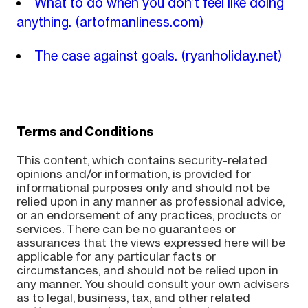
What to do when you don’t feel like doing
anything.
(artofmanliness.com)
The case against goals.
(ryanholiday.net)
Terms and Conditions
This content, which contains security-related
opinions and/or information, is provided for
informational purposes only and should not be
relied upon in any manner as professional advice,
or an endorsement of any practices, products or
services. There can be no guarantees or
assurances that the views expressed here will be
applicable for any particular facts or
circumstances, and should not be relied upon in
any manner. You should consult your own advisers
as to legal, business, tax, and other related