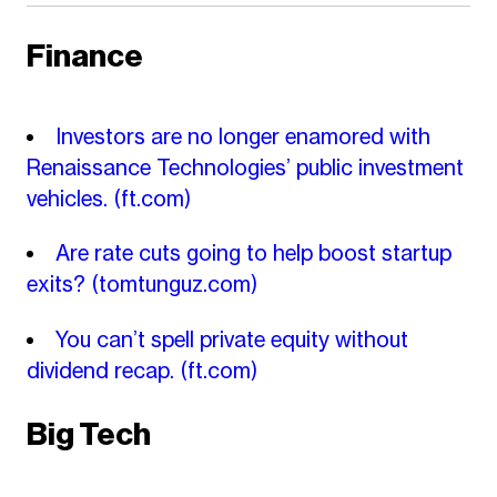
Finance
Investors are no longer enamored with
Renaissance Technologies’ public investment
vehicles.
(ft.com)
Are rate cuts going to help boost startup
exits?
(tomtunguz.com)
You can’t spell private equity without
dividend recap.
(ft.com)
Big Tech