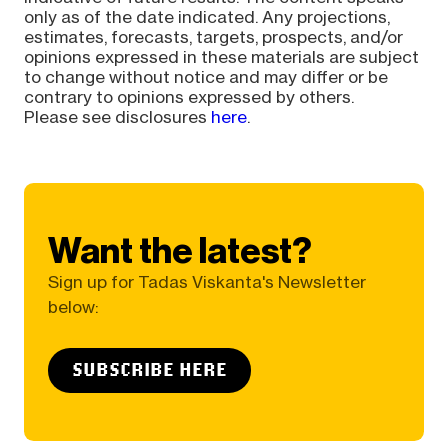
only as of the date indicated. Any projections,
estimates, forecasts, targets, prospects, and/or
opinions expressed in these materials are subject
to change without notice and may differ or be
contrary to opinions expressed by others.
Please see disclosures
here
.
Want the latest?
Sign up for Tadas Viskanta's Newsletter
below:
SUBSCRIBE HERE