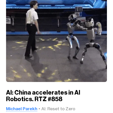
AI: China accelerates in AI
Robotics. RTZ #858
Michael Parekh
AI: Reset to Zero