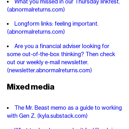
What you missed in our Thursday linkfest.
(abnormalreturns.com)
Longform links: feeling important.
(abnormalreturns.com)
Are you a financial adviser looking for
some out-of-the-box thinking? Then check
out our weekly e-mail newsletter.
(newsletter.abnormalreturns.com)
Mixed media
The Mr. Beast memo as a guide to working
with Gen Z.
(kyla.substack.com)