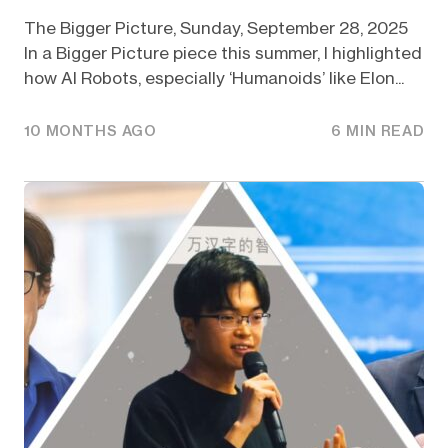
The Bigger Picture, Sunday, September 28, 2025
In a Bigger Picture piece this summer, I highlighted
how AI Robots, especially ‘Humanoids’ like Elon...
10 MONTHS AGO
6 MIN READ