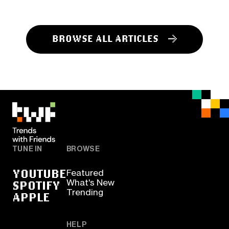
BROWSE ALL ARTICLES
TUNE IN
BROWSE
YOUTUBE
Featured
SPOTIFY
What's New
Trending
APPLE
HELP