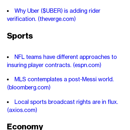
Why Uber ($UBER) is adding rider
verification.
(theverge.com)
Sports
NFL teams have different approaches to
insuring player contracts.
(espn.com)
MLS contemplates a post-Messi world.
(bloomberg.com)
Local sports broadcast rights are in flux.
(axios.com)
Economy