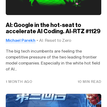
AI: Google in the hot-seat to
accelerate AI Coding. AI-RTZ #1129
Michael Parekh
AI: Reset to Zero
The big tech incumbents are feeling the
competitive pressure of the two leading frontier
model companies. Especially in the white hot field
of AI...
1 MONTH AGO
10 MIN READ