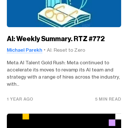
AI: Weekly Summary. RTZ #772
Michael Parekh
AI: Reset to Zero
Meta AI Talent Gold Rush: Meta continued to
accelerate its moves to revamp its AI team and
strategy with a range of hires across the industry,
with...
1 YEAR AGO
5 MIN READ