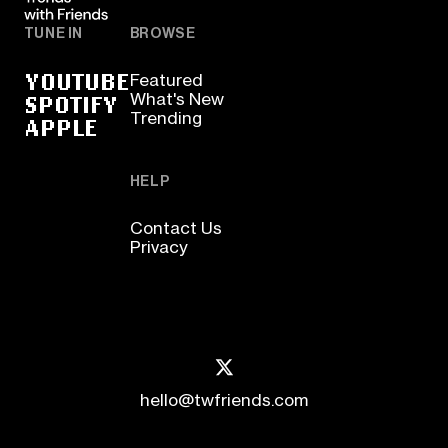
TUNE IN
BROWSE
YOUTUBE
Featured
SPOTIFY
What's New
Trending
APPLE
HELP
Contact Us
Privacy
hello@twfriends.com