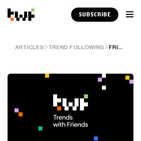
SUBSCRIBE
FRIDAY LINKS: REWARDING RISK
ARTICLES
TREND FOLLOWING