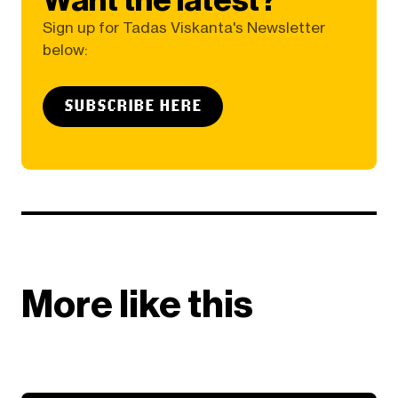
Sign up for Tadas Viskanta's Newsletter
below:
SUBSCRIBE HERE
More like this