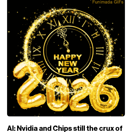
AI: Nvidia and Chips still the crux of