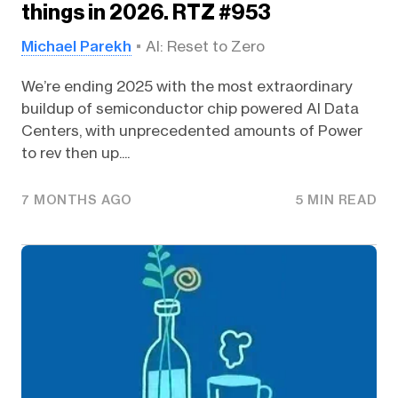
things in 2026. RTZ #953
Michael Parekh
AI: Reset to Zero
We’re ending 2025 with the most extraordinary
buildup of semiconductor chip powered AI Data
Centers, with unprecedented amounts of Power
to rev then up....
7 MONTHS AGO
5 MIN READ