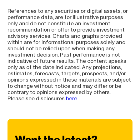
References to any securities or digital assets, or
performance data, are for illustrative purposes
only and do not constitute an investment
recommendation or offer to provide investment
advisory services. Charts and graphs provided
within are for informational purposes solely and
should not be relied upon when making any
investment decision. Past performance is not
indicative of future results. The content speaks
only as of the date indicated. Any projections,
estimates, forecasts, targets, prospects, and/or
opinions expressed in these materials are subject
to change without notice and may differ or be
contrary to opinions expressed by others.
Please see disclosures
here
.
Want the latest?