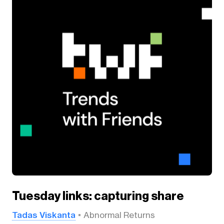
Tuesday links: capturing share
Tadas Viskanta
Abnormal Returns