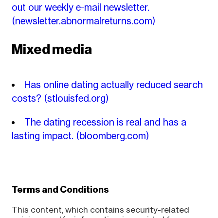
out our weekly e-mail newsletter.
(newsletter.abnormalreturns.com)
Mixed media
Has online dating actually reduced search
costs?
(stlouisfed.org)
The dating recession is real and has a
lasting impact.
(bloomberg.com)
Terms and Conditions
This content, which contains security-related