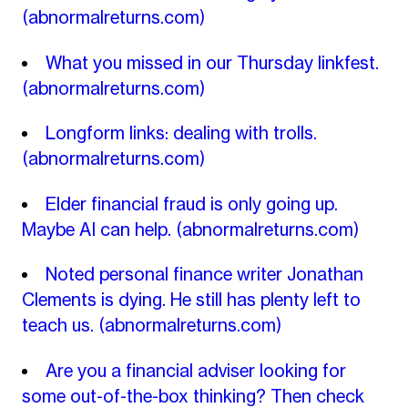
(abnormalreturns.com)
What you missed in our Thursday linkfest.
(abnormalreturns.com)
Longform links: dealing with trolls.
(abnormalreturns.com)
Elder financial fraud is only going up.
Maybe AI can help.
(abnormalreturns.com)
Noted personal finance writer Jonathan
Clements is dying. He still has plenty left to
teach us.
(abnormalreturns.com)
Are you a financial adviser looking for
some out-of-the-box thinking? Then check