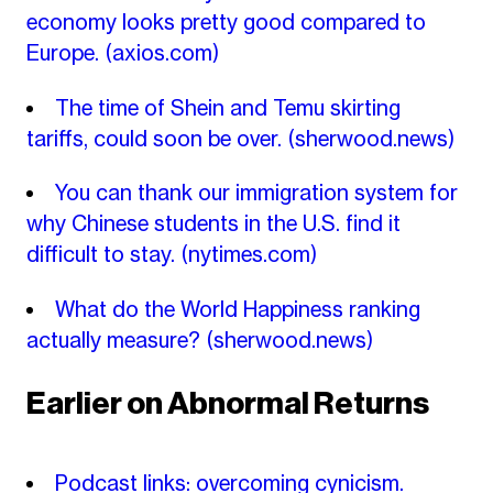
economy looks pretty good compared to
Europe.
(axios.com)
The time of Shein and Temu skirting
tariffs, could soon be over.
(sherwood.news)
You can thank our immigration system for
why Chinese students in the U.S. find it
difficult to stay.
(nytimes.com)
What do the World Happiness ranking
actually measure?
(sherwood.news)
Earlier on Abnormal Returns
Podcast links: overcoming cynicism.