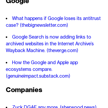
Google
What happens if Google loses its antitrust
case?
(thebignewsletter.com)
Google Search is now adding links to
archived websites in the Internet Archive’s
Wayback Machine.
(theverge.com)
How the Google and Apple app
ecosystems compare.
(genuineimpact.substack.com)
Companies
Zuck DGAF any more.
(sherwood.news)