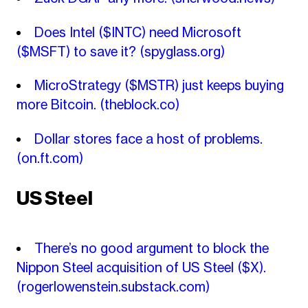
Does Intel ($INTC) need Microsoft
($MSFT) to save it?
(spyglass.org)
MicroStrategy ($MSTR) just keeps buying
more Bitcoin.
(theblock.co)
Dollar stores face a host of problems.
(on.ft.com)
US Steel
There’s no good argument to block the
Nippon Steel acquisition of US Steel ($X).
(rogerlowenstein.substack.com)