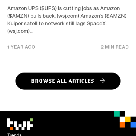
Amazon UPS ($UPS) is cutting jobs as Amazon
($AMZN) pulls back. (wsj.com) Amazon’s ($AMZN)
Kuiper satellite network still lags SpaceX.
(wsj.com)...
1 YEAR AGO
2 MIN READ
BROWSE ALL ARTICLES