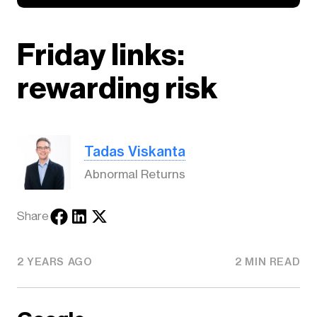
Friday links:
rewarding risk
Tadas Viskanta
Abnormal Returns
Share
2 YEARS AGO
2 MIN READ