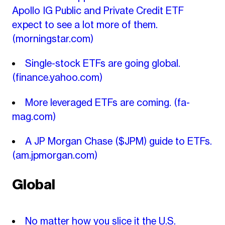
Apollo IG Public and Private Credit ETF
expect to see a lot more of them.
(morningstar.com)
Single-stock ETFs are going global.
(finance.yahoo.com)
More leveraged ETFs are coming.
(fa-
mag.com)
A JP Morgan Chase ($JPM) guide to ETFs.
(am.jpmorgan.com)
Global
No matter how you slice it the U.S.