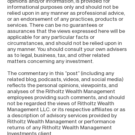
opinions and/or information, is provided for
informational purposes only and should not be
relied upon in any manner as professional advice,
or an endorsement of any practices, products or
services. There can be no guarantees or
assurances that the views expressed here will be
applicable for any particular facts or
circumstances, and should not be relied upon in
any manner. You should consult your own advisers
as to legal, business, tax, and other related
matters concerning any investment.
The commentary in this “post” (including any
related blog, podcasts, videos, and social media)
reflects the personal opinions, viewpoints, and
analyses of the Ritholtz Wealth Management
employees providing such comments, and should
not be regarded the views of Ritholtz Wealth
Management LLC. or its respective affiliates or as
a description of advisory services provided by
Ritholtz Wealth Management or performance
returns of any Ritholtz Wealth Management
Investments client.