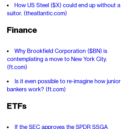
How US Steel ($X) could end up without a
suitor.
(theatlantic.com)
Finance
Why Brookfield Corporation ($BN) is
contemplating a move to New York City.
(ft.com)
Is it even possible to re-imagine how junior
bankers work?
(ft.com)
ETFs
If the SEC approves the SPDR SSGA