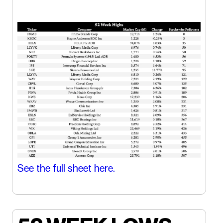
See the full sheet here.