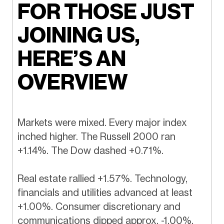
FOR THOSE JUST
JOINING US,
HERE’S AN
OVERVIEW
Markets were mixed. Every major index
inched higher. The Russell 2000 ran
+1.14%. The Dow dashed +0.71%.
Real estate rallied +1.57%. Technology,
financials and utilities advanced at least
+1.00%. Consumer discretionary and
communications dipped approx. -1.00%.