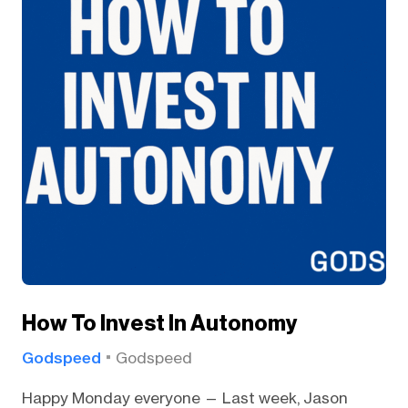
How To Invest In Autonomy
Godspeed
Godspeed
Happy Monday everyone — Last week, Jason