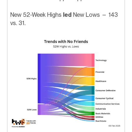
New 52-Week Highs
led
New Lows — 143
vs. 31.