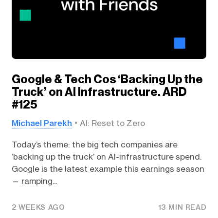
Google & Tech Cos ‘Backing Up the
Truck’ on AI Infrastructure. ARD
#125
Michael Parekh
AI: Reset to Zero
Today’s theme: the big tech companies are
‘backing up the truck’ on AI-infrastructure spend.
Google is the latest example this earnings season
— ramping...
2 WEEKS AGO
13 MIN READ