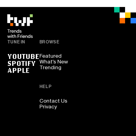
TUNE IN
BROWSE
YOUTUBE
Featured
SPOTIFY
What's New
Trending
APPLE
HELP
Contact Us
Privacy