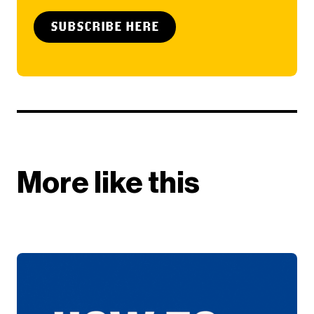
SUBSCRIBE HERE
More like this