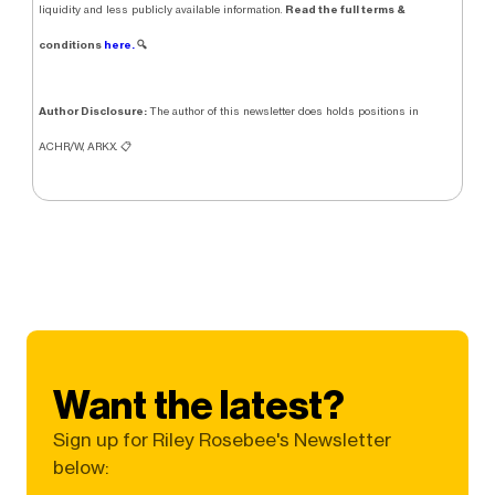
Read the full terms &
liquidity and less publicly available information.
conditions
here.
🔍
Author Disclosure:
The author of this newsletter does holds positions in
ACHR/W, ARKX. 📋
Want the latest?
Sign up for Riley Rosebee's Newsletter
below: