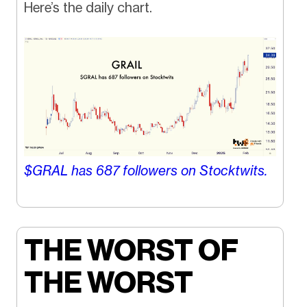
Here’s the daily chart.
$GRAL has
687
followers on Stocktwits.
THE WORST OF
THE WORST