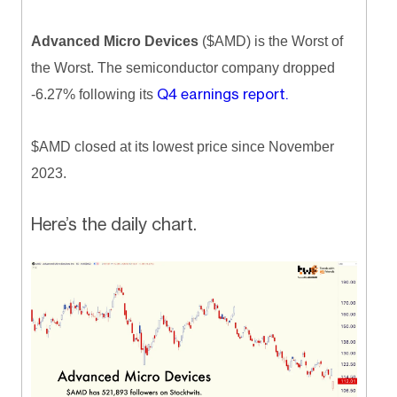
Advanced Micro Devices
($AMD) is the Worst of
the Worst. The semiconductor company dropped
Q4 earnings report.
-6.27% following its
$AMD closed at its lowest price since November
2023.
Here’s the daily chart.