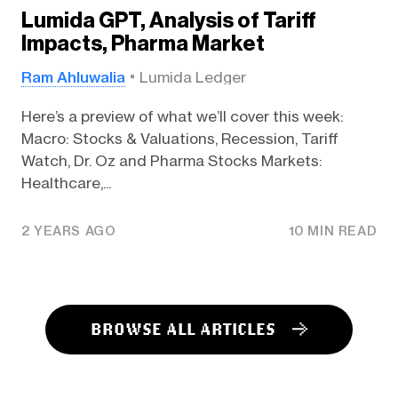
Lumida GPT, Analysis of Tariff
Impacts, Pharma Market
Ram Ahluwalia
Lumida Ledger
Here’s a preview of what we’ll cover this week:
Macro: Stocks & Valuations, Recession, Tariff
Watch, Dr. Oz and Pharma Stocks Markets:
Healthcare,...
2 YEARS AGO
10 MIN READ
BROWSE ALL ARTICLES