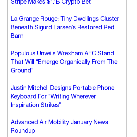
Stripe Makes $1.1B Crypto Bet
La Grange Rouge: Tiny Dwellings Cluster
Beneath Sigurd Larsen’s Restored Red
Barn
Populous Unveils Wrexham AFC Stand
That Will “Emerge Organically From The
Ground”
Justin Mitchell Designs Portable Phone
Keyboard For “Writing Wherever
Inspiration Strikes”
Advanced Air Mobility January News
Roundup