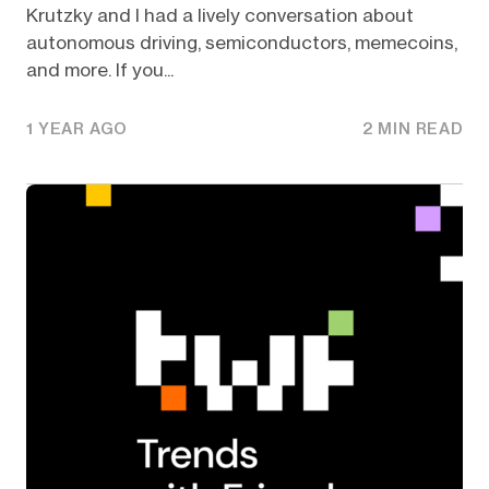
Krutzky and I had a lively conversation about
autonomous driving, semiconductors, memecoins,
and more. If you...
1 YEAR AGO
2 MIN READ