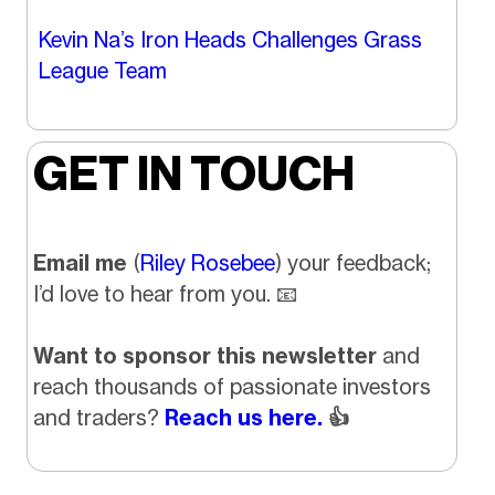
Kevin Na’s Iron Heads Challenges Grass
League Team
GET IN TOUCH
Email me
(
Riley Rosebee
) your feedback;
I’d love to hear from you.
📧
Want to sponsor this newsletter
and
reach thousands of passionate investors
and traders?
Reach us here.
👍