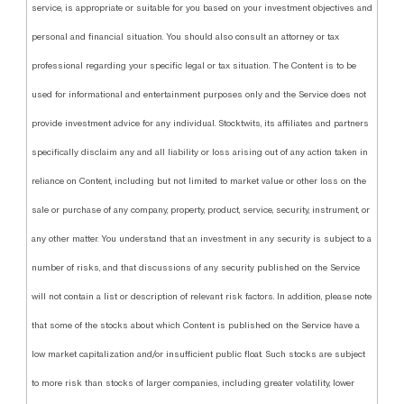
service, is appropriate or suitable for you based on your investment objectives and
personal and financial situation. You should also consult an attorney or tax
professional regarding your specific legal or tax situation. The Content is to be
used for informational and entertainment purposes only and the Service does not
provide investment advice for any individual. Stocktwits, its affiliates and partners
specifically disclaim any and all liability or loss arising out of any action taken in
reliance on Content, including but not limited to market value or other loss on the
sale or purchase of any company, property, product, service, security, instrument, or
any other matter. You understand that an investment in any security is subject to a
number of risks, and that discussions of any security published on the Service
will not contain a list or description of relevant risk factors. In addition, please note
that some of the stocks about which Content is published on the Service have a
low market capitalization and/or insufficient public float. Such stocks are subject
to more risk than stocks of larger companies, including greater volatility, lower