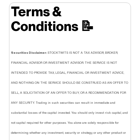
Terms &
Conditions
📝
Securities Disclaimer:
STOCKTWITS IS NOT A TAX ADVISOR, BROKER,
FINANCIAL ADVISOR OR INVESTMENT ADVISOR. THE SERVICE IS NOT
INTENDED TO PROVIDE TAX, LEGAL, FINANCIAL OR INVESTMENT ADVICE,
AND NOTHING ON THE SERVICE SHOULD BE CONSTRUED AS AN OFFER TO
SELL, A SOLICITATION OF AN OFFER TO BUY, OR A RECOMMENDATION FOR
ANY SECURITY. Trading in such securities can result in immediate and
substantial losses of the capital invested. You should only invest risk capital, and
not capital required for other purposes. You alone are solely responsible for
determining whether any investment, security or strategy, or any other product or