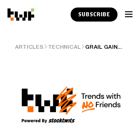
SUBSCRIBE
GRAIL GAINS +21%
ARTICLES
TECHNICAL