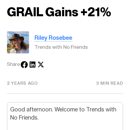
GRAIL Gains +21%
Riley Rosebee
Trends with No Friends
Share
2 YEARS AGO
3 MIN READ
Good afternoon. Welcome to Trends with
No Friends.