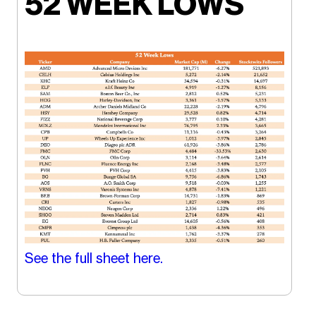
52 WEEK LOWS
See the full sheet here.