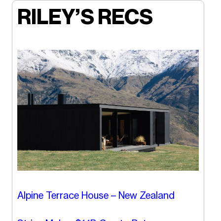
RILEY’S RECS
Alpine Terrace House – New Zealand