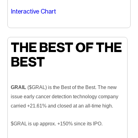
Interactive Chart
THE BEST OF THE
BEST
GRAIL
($GRAL) is the Best of the Best. The new
issue early cancer detection technology company
carried +21.61% and closed at an all-time high.
$GRAL is up approx. +150% since its IPO.