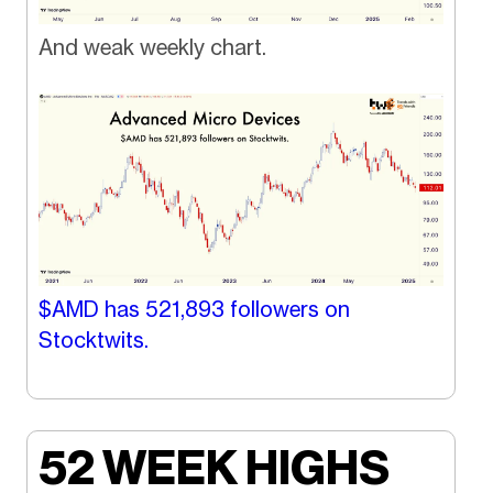
And weak weekly chart.
$AMD has
521,893
followers on
Stocktwits.
52 WEEK HIGHS