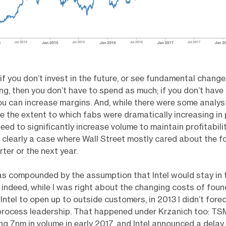
 if you don’t invest in the future, or see fundamental change
g, then you don’t have to spend as much; if you don’t have
u can increase margins. And, while there were some analys
e the extent to which fabs were dramatically increasing in 
eed to significantly increase volume to maintain profitabilit
s clearly a case where Wall Street mostly cared about the f
ter or the next year.
was compounded by the assumption that Intel would stay in
; indeed, while I was right about the changing costs of foun
Intel to open up to outside customers, in 2013 I didn’t forec
 process leadership. That happened under Krzanich too: T
g 7nm in volume in early 2017, and Intel announced a delay