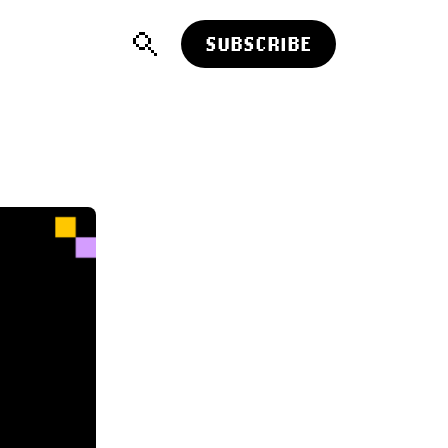
SUBSCRIBE