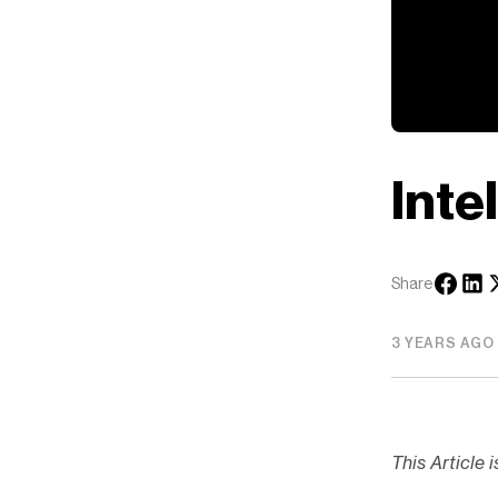
Inte
Share
3 YEARS AGO
This Article 