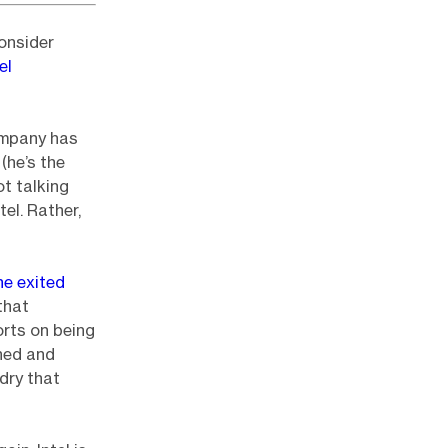
onsider
el
ompany has
(he’s the
ot talking
el. Rather,
he exited
that
orts on being
ned and
dry that