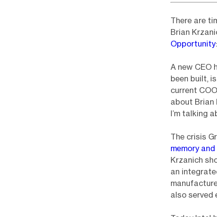
There are ti
Brian Krzanic
Opportunity
:
A new CEO ha
been built, i
current COO)
about Brian
I’m talking 
The crisis G
memory and 
Krzanich sho
an integrat
manufactured
also served 