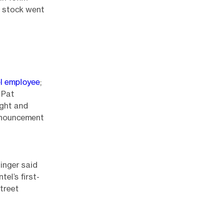
e stock went
el employee
;
 Pat
ight and
announcement
singer said
el’s first-
Street