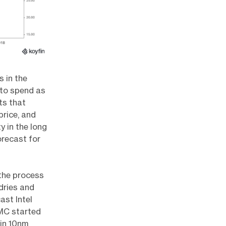
s in the
 to spend as
ts that
price, and
y in the long
orecast for
 the process
dries and
ast Intel
SMC started
 in 10nm