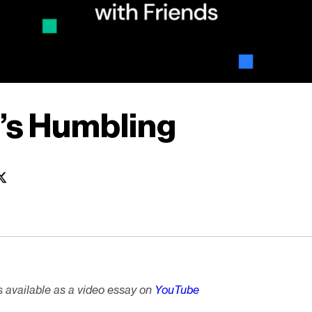
l’s Humbling
is available as a video essay on
YouTube