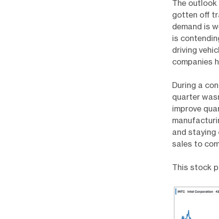
The outlook
gotten off t
demand is we
is contendi
driving vehi
companies ha
During a con
quarter wasn
improve quart
manufacturing
and staying 
sales to com
This stock p