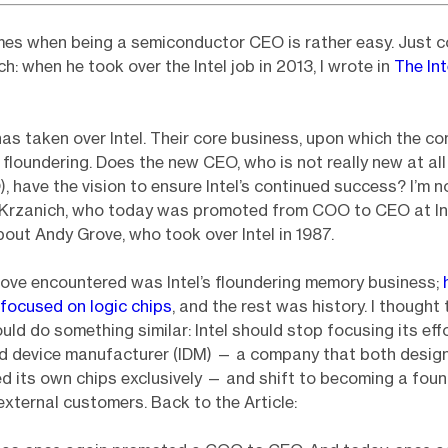
mes when being a semiconductor CEO is rather easy. Just c
h: when he took over the Intel job in 2013, I wrote in
The Int
s taken over Intel. Their core business, upon which the c
s floundering. Does the new CEO, who is not really new at all 
, have the vision to ensure Intel’s continued success? I’m n
 Krzanich, who today was promoted from COO to CEO at Int
about Andy Grove, who took over Intel in 1987.
rove encountered was Intel’s floundering memory business;
focused on logic chips
, and the rest was history. I thought 
uld do something similar: Intel should stop focusing its eff
ed device manufacturer (IDM) — a company that both desig
 its own chips exclusively — and shift to becoming a foun
external customers. Back to the Article: