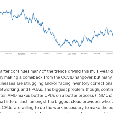
arter continues many of the trends driving this multi-year de
lly making a comeback from the COVID hangover, but many o
nesses are struggling and/or facing inventory corrections,
etworking, and FPGAs. The biggest problem, though, conti
nter: AMD makes better CPUs on a better process (TSMC’s)
eat Intel’s lunch amongst the biggest cloud providers who,
 CPUs, are willing to do the work necessary to make the b