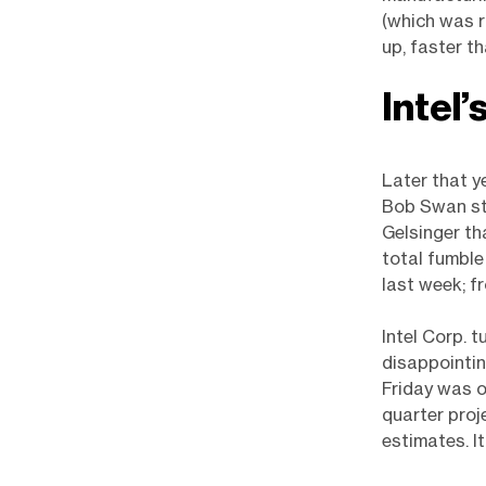
(which was r
up, faster th
Intel’
Later that y
Bob Swan ste
Gelsinger th
total fumble
last week; 
Intel Corp. 
disappointin
Friday was o
quarter proj
estimates. I