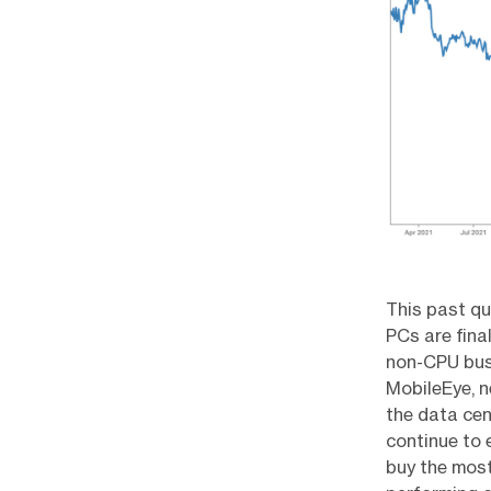
This past qu
PCs are fina
non-CPU busi
MobileEye, n
the data ce
continue to 
buy the most