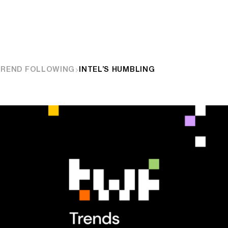
TREND FOLLOWING
INTEL’S HUMBLING