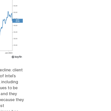
cline: client
f Intel’s
 including
nues to be
 and they
 because they
est