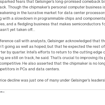
 sparked fears that Gelsinger’s long-promised comeback b
rack. Though the chipmaker’s personal computer business is
akening in the lucrative market for data center processors.
ng with a slowdown in programmable chips and components 
cles, and a fledgling business that makes semiconductors f
sn’t yet taken off…
ference call with analysts, Gelsinger acknowledged that the
’t going as well as hoped, but that he expected the rest o
er by quarter. Intel’s efforts to return to the cutting edge 
 are still on track, he said. That’s crucial to improving its
competitive. He also asserted that the chipmaker is no lon
petitors in PCs and data centers.
rice decline was just one of many under Gelsinger’s leaders