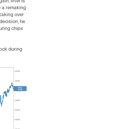
in, Intel is
e a remaking
 taking over
decision, he
uring chips
tock during