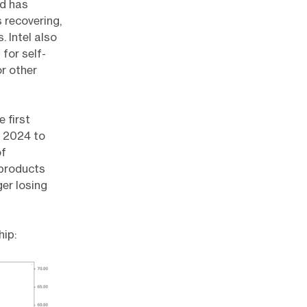
id has
 recovering,
 Intel also
for self-
or other
 first
f 2024 to
of
 products
ger losing
hip: