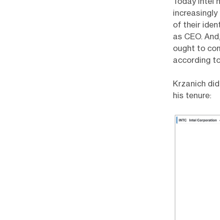
Today Intel 
increasingly
of their iden
as CEO. And,
ought to com
according to
Krzanich did
his tenure: