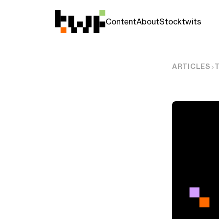
Content
About
Stocktwits
ARTICLES