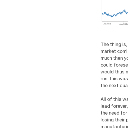
The thing is,
market comin
much then yo
could forese
would thus n
run, this wa
the next quar
All of this 
lead forever
the need for 
losing their
manufacturin