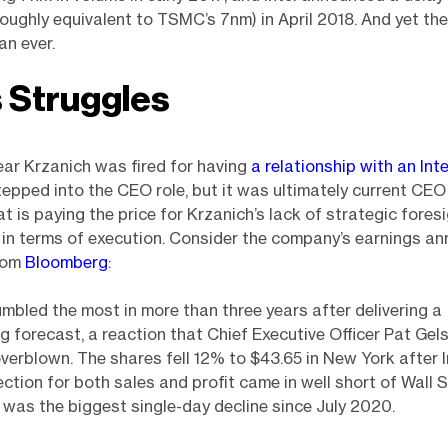
oughly equivalent to TSMC’s 7nm) in April 2018. And yet th
an ever.
s Struggles
ear Krzanich was fired for having
a relationship with an Int
pped into the CEO role, but it was ultimately current CEO
at is paying the price for Krzanich’s lack of strategic fores
 in terms of execution. Consider the company’s earnings 
from
Bloomberg
:
tumbled the most in more than three years after delivering a
g forecast, a reaction that Chief Executive Officer Pat Gel
verblown. The shares fell 12% to $43.65 in New York after Int
ection for both sales and profit came in well short of Wall 
t was the biggest single-day decline since July 2020.