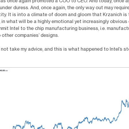
has once again promoted a COO to CEO. And today, once aga
 under duress. And, once again, the only way out may requir
tity. It is into a climate of doom and gloom that Krzanich is
 in what will be a highly emotional yet increasingly obvious 
mit Intel to the chip manufacturing business, i.e. manufact
 other companies’ designs.
 not take my advice, and this is what happened to Intel’s s