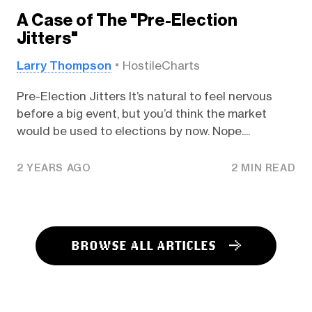
A Case of The "Pre-Election
Jitters"
Larry Thompson
HostileCharts
Pre-Election Jitters It’s natural to feel nervous
before a big event, but you’d think the market
would be used to elections by now. Nope....
2 YEARS AGO
2 MIN READ
BROWSE ALL ARTICLES