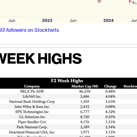
93 followers on Stocktwits.
WEEK HIGHS