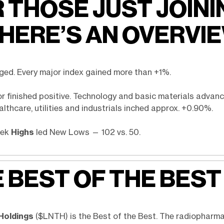
 THOSE JUST JOINI
 HERE’S AN OVERVI
ged. Every major index gained more than +1%.
or finished positive. Technology and basic materials advan
lthcare, utilities and industrials inched approx. +0.90%.
eek
Highs
led New Lows — 102 vs. 50.
 BEST OF THE BEST
Holdings
($LNTH) is the Best of the Best. The radiopharm