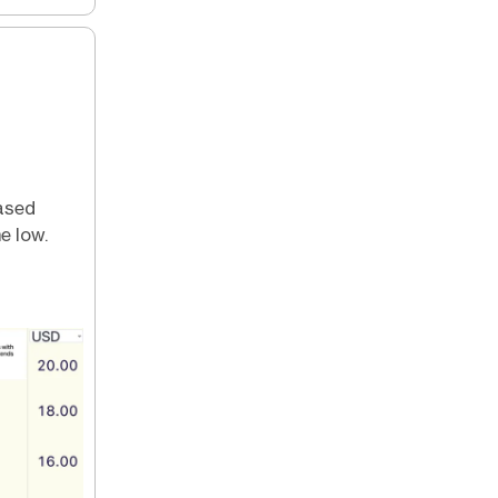
based
e low.