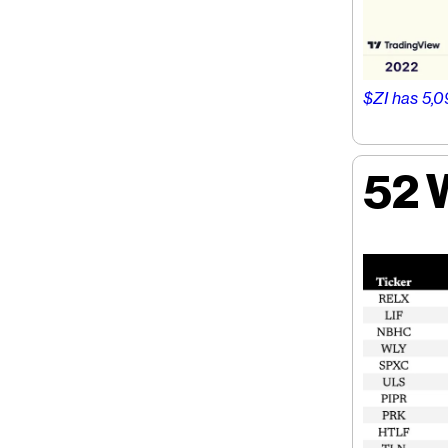
$ZI has 5,0
52 