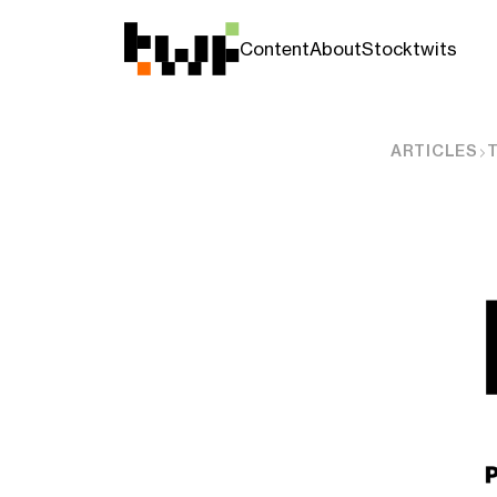
Content
About
Stocktwits
ARTICLES