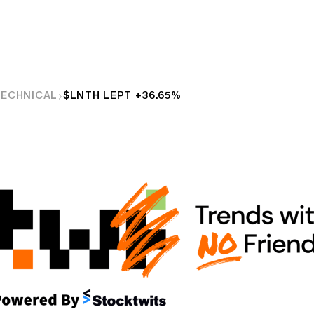
TECHNICAL
$LNTH LEPT +36.65%