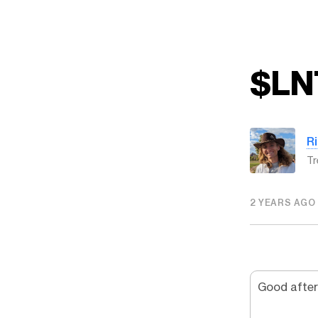
$LN
R
Tr
2 YEARS AGO
Good after