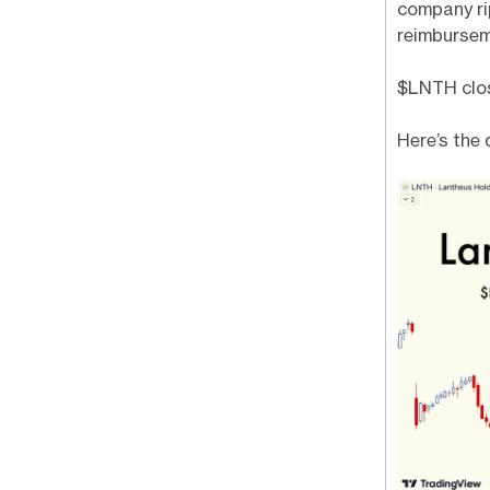
company ri
reimbursem
$LNTH close
Here’s the 