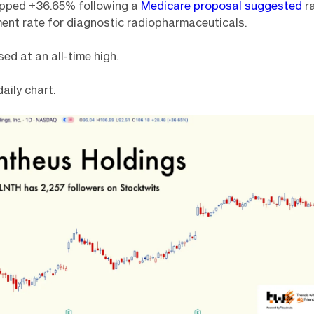
pped +36.65% following a
Medicare proposal suggested
ra
ent rate for diagnostic radiopharmaceuticals.
d at an all-time high.
daily chart.