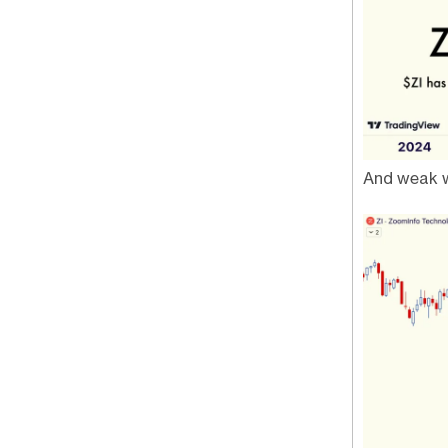
And weak w