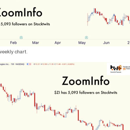
eekly chart.