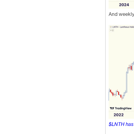
And weekly
$LNTH ha