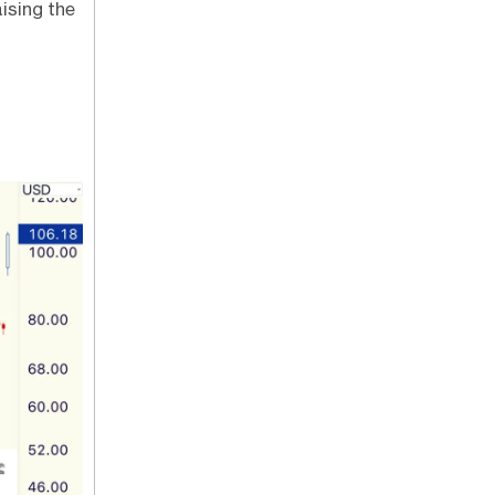
ising the