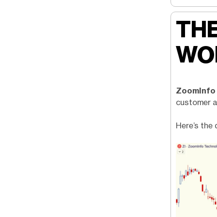
THE
WO
ZoomInfo
customer ac
Here’s the 