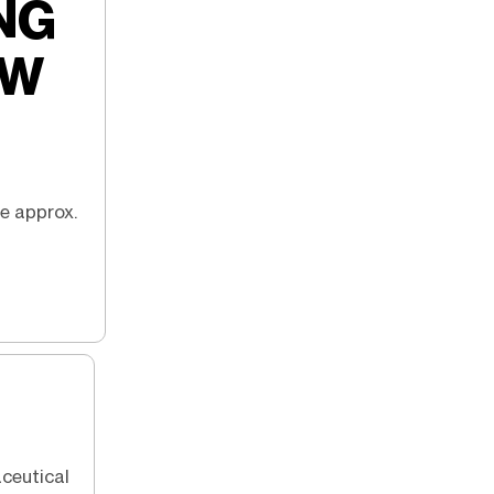
NG
EW
ce approx.
aceutical