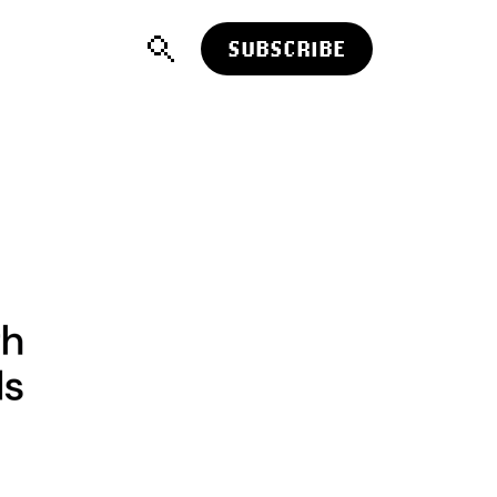
SUBSCRIBE