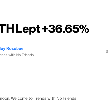
TH Lept +36.65%
iley Rosebee
S
ends with No Friends
noon. Welcome to Trends with No Friends.