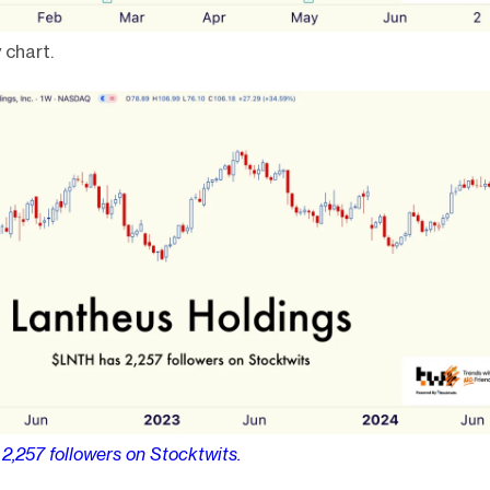
 chart.
s
2,257
followers on Stocktwits.