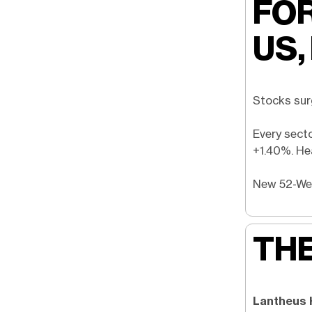
FOR
US,
Stocks sur
Every sect
+1.40%. Hea
New 52-W
THE
Lantheus 