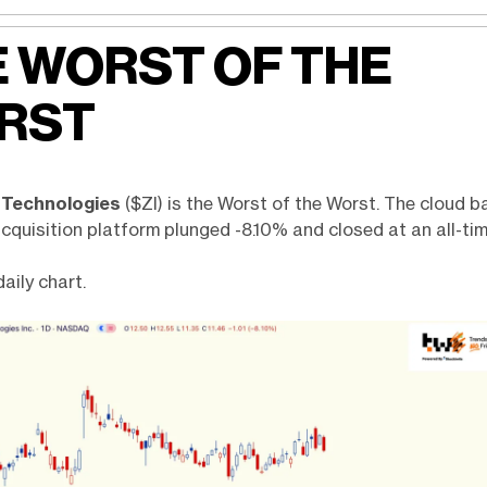
 WORST OF THE
RST
 Technologies
($ZI) is the Worst of the Worst. The cloud 
quisition platform plunged -8.10% and closed at an all-tim
daily chart.