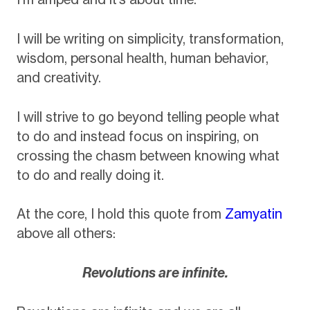
I will be writing on simplicity, transformation,
wisdom, personal health, human behavior,
and creativity.
I will strive to go beyond telling people what
to do and instead focus on inspiring, on
crossing the chasm between knowing what
to do and really doing it.
At the core, I hold this quote from
Zamyatin
above all others:
Revolutions are infinite.