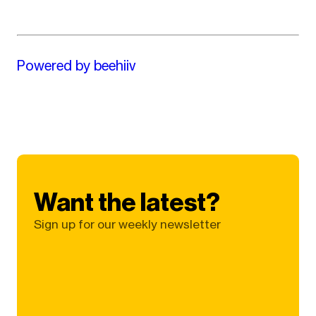
Powered by beehiiv
Want the latest?
Sign up for our weekly newsletter