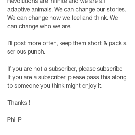
Revolutions are infinite and we are all
adaptive animals. We can change our stories.
We can change how we feel and think. We
can change who we are.
I’ll post more often, keep them short & pack a
serious punch.
If you are not a subscriber, please subscribe.
If you are a subscriber, please pass this along
to someone you think might enjoy it.
Thanks!!
Phil P