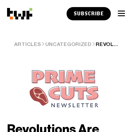
SUBSCRIBE
REVOLUTIONS ARE INFINITE
ARTICLES
UNCATEGORIZED
Revolutions Are