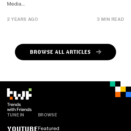
Media....
2 YEARS AGO
3 MIN READ
BROWSE ALL ARTICLES
TUNE IN
BROWSE
YOUTUBE
Featured