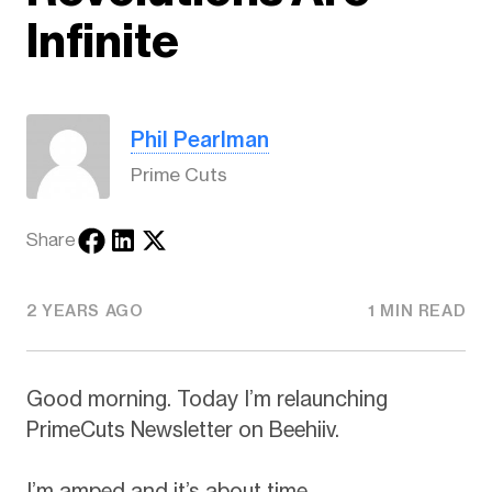
Infinite
Phil Pearlman
Prime Cuts
Share
2 YEARS AGO
1 MIN READ
Good morning. Today I’m relaunching
PrimeCuts Newsletter on Beehiiv.
I’m amped and it’s about time.