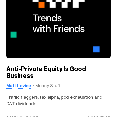
Anti-Private Equity Is Good
Business
Matt Levine
Money Stuff
Traffic flaggers, tax alpha, pod exhaustion and
DAT dividends.