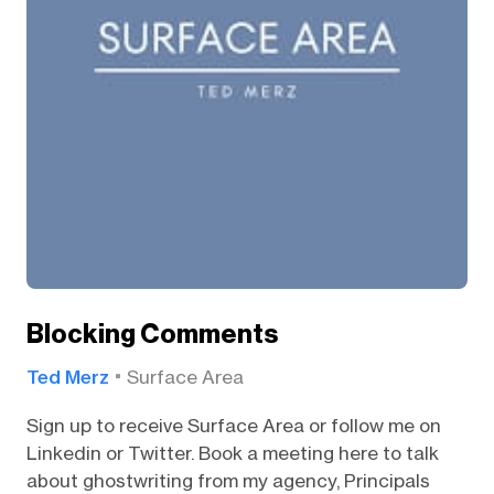
Blocking Comments
Ted Merz
Surface Area
Sign up to receive Surface Area or follow me on
Linkedin or Twitter. Book a meeting here to talk
about ghostwriting from my agency, Principals