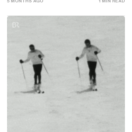
5 MONTHS AGO
1 MIN READ