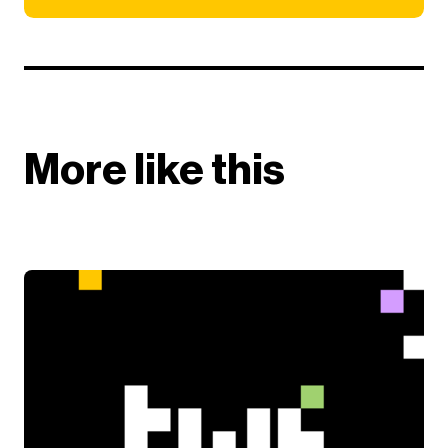
More like this