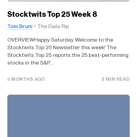
Stocktwits Top 25 Week 8
Tom Bruni
The Daily Rip
OVERVIEWHappy Saturday Welcome to the
Stocktwits Top 25 Newsletter this week! The
Stocktwits Top 25 reports the 25 best-performing
stocks in the S&P...
5 MONTHS AGO
3 MIN READ