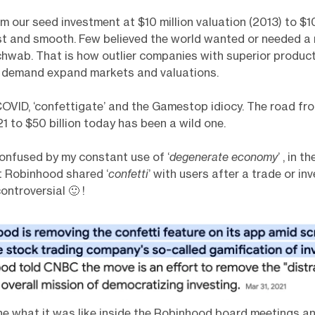
m our seed investment at $10 million valuation (2013) to $10
ast and smooth. Few believed the world wanted or needed a
hwab. That is how outlier companies with superior produc
 demand expand markets and valuations.
VID, ‘confettigate’ and the Gamestop idiocy. The road fr
1 to $50 billion today has been a wild one.
onfused by my constant use of ‘
degenerate economy
’ , in 
t Robinhood shared ‘
confetti
’ with users after a trade or i
ntroversial 🙂 !
ine what it was like inside the Robinhood board meetings an