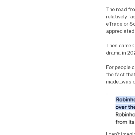
The road fro
relatively f
eTrade or Sc
appreciated
Then came CO
drama in 202
For people c
the fact tha
made…was co
I can’t imag