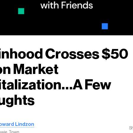
inhood Crosses $50
ion Market
talization…A Few
ughts
oward Lindzon
S
owie Town