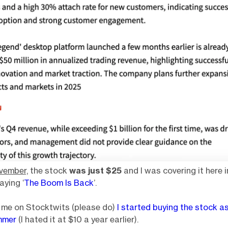
vember,
the stock
was just $25
and I was covering it here i
aying ‘
The Boom Is Back
’.
w me on Stocktwits (please do)
I started buying the stock a
mmer
(I hated it at $10 a year earlier).