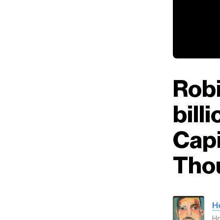
Rob
bill
Capi
Tho
H
H