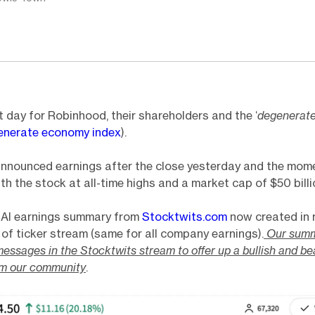
 day for Robinhood, their shareholders and the ‘
degenerat
enerate economy index
).
nnounced earnings after the close yesterday and the mo
th the stock at all-time highs and a market cap of $50 billi
e AI earnings summary from
Stocktwits.com
now created in r
 of ticker stream (same for all company earnings).
Our summ
essages in the Stocktwits stream to offer up a bullish and be
om our community
.