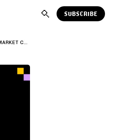
SUBSCRIBE
ROBINHOOD CROSSES $50 BILLION MARKET CAPITALIZATION…A FEW THOUGHTS