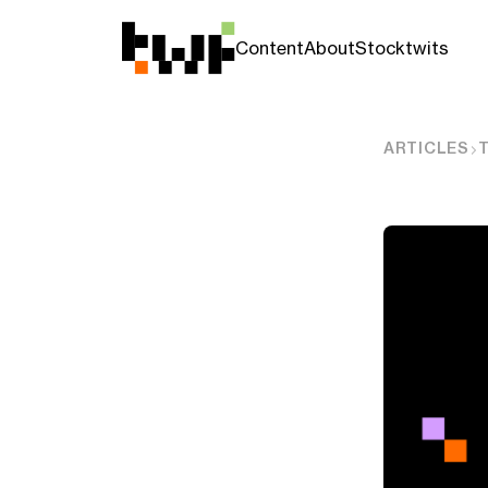
Content
About
Stocktwits
ARTICLES