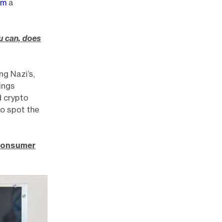
om
a
u can, does
ng Nazi’s,
ings
d crypto
to spot the
 consumer