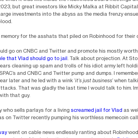
23, but great investors like Micky Malka at Ribbit Capita
 large investments into the abyss as the media frenzy ensu
lood.
g memory for the asshats that piled on Robinhood for their 
ld go on CNBC and Twitter and promote his mostly worth
ple that Vlad should go to jail
. Talk about projection. At St
ears cleaning up spam and trolls of his idiot army left hold
l SPAC’s and CNBC and Twitter pump and dumps. I remember
ar later and he led with a wink ‘
it’s just business
’ when talk
tacks. That was gladly the last time I would talk to him. I
 with that guy.
 who sells parlays for a living
screamed jail for Vlad
as wel
 on Twitter recently pumping his worthless memecoin call
way
went on cable news endlessly ranting about Robinhoo