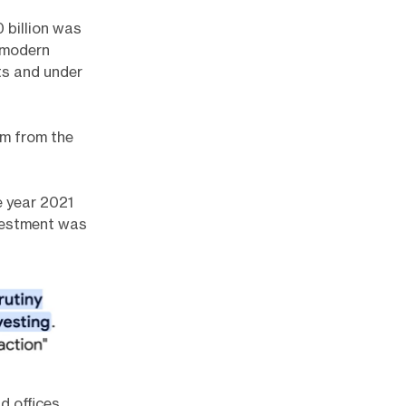
 billion was
 modern
ts and under
om from the
the year 2021
nvestment was
d offices