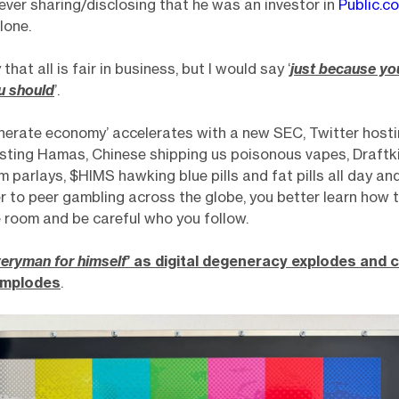
 never sharing/disclosing that he was an investor in
Public.c
lone.
 that all is fair in business, but I would say ‘
just because yo
u should
’.
nerate economy’ accelerates with a new SEC, Twitter hosti
sting Hamas, Chinese shipping us poisonous vapes, Draftk
om parlays, $HIMS hawking blue pills and fat pills all day an
r to peer gambling across the globe, you better learn how 
e room and be careful who you follow.
eryman for himself
’ as digital degeneracy explodes and
implodes
.