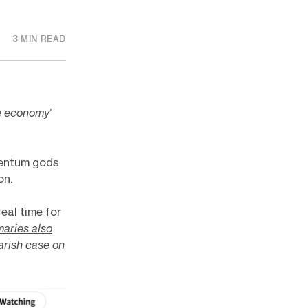
3 MIN READ
e economy
’
mentum gods
on.
eal time for
aries also
arish case on