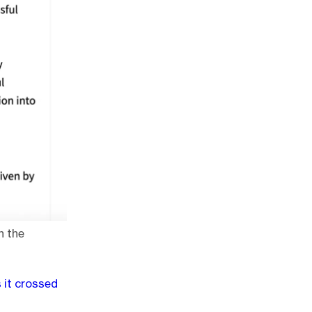
n the
s it crossed