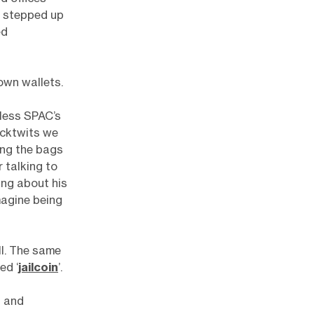
l stepped up
ed
own wallets.
less SPAC’s
ocktwits we
ing the bags
 talking to
ing about his
magine being
l. The same
ed ‘
jailcoin
’.
d and