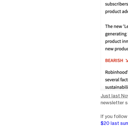
Just last No
newsletter s
If you follo
$20 last su