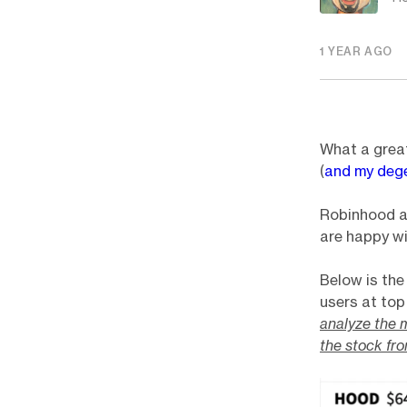
1 YEAR AGO
What a great
(
and my deg
Robinhood a
are happy wi
Below is th
users at top
analyze the m
the stock fr