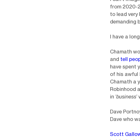
from 2020-20
to lead very
demanding b
I have a lon
Chamath wou
and
tell peo
have spent y
of his awfu
Chamath a ye
Robinhood at
in ‘
business
’
Dave Portnoy
Dave who was
Scott Gallo