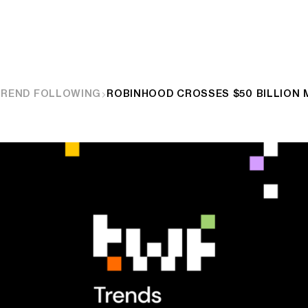
TREND FOLLOWING