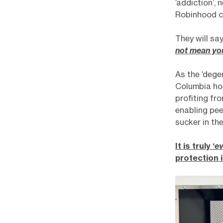
‘addiction’,
Robinhood c
They will say
not mean yo
As the ‘dege
Columbia ho
profiting fr
enabling pee
sucker in th
It is truly ‘
ev
protection 