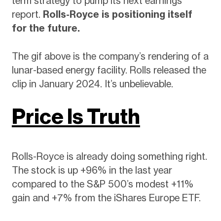
term strategy to pump its next earnings
report.
Rolls-Royce is positioning itself
for the future.
The gif above is the company’s rendering of a
lunar-based energy facility. Rolls released the
clip in January 2024. It’s unbelievable.
Price Is Truth
Rolls-Royce is already doing something right.
The stock is up +96% in the last year
compared to the S&P 500’s modest +11%
gain and +7% from the iShares Europe ETF.