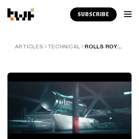
SUBSCRIBE
ROLLS ROYCE IS BUILDING NUCLEAR POWER FOR SPACE
ARTICLES
TECHNICAL