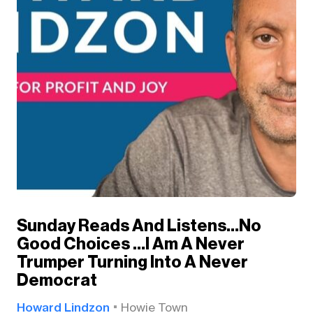
Sunday Reads And Listens…No
Good Choices …I Am A Never
Trumper Turning Into A Never
Democrat
Howard Lindzon
Howie Town