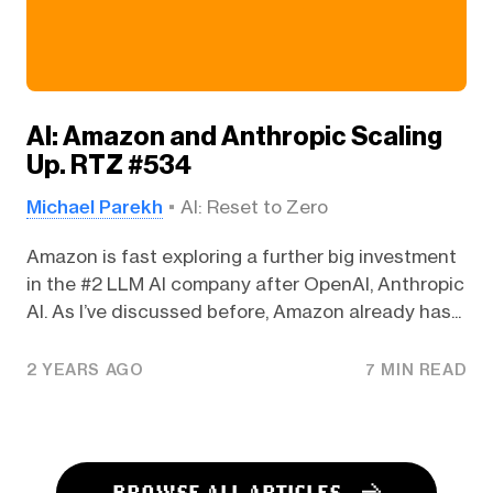
AI: Amazon and Anthropic Scaling
Up. RTZ #534
Michael Parekh
AI: Reset to Zero
Amazon is fast exploring a further big investment
in the #2 LLM AI company after OpenAI, Anthropic
AI. As I’ve discussed before, Amazon already has...
2 YEARS AGO
7 MIN READ
BROWSE ALL ARTICLES