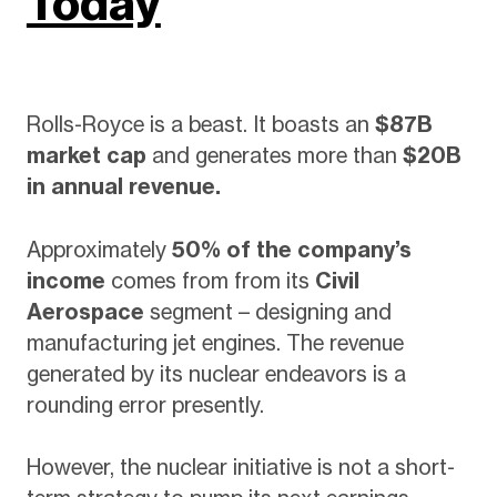
Today
Rolls-Royce is a beast. It boasts an
$87B
market cap
and generates more than
$20B
in annual revenue.
Approximately
50% of the company’s
income
comes from from its
Civil
Aerospace
segment – designing and
manufacturing jet engines. The revenue
generated by its nuclear endeavors is a
rounding error presently.
However, the nuclear initiative is not a short-