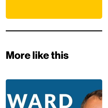
More like this