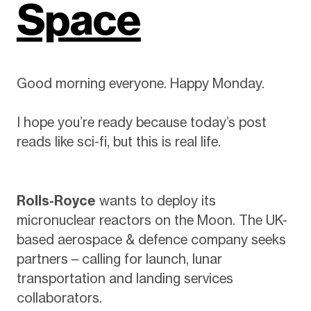
Space
Good morning everyone. Happy Monday.
I hope you’re ready because today’s post
reads like sci-fi, but this is real life.
Rolls-Royce
wants to deploy its
micronuclear reactors on the Moon. The UK-
based aerospace & defence company seeks
partners – calling for launch, lunar
transportation and landing services
collaborators.