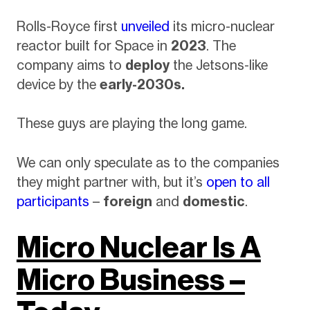
Rolls-Royce first
unveiled
its micro-nuclear
reactor built for Space in
2023
. The
company aims to
deploy
the Jetsons-like
device by the
early-2030s.
These guys are playing the long game.
We can only speculate as to the companies
they might partner with, but it’s
open to all
participants
–
foreign
and
domestic
.
Micro Nuclear Is A
Micro Business –