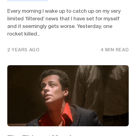
Every morning I wake up to catch up on my very
limited ‘filtered’ news that I have set for myself
and it seemingly gets worse. Yesterday, one
rocket killed...
2 YEARS AGO
4 MIN READ