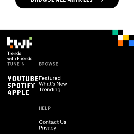
TUNE IN
BROWSE
YOUTUBE
Featured
SPOTIFY
What's New
Trending
APPLE
HELP
Contact Us
Privacy