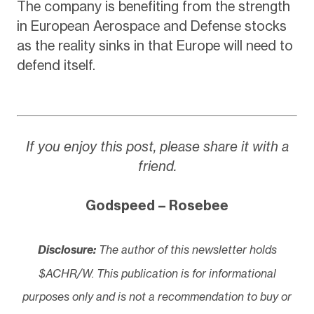
The company is benefiting from the strength
in European Aerospace and Defense stocks
as the reality sinks in that Europe will need to
defend itself.
If you enjoy this post, please share it with a
friend.
Godspeed – Rosebee
Disclosure:
The author of this newsletter holds
$ACHR/W. This publication is for informational
purposes only and is not a recommendation to buy or