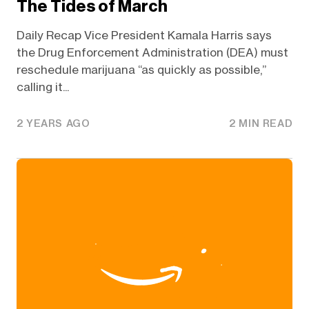
The Tides of March
Daily Recap Vice President Kamala Harris says
the Drug Enforcement Administration (DEA) must
reschedule marijuana “as quickly as possible,”
calling it...
2 YEARS AGO
2 MIN READ