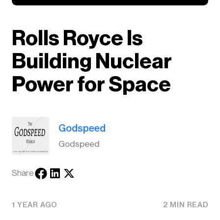
Rolls Royce Is
Building Nuclear
Power for Space
Godspeed
Godspeed
Share
1 YEAR AGO
2 MIN READ