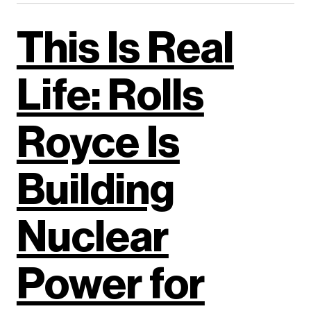
This Is Real
Life: Rolls
Royce Is
Building
Nuclear
Power for