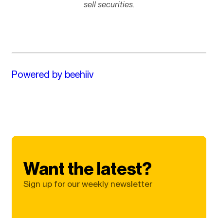
sell securities.
Powered by beehiiv
Want the latest?
Sign up for our weekly newsletter