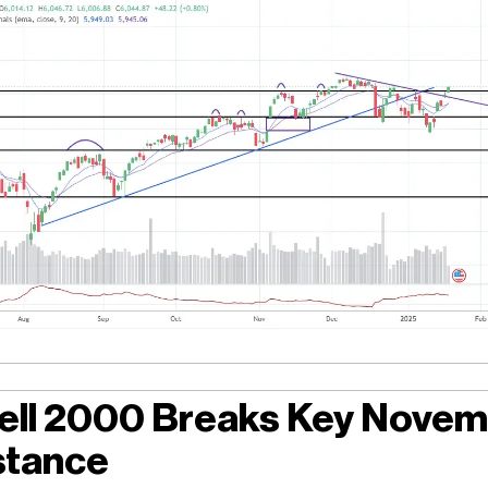
ell 2000 Breaks Key Nove
stance