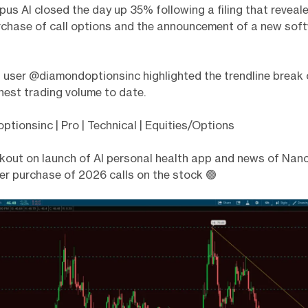
pus AI closed the day up 35% following a filing that revea
urchase of call options and the announcement of a new sof
 user @diamondoptionsinc highlighted the trendline break 
hest trading volume to date.
tionsinc | Pro | Technical | Equities/Options
out on launch of AI personal health app and news of Nanc
er purchase of 2026 calls on the stock 🟢