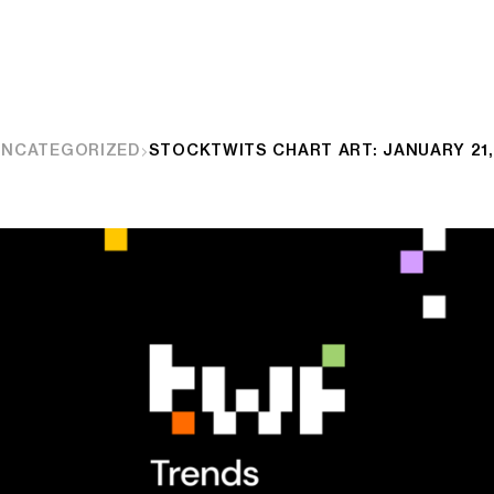
UNCATEGORIZED
STOCKTWITS CHART ART: JANUARY 21,