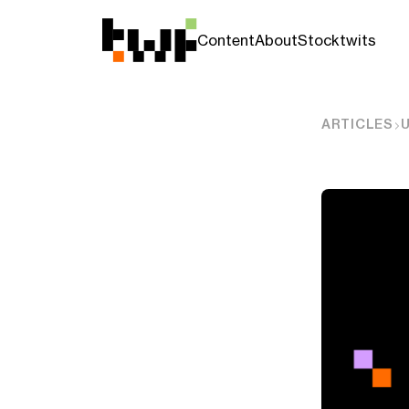
Content
About
Stocktwits
ARTICLES