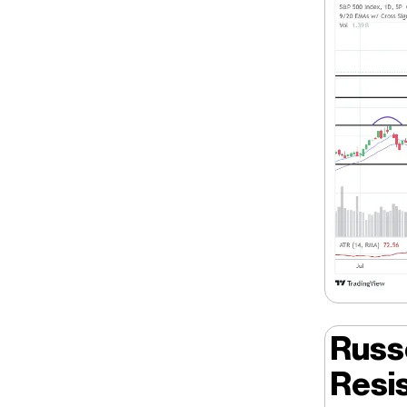
Russ
Resi