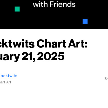
ktwits Chart Art:
ary 21, 2025
tocktwits
S
art Art