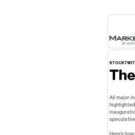
STOCKTWITS
The
All major i
highlighte
inaugurati
speculativ
Here’s how 