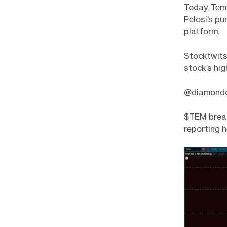
Today, Tem
Pelosi’s p
platform.
Stocktwits
stock’s hig
@diamondop
$TEM break
reporting h