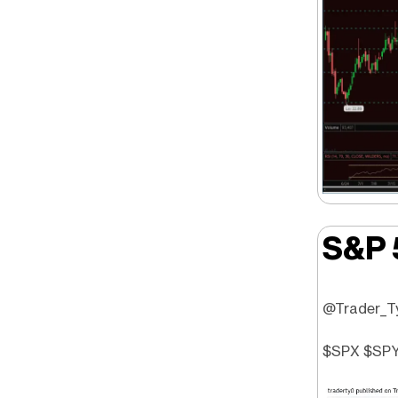
S&P 
@Trader_Ty 
$SPX $SPY 