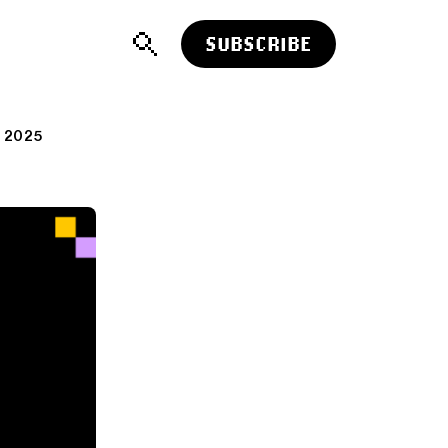
SUBSCRIBE
 2025