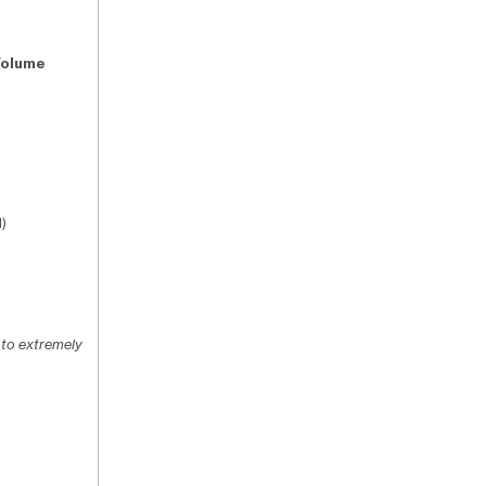
Volume
)
 to extremely