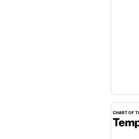
CHART OF T
Temp