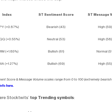
Index
ST Sentiment Score
ST Message 
PY (+0.87%)
Bearish (43)
High (59)
QQ (+0.55%)
Neutral (53)
High (58)
WM (+1.85%)
Bullish (61)
Normal (51
IA (+1.27%)
Bullish (69)
High (55)
ment Score & Message Volume scales range from 0 to 100 (extremely bearish
nfo here.
ere Stocktwits’
top Trending symbols
: