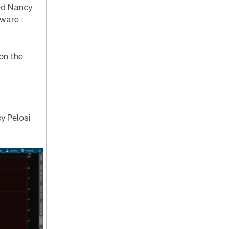
led Nancy
tware
on the
y Pelosi