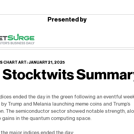
Presented by
 CHART ART: JANUARY 21, 2025
 Stocktwits Summa
ndices ended the day in the green following an eventful wee
d by Trump and Melania launching meme coins and Trump’s
on. The semiconductor sector showed notable strength, al
e gains in the quantum computing space.
the major indices ended the day: