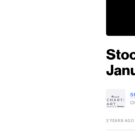
Stoc
Janu
S
Ch
2 YEARS AGO