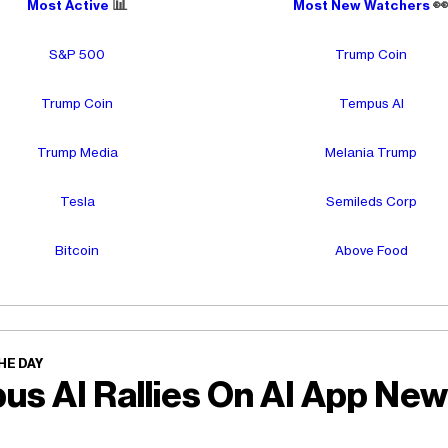
📊

Most Active
Most New Watchers
S&P 500
Trump Coin
Trump Coin
Tempus AI
Trump Media
Melania Trump
Tesla
Semileds Corp
Bitcoin
Above Food
HE DAY
us AI Rallies On AI App Ne