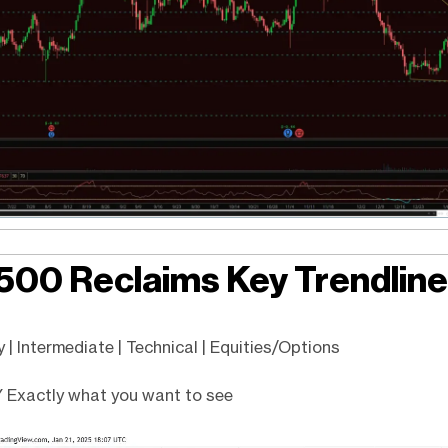
500 Reclaims Key Trendline
| Intermediate | Technical | Equities/Options
Exactly what you want to see