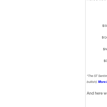
$S
$Q
$I
$D
*The ST Senti
bullish).
More i
And here w