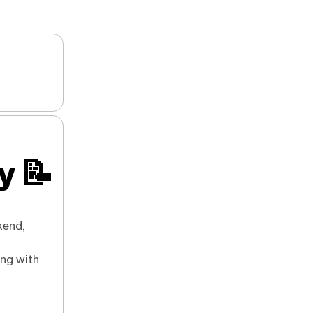
ry
📝
kend,
ong with