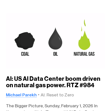
AI: US AI Data Center boom driven
on natural gas power. RTZ #984
Michael Parekh
AI: Reset to Zero
The Bigger Picture, Sunday, February 1, 2026 In