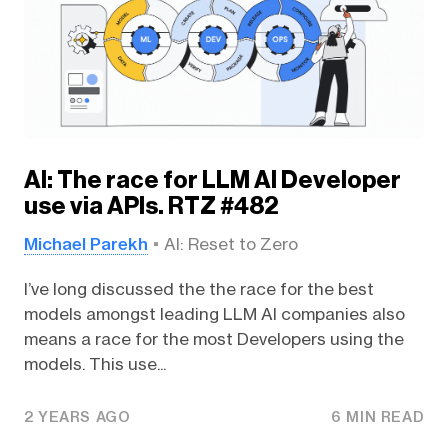
AI: The race for LLM AI Developer
use via APIs. RTZ #482
Michael Parekh
AI: Reset to Zero
I’ve long discussed the the race for the best
models amongst leading LLM AI companies also
means a race for the most Developers using the
models. This use...
2 YEARS AGO
6 MIN READ