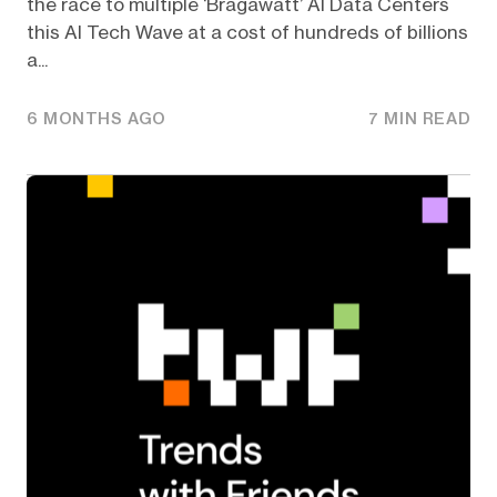
the race to multiple ‘Bragawatt’ AI Data Centers
this AI Tech Wave at a cost of hundreds of billions
a...
6 MONTHS AGO
7 MIN READ