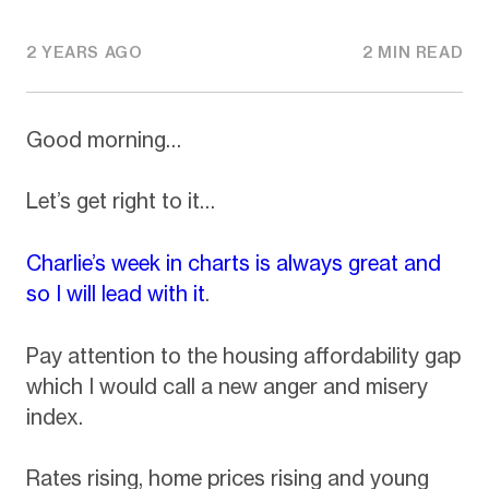
2 YEARS AGO
2 MIN READ
Good morning…
Let’s get right to it…
Charlie’s week in charts is always great and
so I will lead with it
.
Pay attention to the housing affordability gap
which I would call a new anger and misery
index.
Rates rising, home prices rising and young