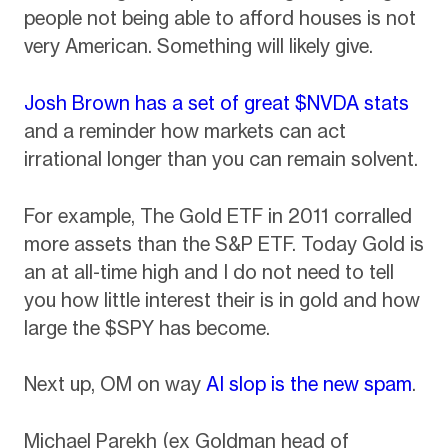
people not being able to afford houses is not
very American. Something will likely give.
Josh Brown has a set of great $NVDA stats
and a reminder how markets can act
irrational longer than you can remain solvent.
For example, The Gold ETF in 2011 corralled
more assets than the S&P ETF. Today Gold is
an at all-time high and I do not need to tell
you how little interest their is in gold and how
large the $SPY has become.
Next up, OM on way
AI slop is the new spam
.
Michael Parekh (ex Goldman head of