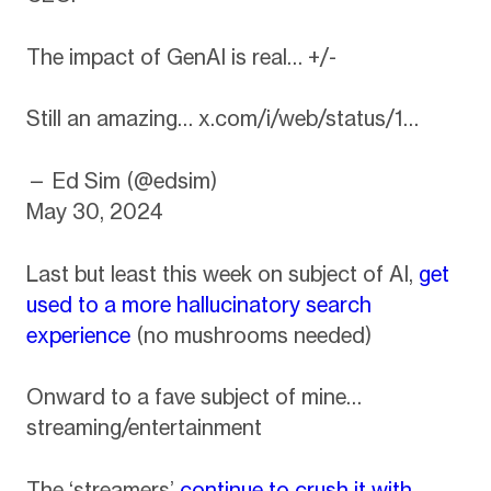
The impact of GenAI is real… +/-
Still an amazing…
x.com/i/web/status/1…
— Ed Sim (@edsim)
May 30, 2024
Last but least this week on subject of AI,
get
used to a more hallucinatory search
experience
(no mushrooms needed)
Onward to a fave subject of mine…
streaming/entertainment
The ‘streamers’
continue to crush it with