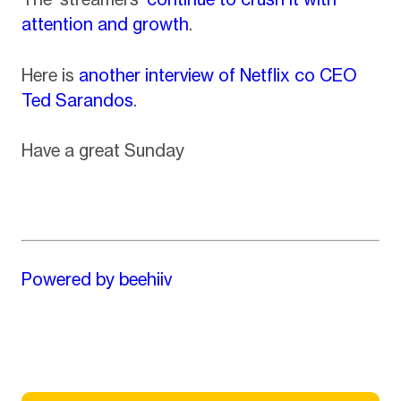
attention and growth
.
Here is
another interview of Netflix co CEO
Ted Sarandos
.
Have a great Sunday
Powered by beehiiv