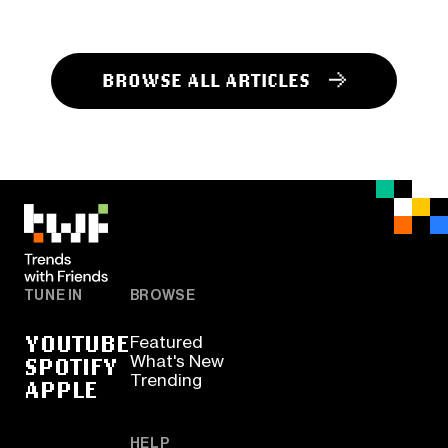
BROWSE ALL ARTICLES
TUNE IN
BROWSE
YOUTUBE
Featured
SPOTIFY
What's New
Trending
APPLE
HELP