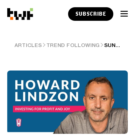
SUBSCRIBE
SUNDAY READS AND LISTENS…HOUSING AFFORDABILITY AND THE AI SLOP AND CONFUSION
ARTICLES
TREND FOLLOWING