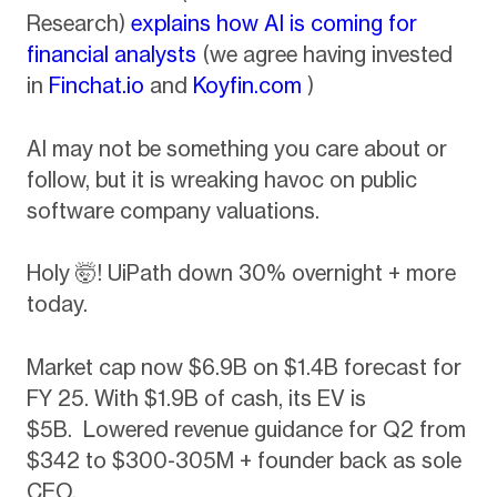
Research)
explains how AI is coming for
financial analysts
(we agree having invested
in
Finchat.io
and
Koyfin.com
)
AI may not be something you care about or
follow, but it is wreaking havoc on public
software company valuations.
Holy 🤯! UiPath down 30% overnight + more
today.
Market cap now $6.9B on $1.4B forecast for
FY 25. With $1.9B of cash, its EV is
$5B. Lowered revenue guidance for Q2 from
$342 to $300-305M + founder back as sole
CEO.