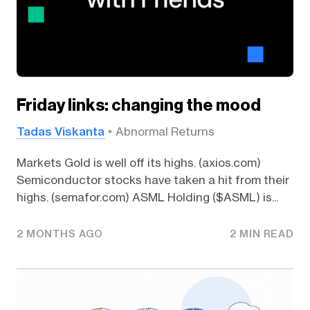
Friday links: changing the mood
Tadas Viskanta
Abnormal Returns
Markets Gold is well off its highs. (axios.com)
Semiconductor stocks have taken a hit from their
highs. (semafor.com) ASML Holding ($ASML) is...
2 MONTHS AGO
2 MIN READ