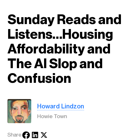
Sunday Reads and
Listens…Housing
Affordability and
The AI Slop and
Confusion
Howard Lindzon
Howie Town
Share