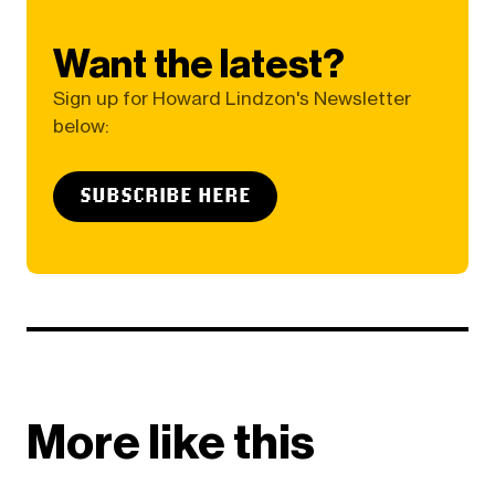
Want the latest?
Sign up for Howard Lindzon's Newsletter
below:
SUBSCRIBE HERE
More like this