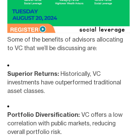
Some of the benefits of advisors allocating
to VC that we’ll be discussing are:
Superior Returns:
Historically, VC
investments have outperformed traditional
asset classes.
Portfolio Diversification:
VC offers a low
correlation with public markets, reducing
overall portfolio risk.