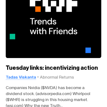
Tuesday links: incentivizing action
Tadas Viskanta
Abnormal Returns
Companies Nvidia ($NVDA) has become a
dividend stock. (advisorpedia.com) Whirlpool
($WHR) is struggling in this housing market.
(wsj.com) Why the new Truth...