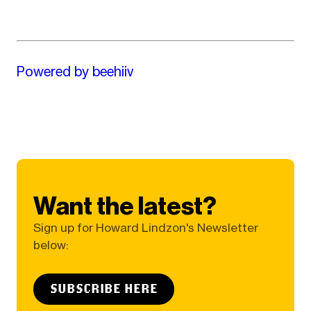
Powered by beehiiv
Want the latest?
Sign up for Howard Lindzon's Newsletter
below:
SUBSCRIBE HERE