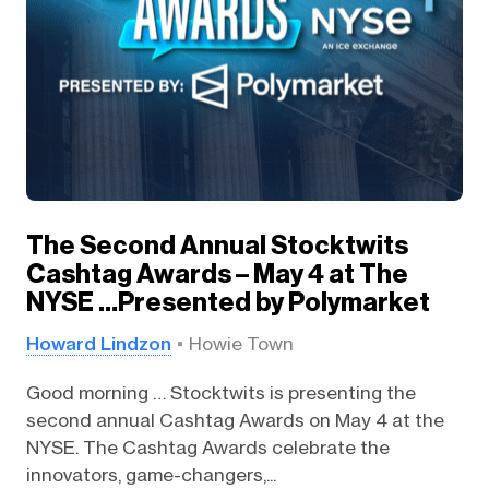
The Second Annual Stocktwits
Cashtag Awards – May 4 at The
NYSE …Presented by Polymarket
Howard Lindzon
Howie Town
Good morning … Stocktwits is presenting the
second annual Cashtag Awards on May 4 at the
NYSE. The Cashtag Awards celebrate the
innovators, game-changers,...