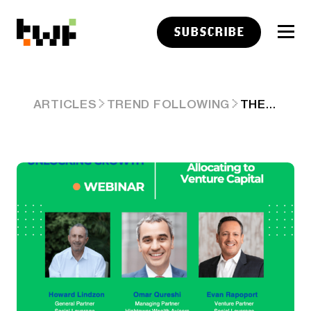
SUBSCRIBE
THE STRATEGIC EDGE OF ALLOCATING TO VENTURE CAPITAL
ARTICLES
TREND FOLLOWING