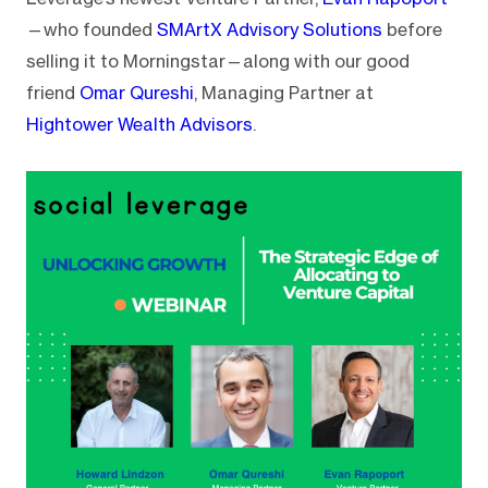
—who founded
SMArtX Advisory Solutions
before
selling it to Morningstar—along with our good
friend
Omar Qureshi
, Managing Partner at
Hightower Wealth Advisors
.