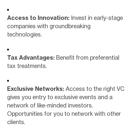
Access to Innovation:
Invest in early-stage
companies with groundbreaking
technologies.
Tax Advantages:
Benefit from preferential
tax treatments.
Exclusive Networks:
Access to the right VC
gives you entry to exclusive events and a
network of like-minded investors.
Opportunities for you to network with other
clients.