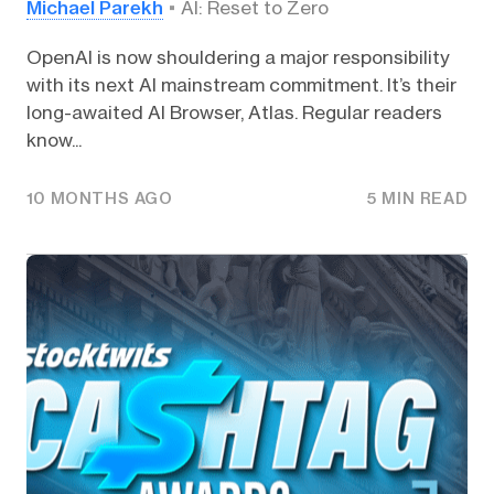
Michael Parekh
AI: Reset to Zero
OpenAI is now shouldering a major responsibility
with its next AI mainstream commitment. It’s their
long-awaited AI Browser, Atlas. Regular readers
know...
10 MONTHS AGO
5 MIN READ