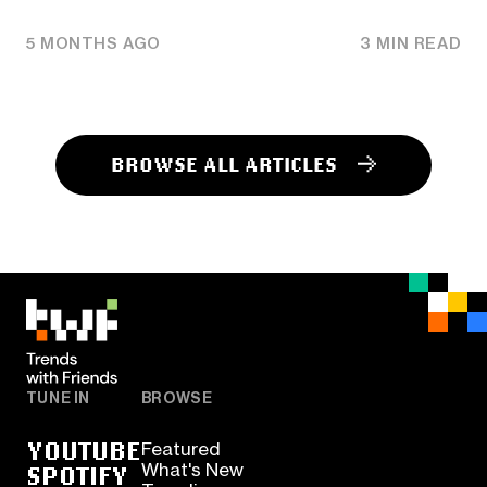
5 MONTHS AGO
3 MIN READ
BROWSE ALL ARTICLES
TUNE IN
BROWSE
YOUTUBE
Featured
SPOTIFY
What's New