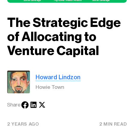
The Strategic Edge
of Allocating to
Venture Capital
Howard Lindzon
Howie Town
Share
2 YEARS AGO
2 MIN READ