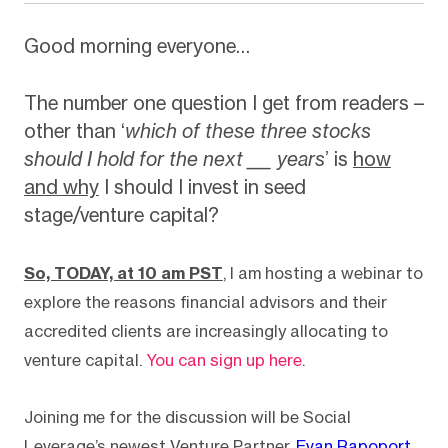
Good morning everyone…
The number one question I get from readers –
other than ‘
which of these three stocks
should I hold for the next ___ years
’ is
how
and why
I should I invest in seed
stage/venture capital?
So, TODAY, at 10 am PST
, I am hosting a webinar to
explore the reasons financial advisors and their
accredited clients are increasingly allocating to
venture capital.
You can sign up here
.
Joining me for the discussion will be Social
Leverage’s newest Venture Partner,
Evan Rapoport