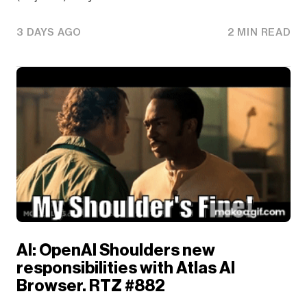
3 DAYS AGO
2 MIN READ
AI: OpenAI Shoulders new
responsibilities with Atlas AI
Browser. RTZ #882