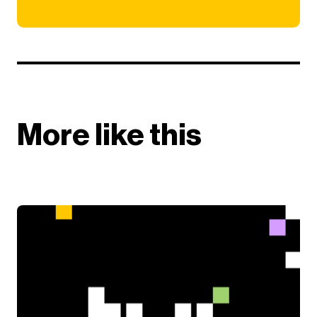
More like this