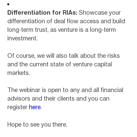
Differentiation for RIAs:
Showcase your
differentiation of deal flow access and build
long-term trust, as venture is a long-term
investment.
Of course, we will also talk about the risks
and the current state of venture capital
markets.
The webinar is open to any and all financial
advisors and their clients and you can
register
here
.
Hope to see you there.