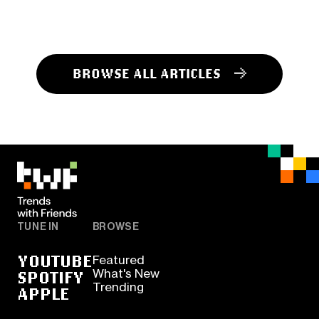
BROWSE ALL ARTICLES
TUNE IN
BROWSE
YOUTUBE
Featured
SPOTIFY
What's New
Trending
APPLE