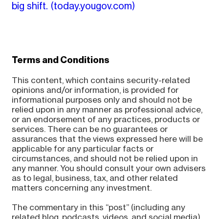
big shift.
(today.yougov.com)
Terms and Conditions
This content, which contains security-related
opinions and/or information, is provided for
informational purposes only and should not be
relied upon in any manner as professional advice,
or an endorsement of any practices, products or
services. There can be no guarantees or
assurances that the views expressed here will be
applicable for any particular facts or
circumstances, and should not be relied upon in
any manner. You should consult your own advisers
as to legal, business, tax, and other related
matters concerning any investment.
The commentary in this “post” (including any
related blog, podcasts, videos, and social media)