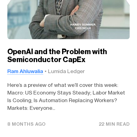
OpenAI and the Problem with
Semiconductor CapEx
Ram Ahluwalia
Lumida Ledger
Here’s a preview of what we’ll cover this week:
Macro: US Economy Stays Steady; Labor Market
Is Cooling; Is Automation Replacing Workers?
Markets: Everyone...
8 MONTHS AGO
22 MIN READ