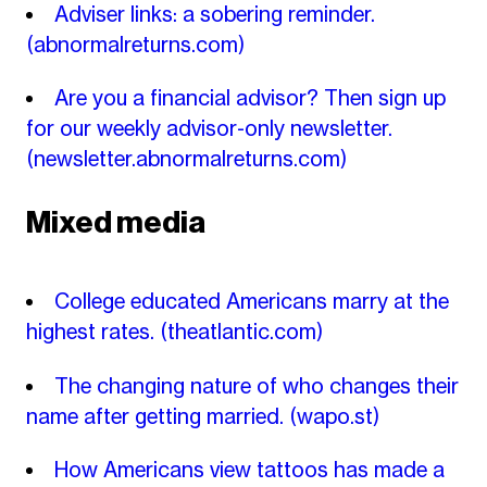
Adviser links: a sobering reminder.
(abnormalreturns.com)
Are you a financial advisor? Then sign up
for our weekly advisor-only newsletter.
(newsletter.abnormalreturns.com)
Mixed media
College educated Americans marry at the
highest rates.
(theatlantic.com)
The changing nature of who changes their
name after getting married.
(wapo.st)
How Americans view tattoos has made a