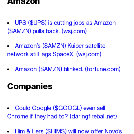
Amazon
UPS ($UPS) is cutting jobs as Amazon
($AMZN) pulls back.
(wsj.com)
Amazon’s ($AMZN) Kuiper satellite
network still lags SpaceX.
(wsj.com)
Amazon ($AMZN) blinked.
(fortune.com)
Companies
Could Google ($GOOGL) even sell
Chrome if they had to?
(daringfireball.net)
Him & Hers ($HIMS) will now offer Novo’s