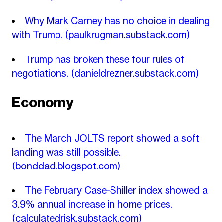
Why Mark Carney has no choice in dealing
with Trump.
(paulkrugman.substack.com)
Trump has broken these four rules of
negotiations.
(danieldrezner.substack.com)
Economy
The March JOLTS report showed a soft
landing was still possible.
(bonddad.blogspot.com)
The February Case-Shiller index showed a
3.9% annual increase in home prices.
(calculatedrisk.substack.com)