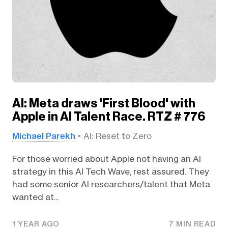
AI: Meta draws 'First Blood' with
Apple in AI Talent Race. RTZ # 776
Michael Parekh
AI: Reset to Zero
For those worried about Apple not having an AI
strategy in this AI Tech Wave, rest assured. They
had some senior AI researchers/talent that Meta
wanted at...
1 YEAR AGO
7 MIN READ