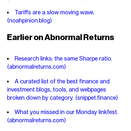
Tariffs are a slow moving wave.
(noahpinion.blog)
Earlier on Abnormal Returns
Research links: the same Sharpe ratio.
(abnormalreturns.com)
A curated list of the best finance and
investment blogs, tools, and webpages
broken down by category.
(snippet.finance)
What you missed in our Monday linkfest.
(abnormalreturns.com)