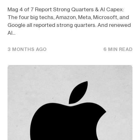
Mag 4 of 7 Report Strong Quarters & AI Capex:
The four big techs, Amazon, Meta, Microsoft, and
Google all reported strong quarters. And renewed
AI...
3 MONTHS AGO
6 MIN READ