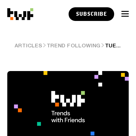
SUBSCRIBE
TUESDAY LINKS: CAPTURING SHARE
ARTICLES
TREND FOLLOWING