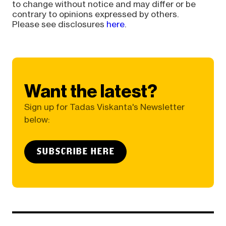
to change without notice and may differ or be
contrary to opinions expressed by others.
Please see disclosures
here
.
Want the latest?
Sign up for Tadas Viskanta's Newsletter
below:
SUBSCRIBE HERE