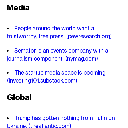
Media
People around the world want a
trustworthy, free press.
(pewresearch.org)
Semafor is an events company with a
journalism component.
(nymag.com)
The startup media space is booming.
(investing101.substack.com)
Global
Trump has gotten nothing from Putin on
Ukraine.
(theatlantic.com)