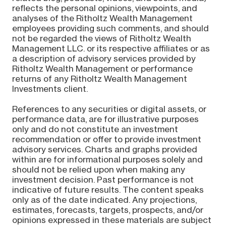
reflects the personal opinions, viewpoints, and
analyses of the Ritholtz Wealth Management
employees providing such comments, and should
not be regarded the views of Ritholtz Wealth
Management LLC. or its respective affiliates or as
a description of advisory services provided by
Ritholtz Wealth Management or performance
returns of any Ritholtz Wealth Management
Investments client.
References to any securities or digital assets, or
performance data, are for illustrative purposes
only and do not constitute an investment
recommendation or offer to provide investment
advisory services. Charts and graphs provided
within are for informational purposes solely and
should not be relied upon when making any
investment decision. Past performance is not
indicative of future results. The content speaks
only as of the date indicated. Any projections,
estimates, forecasts, targets, prospects, and/or
opinions expressed in these materials are subject