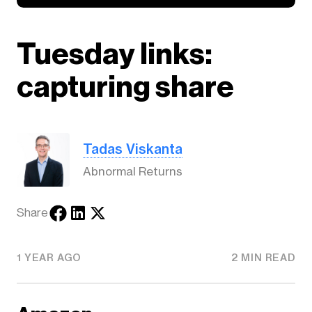
Tuesday links:
capturing share
Tadas Viskanta
Abnormal Returns
Share
1 YEAR AGO
2 MIN READ