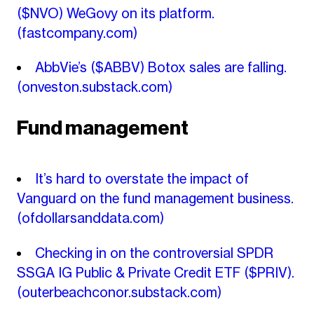
($NVO) WeGovy on its platform.
(fastcompany.com)
AbbVie’s ($ABBV) Botox sales are falling.
(onveston.substack.com)
Fund management
It’s hard to overstate the impact of
Vanguard on the fund management business.
(ofdollarsanddata.com)
Checking in on the controversial SPDR
SSGA IG Public & Private Credit ETF ($PRIV).
(outerbeachconor.substack.com)