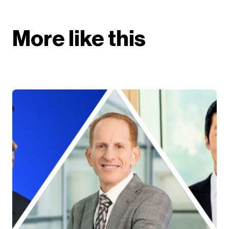
More like this