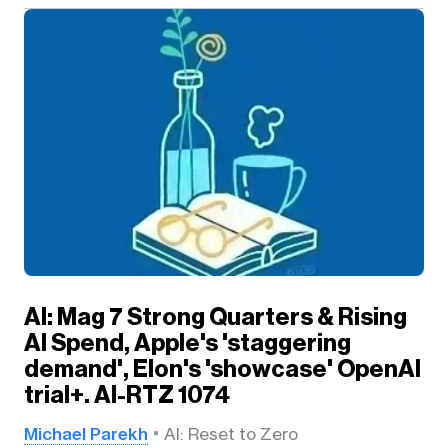
AI: Mag 7 Strong Quarters & Rising
AI Spend, Apple's 'staggering
demand', Elon's 'showcase' OpenAI
trial+. AI-RTZ 1074
Michael Parekh
AI: Reset to Zero