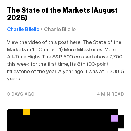
The State of the Markets (August
2026)
Charlie Bilello
Charlie Bilello
View the video of this post here. The State of the
Markets in 10 Charts… 1) More Milestones, More
All-Time Highs The S&P 500 crossed above 7,700
this week for the first time, its 8th 100-point
milestone of the year. A year ago it was at 6,300. 5
years...
3 DAYS AGO
4 MIN READ