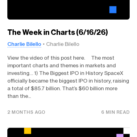
The Week in Charts (6/16/26)
Charlie Bilello
Charlie Bilello
View the video of this post here. The most
important charts and themes in markets and
investing… 1) The Biggest IPO in History SpaceX
officially became the biggest IPO in history, raising
a total of $85.7 billion. That’s $60 billion more
than the...
2 MONTHS AGO
6 MIN READ