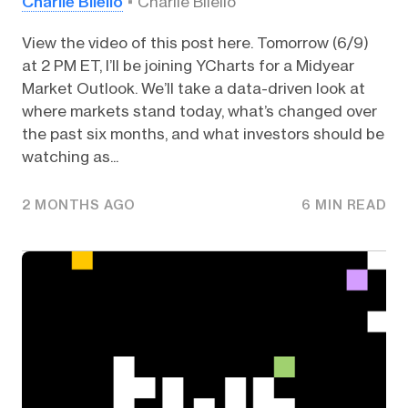
Charlie Bilello
Charlie Bilello
View the video of this post here. Tomorrow (6/9)
at 2 PM ET, I’ll be joining YCharts for a Midyear
Market Outlook. We’ll take a data-driven look at
where markets stand today, what’s changed over
the past six months, and what investors should be
watching as...
2 MONTHS AGO
6 MIN READ