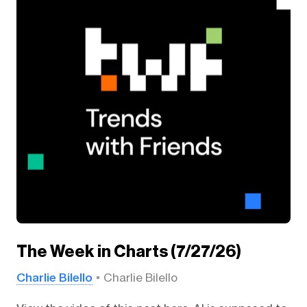
The Week in Charts (7/27/26)
Charlie Bilello
Charlie Bilello