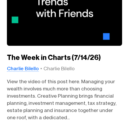
The Week in Charts (7/14/26)
Charlie Bilello
Charlie Bilello
View the video of this post here. Managing your
wealth involves much more than choosing
investments. Creative Planning brings financial
planning, investment management, tax strategy,
estate planning and insurance together under
one roof, with a dedicated...