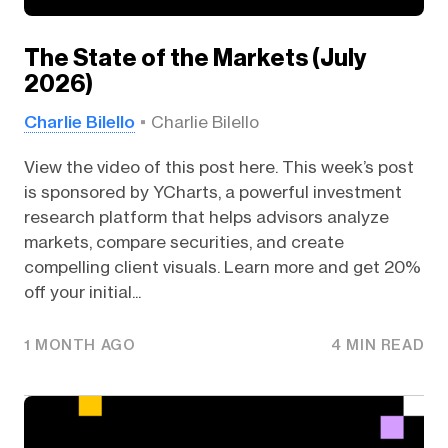
The State of the Markets (July
2026)
Charlie Bilello
Charlie Bilello
View the video of this post here. This week’s post
is sponsored by YCharts, a powerful investment
research platform that helps advisors analyze
markets, compare securities, and create
compelling client visuals. Learn more and get 20%
off your initial...
1 MONTH AGO
4 MIN READ