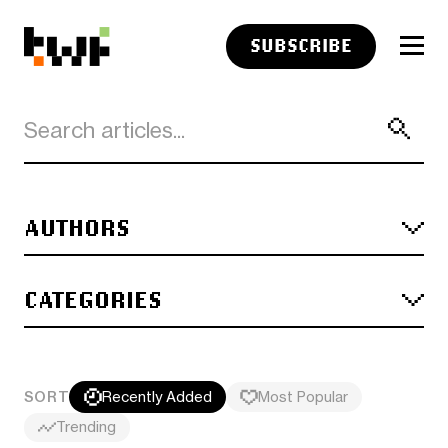
SUBSCRIBE
AUTHORS
CATEGORIES
SORT
Recently Added
Most Popular
Trending