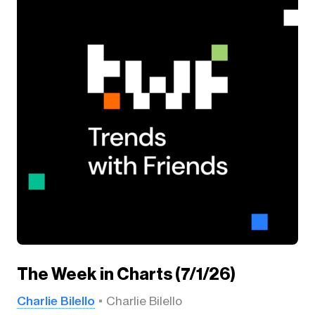
The Week in Charts (7/1/26)
Charlie Bilello
Charlie Bilello