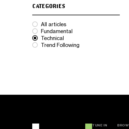
CATEGORIES
All articles
Fundamental
Technical
Trend Following
TUNE IN
BROW