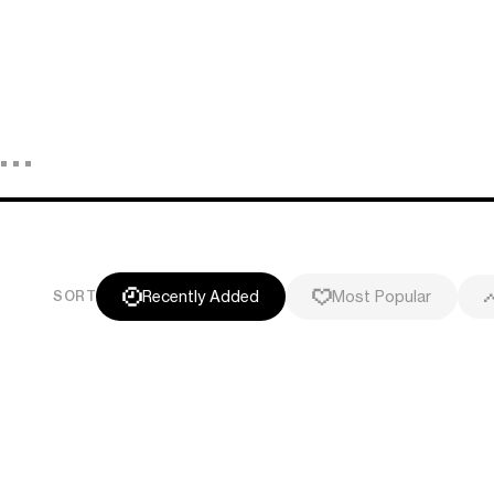
Recently Added
Most Popular
SORT