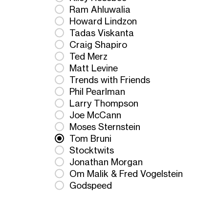
Ram Ahluwalia
Howard Lindzon
Tadas Viskanta
Craig Shapiro
Ted Merz
Matt Levine
Trends with Friends
Phil Pearlman
Larry Thompson
Joe McCann
Moses Sternstein
Tom Bruni
Stocktwits
Jonathan Morgan
Om Malik & Fred Vogelstein
Godspeed