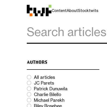
Content
About
Stocktwits
AUTHORS
All articles
JC Parets
Patrick Dunuwila
Charlie Bilello
Michael Parekh
Riley Rosebee