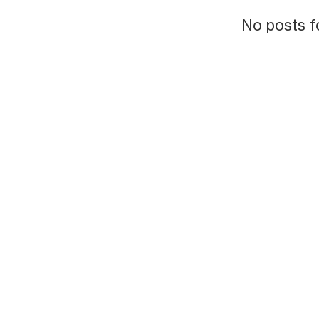
No posts f