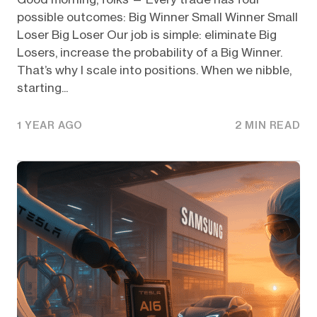
possible outcomes: Big Winner Small Winner Small
Loser Big Loser Our job is simple: eliminate Big
Losers, increase the probability of a Big Winner.
That’s why I scale into positions. When we nibble,
starting...
1 YEAR AGO
2 MIN READ