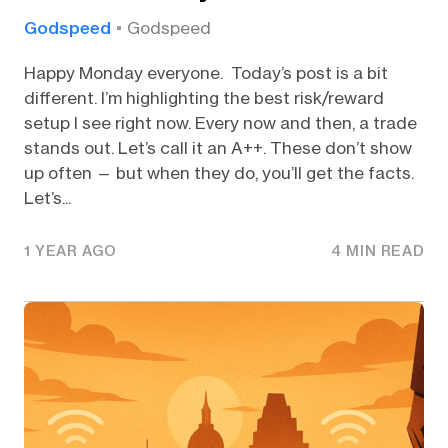
Godspeed
Godspeed
Happy Monday everyone. Today’s post is a bit
different. I’m highlighting the best risk/reward
setup I see right now. Every now and then, a trade
stands out. Let’s call it an A++. These don’t show
up often — but when they do, you’ll get the facts.
Let’s...
1 YEAR AGO
4 MIN READ