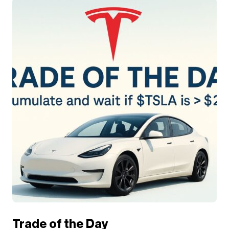
Trade of the Day