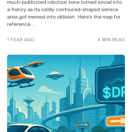
much-publicized robotaxi zone turned social into
a frenzy as its oddly contoured-shaped service
area got memed into oblivion. Here’s the map for
reference: ...
1 YEAR AGO
4 MIN READ