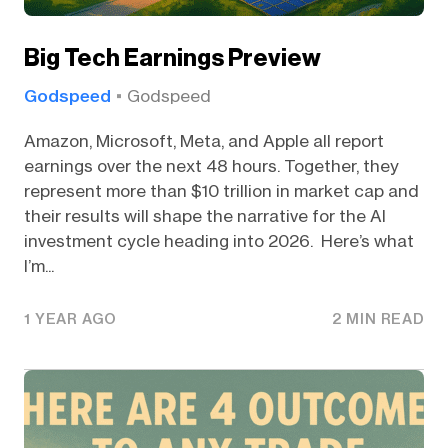
Big Tech Earnings Preview
Godspeed
Godspeed
Amazon, Microsoft, Meta, and Apple all report
earnings over the next 48 hours. Together, they
represent more than $10 trillion in market cap and
their results will shape the narrative for the AI
investment cycle heading into 2026. Here’s what
I’m...
1 YEAR AGO
2 MIN READ