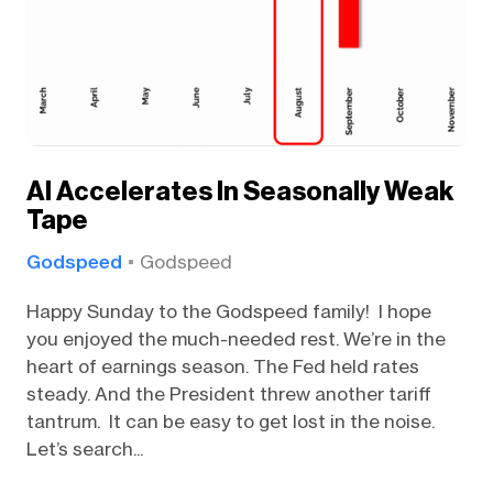
AI Accelerates In Seasonally Weak
Tape
Godspeed
Godspeed
Happy Sunday to the Godspeed family! I hope
you enjoyed the much-needed rest. We’re in the
heart of earnings season. The Fed held rates
steady. And the President threw another tariff
tantrum. It can be easy to get lost in the noise.
Let’s search...