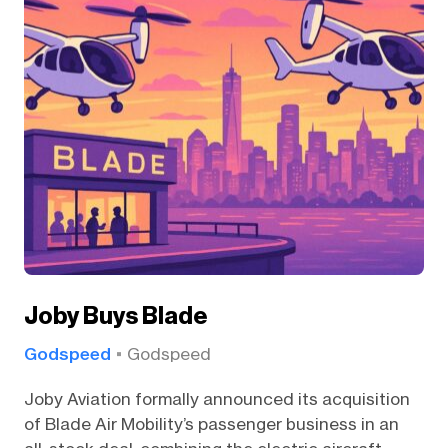
Joby Buys Blade
Godspeed
Godspeed
Joby Aviation formally announced its acquisition
of Blade Air Mobility’s passenger business in an