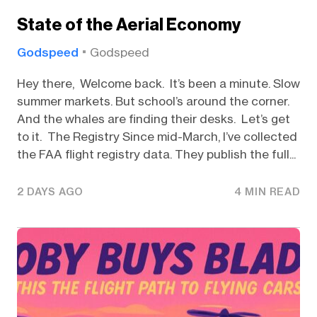
State of the Aerial Economy
Godspeed
Godspeed
Hey there, Welcome back. It’s been a minute. Slow
summer markets. But school’s around the corner.
And the whales are finding their desks. Let’s get
to it. The Registry Since mid-March, I’ve collected
the FAA flight registry data. They publish the full...
2 DAYS AGO
4 MIN READ