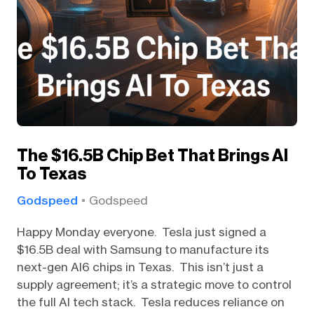
The $16.5B Chip Bet That Brings AI
To Texas
Godspeed
Godspeed
Happy Monday everyone. Tesla just signed a
$16.5B deal with Samsung to manufacture its
next-gen AI6 chips in Texas. This isn’t just a
supply agreement; it’s a strategic move to control
the full AI tech stack. Tesla reduces reliance on