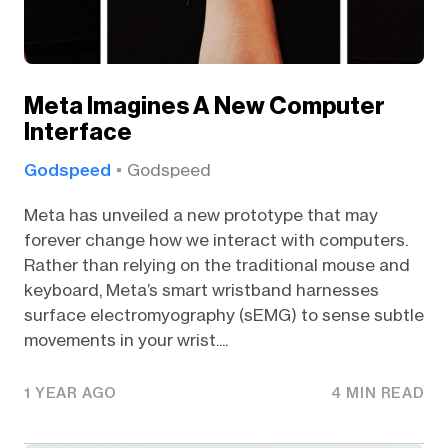
Meta Imagines A New Computer
Interface
Godspeed
Godspeed
Meta has unveiled a new prototype that may
forever change how we interact with computers.
Rather than relying on the traditional mouse and
keyboard, Meta’s smart wristband harnesses
surface electromyography (sEMG) to sense subtle
movements in your wrist....
1 YEAR AGO
4 MIN READ