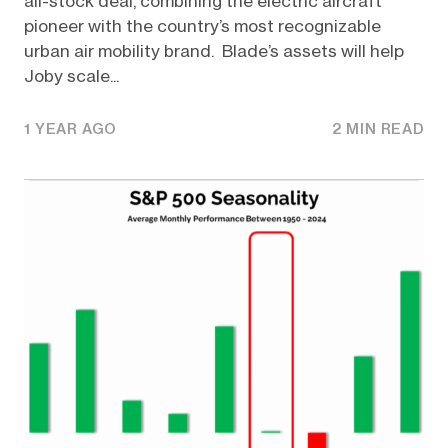
all-stock deal, combining the electric aircraft
pioneer with the country’s most recognizable
urban air mobility brand. Blade’s assets will help
Joby scale...
1 YEAR AGO
2 MIN READ