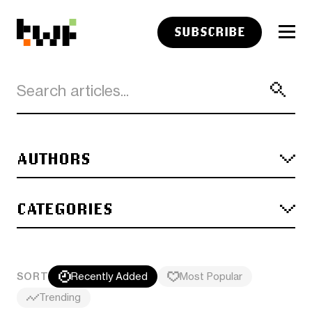
SUBSCRIBE
AUTHORS
CATEGORIES
SORT
Recently Added
Most Popular
Trending