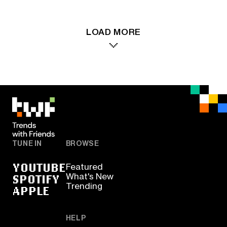
LOAD MORE
TUNE IN
BROWSE
YOUTUBE
Featured
SPOTIFY
What's New
Trending
APPLE
HELP