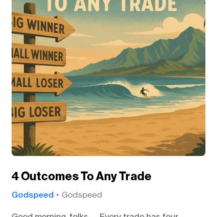
4 Outcomes To Any Trade
Godspeed
Godspeed
Good morning, folks — Every trade has four