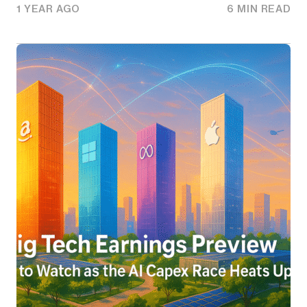
1 YEAR AGO
6 MIN READ