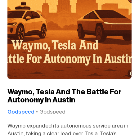
Waymo, Tesla And The Battle For
Autonomy In Austin
Godspeed
Godspeed
Waymo expanded its autonomous service area in
Austin, taking a clear lead over Tesla. Tesla’s