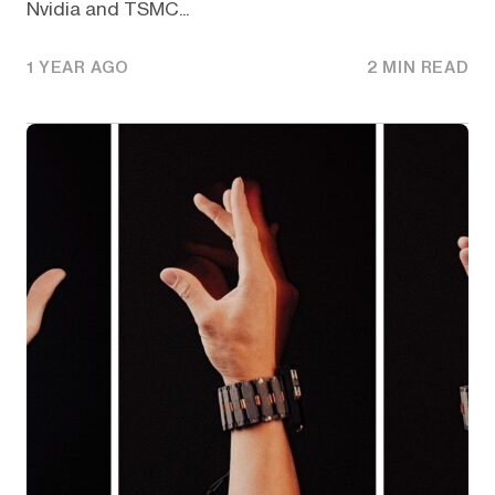
Nvidia and TSMC...
1 YEAR AGO
2 MIN READ