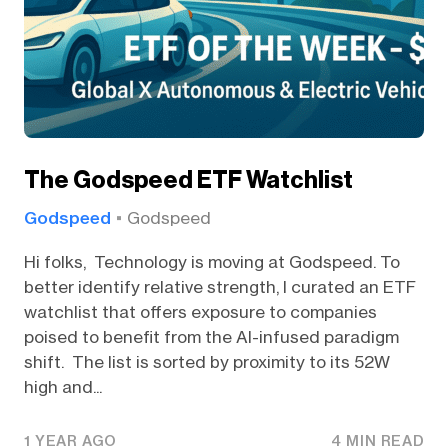
The Godspeed ETF Watchlist
Godspeed
Godspeed
Hi folks, Technology is moving at Godspeed. To
better identify relative strength, I curated an ETF
watchlist that offers exposure to companies
poised to benefit from the AI-infused paradigm
shift. The list is sorted by proximity to its 52W
high and...
1 YEAR AGO
4 MIN READ