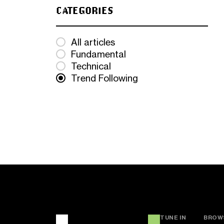
CATEGORIES
All articles
Fundamental
Technical
Trend Following
TUNE IN
BROW