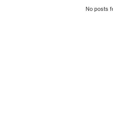
No posts f