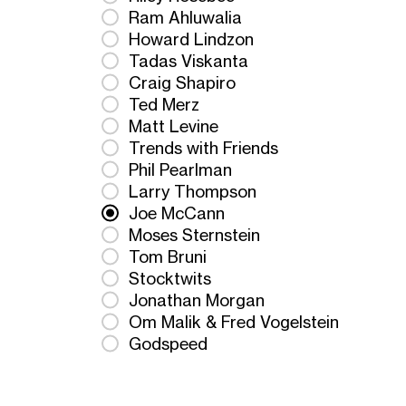
Ram Ahluwalia
Howard Lindzon
Tadas Viskanta
Craig Shapiro
Ted Merz
Matt Levine
Trends with Friends
Phil Pearlman
Larry Thompson
Joe McCann
Moses Sternstein
Tom Bruni
Stocktwits
Jonathan Morgan
Om Malik & Fred Vogelstein
Godspeed