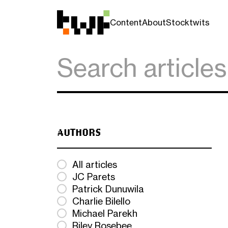
Content
About
Stocktwits
AUTHORS
All articles
JC Parets
Patrick Dunuwila
Charlie Bilello
Michael Parekh
Riley Rosebee