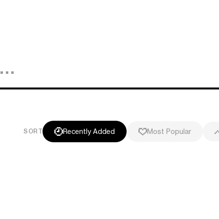
Recently Added
Most Popular
SORT