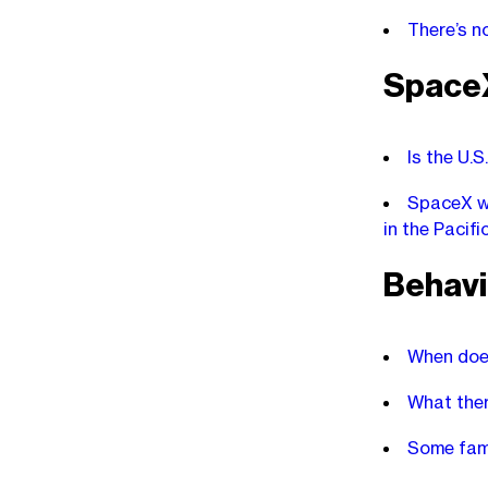
There’s n
Space
Is the U.
SpaceX wi
in the Pacif
Behavi
When does
What thera
Some famo