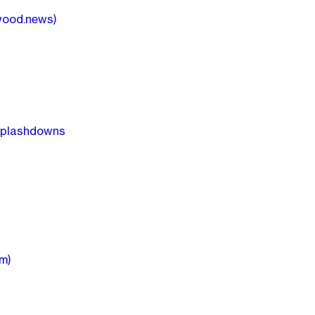
wood.news)
 splashdowns
m)