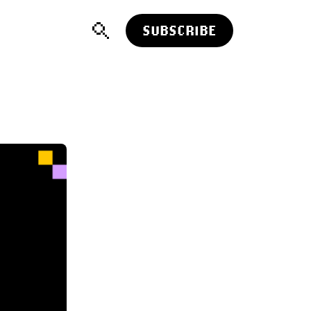
SUBSCRIBE