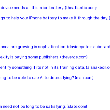
 device needs a lithium ion battery.
(theatlantic.com)
ngs to help your iPhone battery to make it through the day.
clones are growing in sophistication.
(davidepstein.substac
exity is paying some publishers.
(theverge.com)
dentify something if its not in its training data.
(aisnakeoil.
ing to be able to use AI to detect lying?
(msn.com)
n need not be long to be satisfying.
(slate.com)