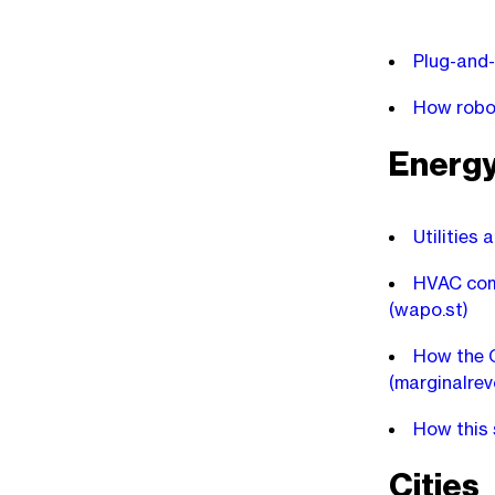
Plug-and-
How robot
Energ
Utilities 
HVAC comp
(wapo.st)
How the C
(marginalrev
How this s
Cities