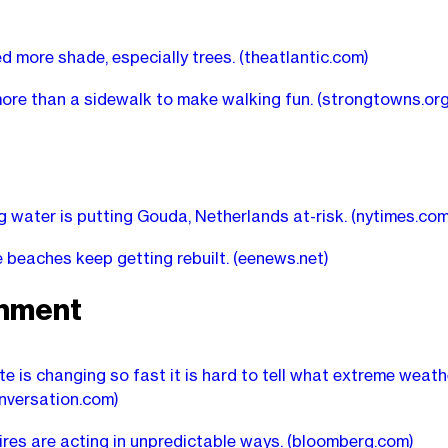
ed more shade, especially trees.
(theatlantic.com)
more than a sidewalk to make walking fun.
(strongtowns.org
g water is putting Gouda, Netherlands at-risk.
(nytimes.com
beaches keep getting rebuilt.
(eenews.net)
onment
te is changing so fast it is hard to tell what extreme weath
nversation.com)
ires are acting in unpredictable ways.
(bloomberg.com)