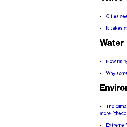
Cities ne
It takes 
Water
How risin
Why some 
Envir
The clima
more.
(theco
Extreme f