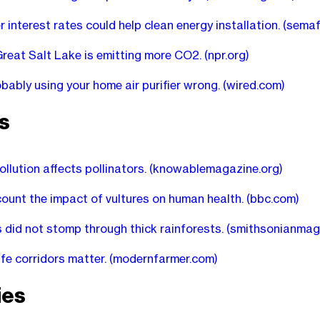
 interest rates could help clean energy installation.
(semaf
Great Salt Lake is emitting more CO2.
(npr.org)
obably using your home air purifier wrong.
(wired.com)
s
ollution affects pollinators.
(knowablemagazine.org)
count the impact of vultures on human health.
(bbc.com)
 did not stomp through thick rainforests.
(smithsonianmag
ife corridors matter.
(modernfarmer.com)
ies