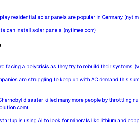
play residential solar panels are popular in Germany.
(nyti
s can install solar panels.
(nytimes.com)
y
are facing a polycrisis as they try to rebuild their systems.
(
anies are struggling to keep up with AC demand this sum
hernobyl disaster killed many more people by throttling nu
olution.com)
tartup is using AI to look for minerals like lithium and cop