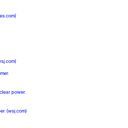
mes.com)
wsj.com)
mer.
clear power.
per.
(wsj.com)