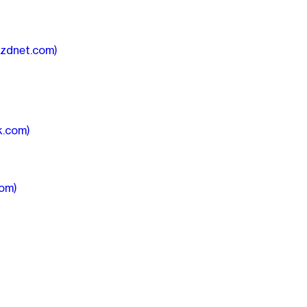
(zdnet.com)
k.com)
com)