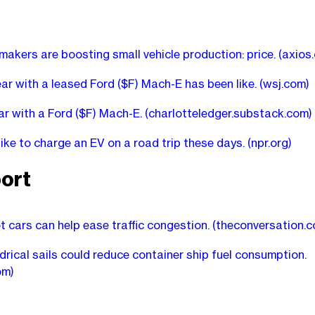
akers are boosting small vehicle production: price.
(axios
ar with a leased Ford ($F) Mach-E has been like.
(wsj.com)
ear with a Ford ($F) Mach-E.
(charlotteledger.substack.com)
 like to charge an EV on a road trip these days.
(npr.org)
ort
 cars can help ease traffic congestion.
(theconversation.c
drical sails could reduce container ship fuel consumption.
om)