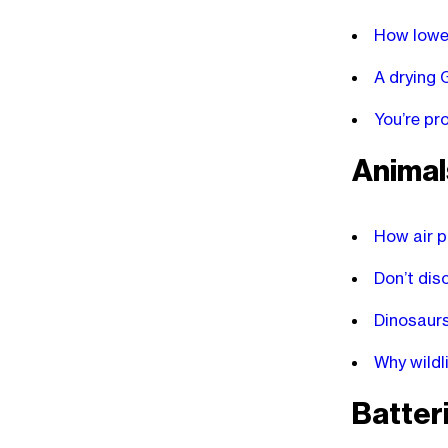
How lower
A drying 
You’re pr
Animal
How air p
Don’t dis
Dinosaurs
Why wildl
Batter