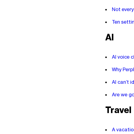
Not every
Ten setti
AI
AI voice 
Why Perpl
AI can’t i
Are we go
Travel
A vacatio