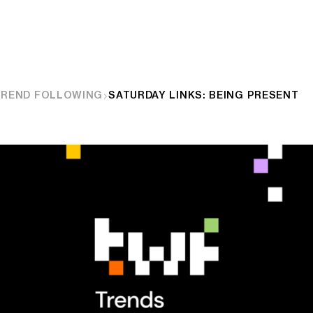
TREND FOLLOWING
SATURDAY LINKS: BEING PRESENT