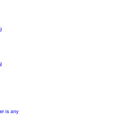
)
)
er is any