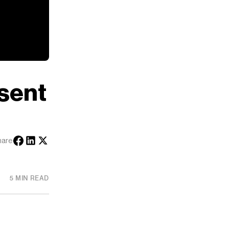
esent
hare
5 MIN READ