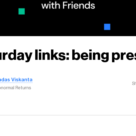
rday links: being pr
adas Viskanta
S
normal Returns