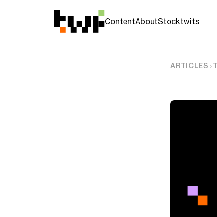
Content
About
Stocktwits
ARTICLES