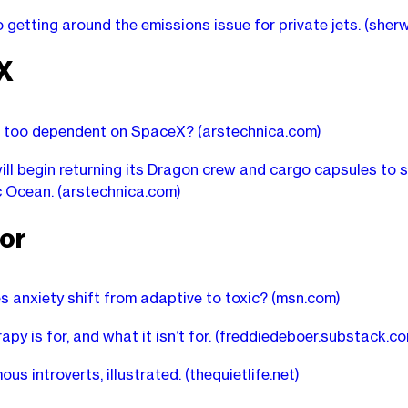
o getting around the emissions issue for private jets.
(sher
X
S. too dependent on SpaceX?
(arstechnica.com)
ll begin returning its Dragon crew and cargo capsules to
ic Ocean.
(arstechnica.com)
or
 anxiety shift from adaptive to toxic?
(msn.com)
py is for, and what it isn’t for.
(freddiedeboer.substack.co
us introverts, illustrated.
(thequietlife.net)