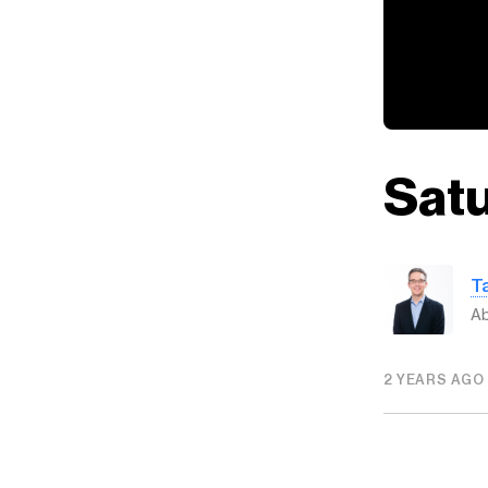
Satu
T
Ab
2 YEARS AGO