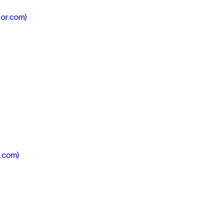
or.com)
.com)