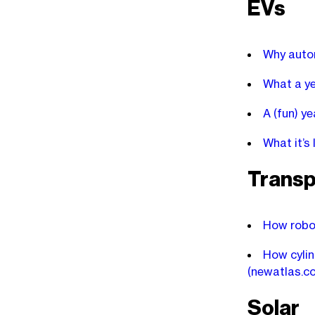
EVs
Why autom
What a ye
A (fun) y
What it’s
Transp
How robot
How cylin
(newatlas.c
Solar