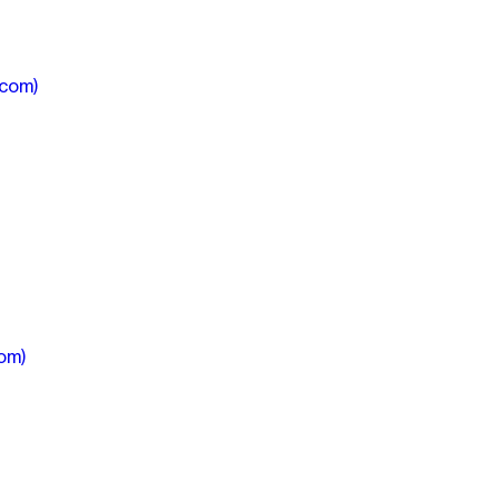
.com)
om)